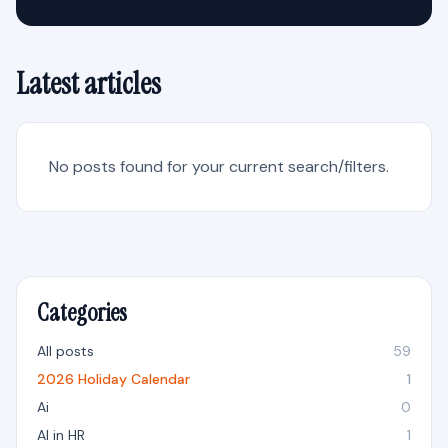
Latest articles
No posts found for your current search/filters.
Categories
All posts
59
2026 Holiday Calendar
1
Ai
0
AI in HR
1