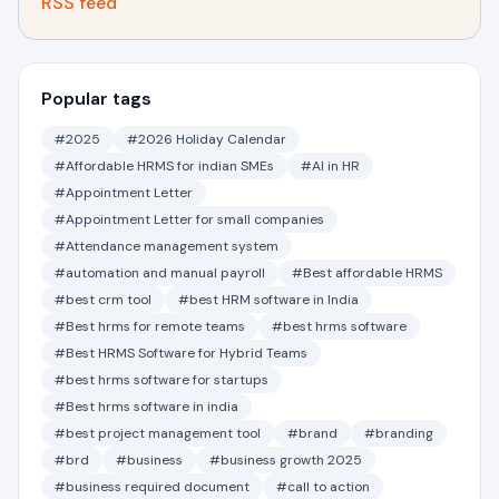
RSS feed
Popular tags
#2025
#2026 Holiday Calendar
#Affordable HRMS for indian SMEs
#AI in HR
#Appointment Letter
#Appointment Letter for small companies
#Attendance management system
#automation and manual payroll
#Best affordable HRMS
#best crm tool
#best HRM software in India
#Best hrms for remote teams
#best hrms software
#Best HRMS Software for Hybrid Teams
#best hrms software for startups
#Best hrms software in india
#best project management tool
#brand
#branding
#brd
#business
#business growth 2025
#business required document
#call to action