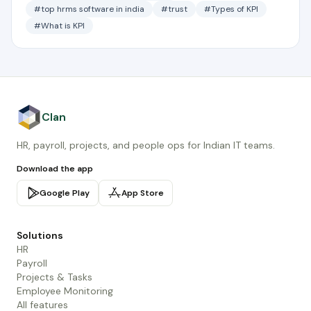
#top hrms software in india
#trust
#Types of KPI
#What is KPI
Clan
HR, payroll, projects, and people ops for Indian IT teams.
Download the app
Google Play
App Store
Solutions
HR
Payroll
Projects & Tasks
Employee Monitoring
All features