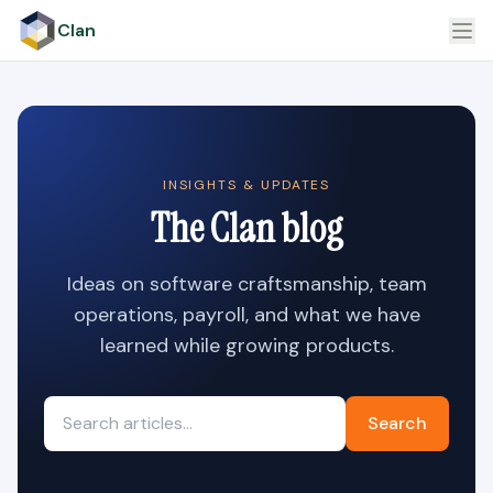
Clan
INSIGHTS & UPDATES
The Clan blog
Ideas on software craftsmanship, team
operations, payroll, and what we have
learned while growing products.
Search