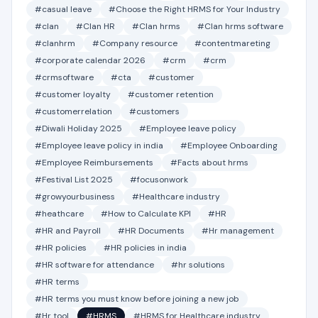
#casual leave
#Choose the Right HRMS for Your Industry
#clan
#Clan HR
#Clan hrms
#Clan hrms software
#clanhrm
#Company resource
#contentmareting
#corporate calendar 2026
#crm
#crm
#crmsoftware
#cta
#customer
#customer loyalty
#customer retention
#customerrelation
#customers
#Diwali Holiday 2025
#Employee leave policy
#Employee leave policy in india
#Employee Onboarding
#Employee Reimbursements
#Facts about hrms
#Festival List 2025
#focusonwork
#growyourbusiness
#Healthcare industry
#heathcare
#How to Calculate KPI
#HR
#HR and Payroll
#HR Documents
#Hr management
#HR policies
#HR policies in india
#HR software for attendance
#hr solutions
#HR terms
#HR terms you must know before joining a new job
#Hr tool
#HRMS
#HRMS for Healthcare industry