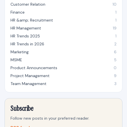
Customer Relation
10
Finance
1
HR &amp; Recruitment
1
HR Management
19
HR Trends 2025
1
HR Trends in 2026
2
Marketing
6
MSME
5
Product Announcements
0
Project Management
9
Team Management
3
Subscribe
Follow new posts in your preferred reader.