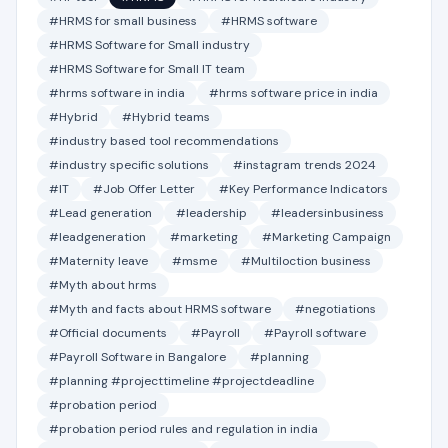
#HRMS for small business
#HRMS software
#HRMS Software for Small industry
#HRMS Software for Small IT team
#hrms software in india
#hrms software price in india
#Hybrid
#Hybrid teams
#industry based tool recommendations
#industry specific solutions
#instagram trends 2024
#IT
#Job Offer Letter
#Key Performance Indicators
#Lead generation
#leadership
#leadersinbusiness
#leadgeneration
#marketing
#Marketing Campaign
#Maternity leave
#msme
#Multiloction business
#Myth about hrms
#Myth and facts about HRMS software
#negotiations
#Official documents
#Payroll
#Payroll software
#Payroll Software in Bangalore
#planning
#planning #projecttimeline #projectdeadline
#probation period
#probation period rules and regulation in india