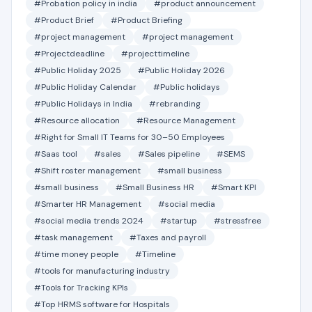
#Probation policy in india
#product announcement
#Product Brief
#Product Briefing
#project management
#project management
#Projectdeadline
#projecttimeline
#Public Holiday 2025
#Public Holiday 2026
#Public Holiday Calendar
#Public holidays
#Public Holidays in India
#rebranding
#Resource allocation
#Resource Management
#Right for Small IT Teams for 30–50 Employees
#Saas tool
#sales
#Sales pipeline
#SEMS
#Shift roster management
#small business
#small business
#Small Business HR
#Smart KPI
#Smarter HR Management
#social media
#social media trends 2024
#startup
#stressfree
#task management
#Taxes and payroll
#time money people
#Timeline
#tools for manufacturing industry
#Tools for Tracking KPIs
#Top HRMS software for Hospitals