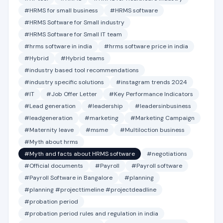
#HRMS for small business
#HRMS software
#HRMS Software for Small industry
#HRMS Software for Small IT team
#hrms software in india
#hrms software price in india
#Hybrid
#Hybrid teams
#industry based tool recommendations
#industry specific solutions
#instagram trends 2024
#IT
#Job Offer Letter
#Key Performance Indicators
#Lead generation
#leadership
#leadersinbusiness
#leadgeneration
#marketing
#Marketing Campaign
#Maternity leave
#msme
#Multiloction business
#Myth about hrms
#Myth and facts about HRMS software
#negotiations
#Official documents
#Payroll
#Payroll software
#Payroll Software in Bangalore
#planning
#planning #projecttimeline #projectdeadline
#probation period
#probation period rules and regulation in india