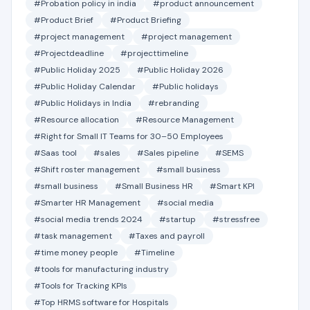
#Probation policy in india
#product announcement
#Product Brief
#Product Briefing
#project management
#project management
#Projectdeadline
#projecttimeline
#Public Holiday 2025
#Public Holiday 2026
#Public Holiday Calendar
#Public holidays
#Public Holidays in India
#rebranding
#Resource allocation
#Resource Management
#Right for Small IT Teams for 30–50 Employees
#Saas tool
#sales
#Sales pipeline
#SEMS
#Shift roster management
#small business
#small business
#Small Business HR
#Smart KPI
#Smarter HR Management
#social media
#social media trends 2024
#startup
#stressfree
#task management
#Taxes and payroll
#time money people
#Timeline
#tools for manufacturing industry
#Tools for Tracking KPIs
#Top HRMS software for Hospitals