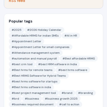
RSS feed
Popular tags
#2025
#2026 Holiday Calendar
#Affordable HRMS for indian SMEs
#AI in HR
#Appointment Letter
#Appointment Letter for small companies
#Attendance management system
#automation and manual payroll
#Best affordable HRMS
#best crm tool
#best HRM software in India
#Best hrms for remote teams
#best hrms software
#Best HRMS Software for Hybrid Teams
#best hrms software for startups
#Best hrms software in india
#best project management tool
#brand
#branding
#brd
#business
#business growth 2025
#business required document
#call to action