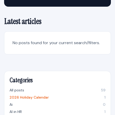
Latest articles
No posts found for your current search/filters.
Categories
All posts
59
2026 Holiday Calendar
1
Ai
0
AI in HR
1