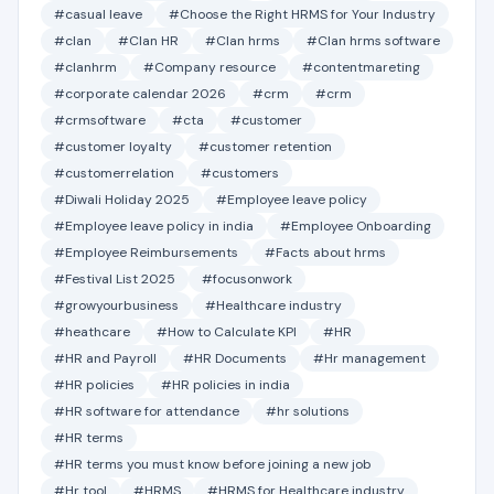
#casual leave
#Choose the Right HRMS for Your Industry
#clan
#Clan HR
#Clan hrms
#Clan hrms software
#clanhrm
#Company resource
#contentmareting
#corporate calendar 2026
#crm
#crm
#crmsoftware
#cta
#customer
#customer loyalty
#customer retention
#customerrelation
#customers
#Diwali Holiday 2025
#Employee leave policy
#Employee leave policy in india
#Employee Onboarding
#Employee Reimbursements
#Facts about hrms
#Festival List 2025
#focusonwork
#growyourbusiness
#Healthcare industry
#heathcare
#How to Calculate KPI
#HR
#HR and Payroll
#HR Documents
#Hr management
#HR policies
#HR policies in india
#HR software for attendance
#hr solutions
#HR terms
#HR terms you must know before joining a new job
#Hr tool
#HRMS
#HRMS for Healthcare industry