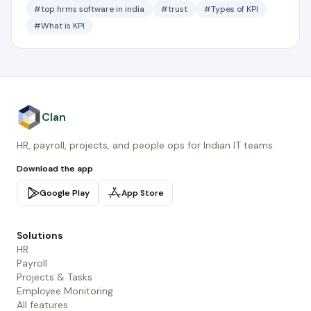
#top hrms software in india
#trust
#Types of KPI
#What is KPI
Clan
HR, payroll, projects, and people ops for Indian IT teams.
Download the app
Google Play
App Store
Solutions
HR
Payroll
Projects & Tasks
Employee Monitoring
All features