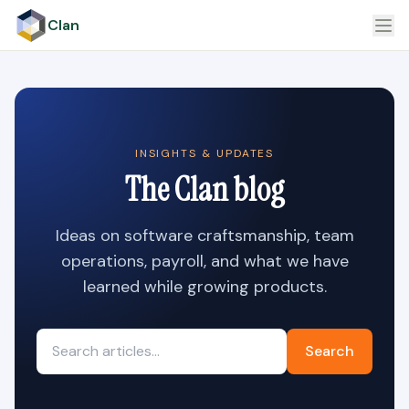
Clan
INSIGHTS & UPDATES
The Clan blog
Ideas on software craftsmanship, team
operations, payroll, and what we have
learned while growing products.
Search