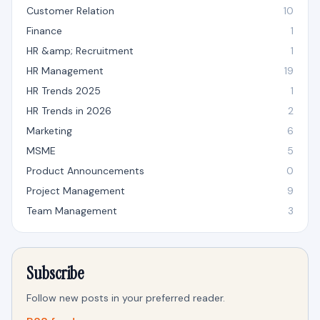
Customer Relation
10
Finance
1
HR &amp; Recruitment
1
HR Management
19
HR Trends 2025
1
HR Trends in 2026
2
Marketing
6
MSME
5
Product Announcements
0
Project Management
9
Team Management
3
Subscribe
Follow new posts in your preferred reader.