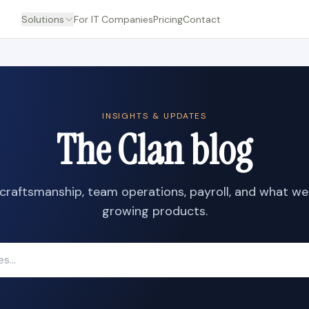
Solutions
For IT Companies
Pricing
Contact
INSIGHTS & UPDATES
The Clan blog
craftsmanship, team operations, payroll, and what we
growing products.