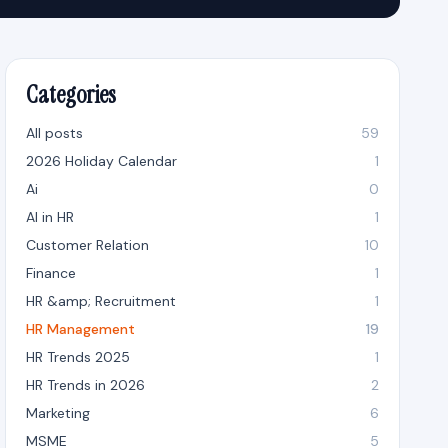
Categories
All posts
59
2026 Holiday Calendar
1
Ai
0
AI in HR
1
Customer Relation
10
Finance
1
HR &amp; Recruitment
1
HR Management
19
HR Trends 2025
1
HR Trends in 2026
2
Marketing
6
MSME
5