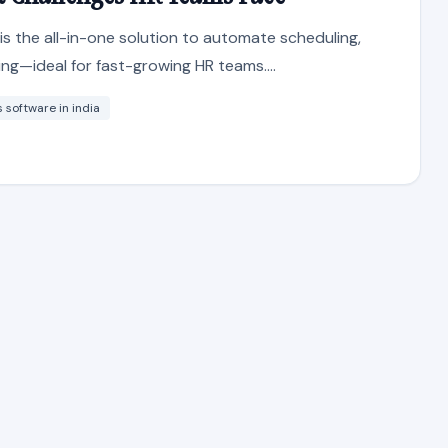
s the all-in-one solution to automate scheduling,
ng—ideal for fast-growing HR teams....
software in india