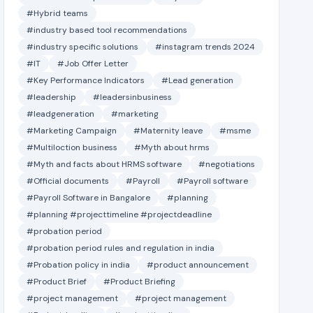
#Hybrid teams
#industry based tool recommendations
#industry specific solutions
#instagram trends 2024
#IT
#Job Offer Letter
#Key Performance Indicators
#Lead generation
#leadership
#leadersinbusiness
#leadgeneration
#marketing
#Marketing Campaign
#Maternity leave
#msme
#Multiloction business
#Myth about hrms
#Myth and facts about HRMS software
#negotiations
#Official documents
#Payroll
#Payroll software
#Payroll Software in Bangalore
#planning
#planning #projecttimeline #projectdeadline
#probation period
#probation period rules and regulation in india
#Probation policy in india
#product announcement
#Product Brief
#Product Briefing
#project management
#project management