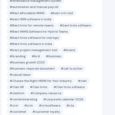
#Attendance management system
#automation and manual payroll
#Best affordable HRMS
#best crm tool
#best HRM software in India
#Best hrms for remote teams
#best hrms software
#Best HRMS Software for Hybrid Teams
#best hrms software for startups
#Best hrms software in india
#best project management tool
#brand
#branding
#brd
#business
#business growth 2025
#business required document
#call to action
#casual leave
#Choose the Right HRMS for Your Industry
#clan
#Clan HR
#Clan hrms
#Clan hrms software
#clanhrm
#Company resource
#contentmareting
#corporate calendar 2026
#crm
#crm
#crmsoftware
#cta
#customer
#customer loyalty