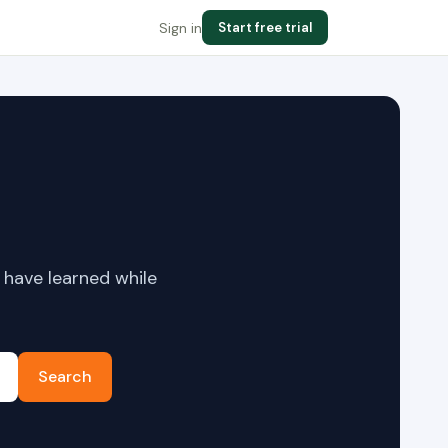
Sign in
Start free trial
 have learned while
Search