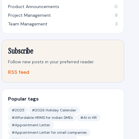
Product Announcements
0
Project Management
9
Team Management
3
Subscribe
Follow new posts in your preferred reader.
RSS feed
Popular tags
#2025
#2026 Holiday Calendar
#Affordable HRMS for indian SMEs
#AI in HR
#Appointment Letter
#Appointment Letter for small companies