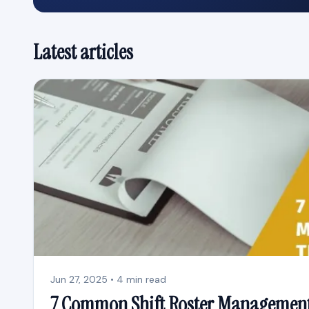
Latest articles
Jun 27, 2025 • 4 min read
7 Common Shift Roster Management