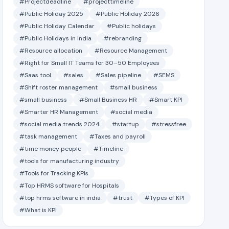
#Projectdeadline
#projecttimeline
#Public Holiday 2025
#Public Holiday 2026
#Public Holiday Calendar
#Public holidays
#Public Holidays in India
#rebranding
#Resource allocation
#Resource Management
#Right for Small IT Teams for 30–50 Employees
#Saas tool
#sales
#Sales pipeline
#SEMS
#Shift roster management
#small business
#small business
#Small Business HR
#Smart KPI
#Smarter HR Management
#social media
#social media trends 2024
#startup
#stressfree
#task management
#Taxes and payroll
#time money people
#Timeline
#tools for manufacturing industry
#Tools for Tracking KPIs
#Top HRMS software for Hospitals
#top hrms software in india
#trust
#Types of KPI
#What is KPI