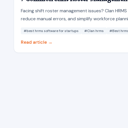
Facing shift roster management issues? Clan HRMS i
reduce manual errors, and simplify workforce planni
#best hrms software for startups
#Clan hrms
#Best hrms 
Read article →