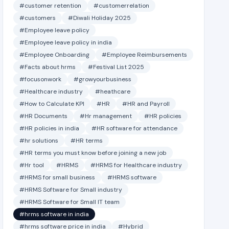
#customer retention
#customerrelation
#customers
#Diwali Holiday 2025
#Employee leave policy
#Employee leave policy in india
#Employee Onboarding
#Employee Reimbursements
#Facts about hrms
#Festival List 2025
#focusonwork
#growyourbusiness
#Healthcare industry
#heathcare
#How to Calculate KPI
#HR
#HR and Payroll
#HR Documents
#Hr management
#HR policies
#HR policies in india
#HR software for attendance
#hr solutions
#HR terms
#HR terms you must know before joining a new job
#Hr tool
#HRMS
#HRMS for Healthcare industry
#HRMS for small business
#HRMS software
#HRMS Software for Small industry
#HRMS Software for Small IT team
#hrms software in india
#hrms software price in india
#Hybrid