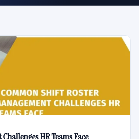
 Challenges HR Teams Face