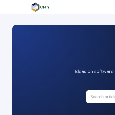
Clan
Ideas on software 