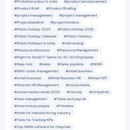
#Probation policy in india
#product announcement
#Product Brief
#Product Briefing
#project management
#project management
#Projectdeadline
#projecttimeline
#Public Holiday 2025
#Public Holiday 2026
#Public Holiday Calendar
#Public holidays
#Public Holidays in India
#rebranding
#Resource allocation
#Resource Management
#Right for Small IT Teams for 30–50 Employees
#Saas tool
#sales
#Sales pipeline
#SEMS
#Shift roster management
#small business
#small business
#Small Business HR
#Smart KPI
#Smarter HR Management
#social media
#social media trends 2024
#startup
#stressfree
#task management
#Taxes and payroll
#time money people
#Timeline
#tools for manufacturing industry
#Tools for Tracking KPIs
#Top HRMS software for Hospitals