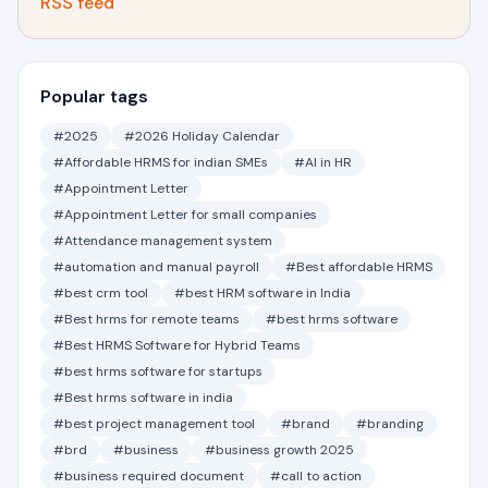
RSS feed
Popular tags
#2025
#2026 Holiday Calendar
#Affordable HRMS for indian SMEs
#AI in HR
#Appointment Letter
#Appointment Letter for small companies
#Attendance management system
#automation and manual payroll
#Best affordable HRMS
#best crm tool
#best HRM software in India
#Best hrms for remote teams
#best hrms software
#Best HRMS Software for Hybrid Teams
#best hrms software for startups
#Best hrms software in india
#best project management tool
#brand
#branding
#brd
#business
#business growth 2025
#business required document
#call to action