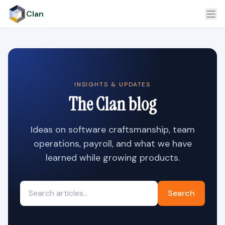
Clan
INSIGHTS & UPDATES
The Clan blog
Ideas on software craftsmanship, team
operations, payroll, and what we have
learned while growing products.
Search