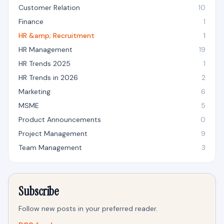
Customer Relation
10
Finance
1
HR &amp; Recruitment
1
HR Management
19
HR Trends 2025
1
HR Trends in 2026
2
Marketing
6
MSME
5
Product Announcements
0
Project Management
9
Team Management
3
Subscribe
Follow new posts in your preferred reader.