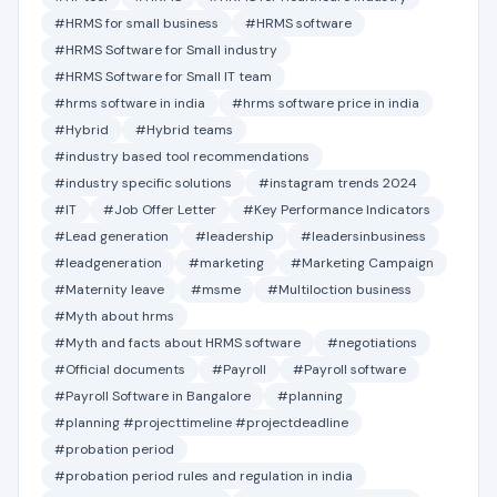
#HRMS for small business
#HRMS software
#HRMS Software for Small industry
#HRMS Software for Small IT team
#hrms software in india
#hrms software price in india
#Hybrid
#Hybrid teams
#industry based tool recommendations
#industry specific solutions
#instagram trends 2024
#IT
#Job Offer Letter
#Key Performance Indicators
#Lead generation
#leadership
#leadersinbusiness
#leadgeneration
#marketing
#Marketing Campaign
#Maternity leave
#msme
#Multiloction business
#Myth about hrms
#Myth and facts about HRMS software
#negotiations
#Official documents
#Payroll
#Payroll software
#Payroll Software in Bangalore
#planning
#planning #projecttimeline #projectdeadline
#probation period
#probation period rules and regulation in india