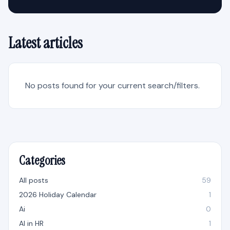
Latest articles
No posts found for your current search/filters.
Categories
All posts
59
2026 Holiday Calendar
1
Ai
0
AI in HR
1