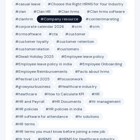
#casual leave
#Choose the Right HRMS for Your Industry
#clan
#Clan HR
#Clan hrms
#Clan hrms software
#clanhrm
#Company resource
#contentmareting
#corporate calendar 2026
#crm
#crm
#crmsoftware
#cta
#customer
#customer loyalty
#customer retention
#customerrelation
#customers
#Diwali Holiday 2025
#Employee leave policy
#Employee leave policy in india
#Employee Onboarding
#Employee Reimbursements
#Facts about hrms
#Festival List 2025
#focusonwork
#growyourbusiness
#Healthcare industry
#heathcare
#How to Calculate KPI
#HR
#HR and Payroll
#HR Documents
#Hr management
#HR policies
#HR policies in india
#HR software for attendance
#hr solutions
#HR terms
#HR terms you must know before joining a new job
#Hr tool
#HRMS
#HRMS for Healthcare industry