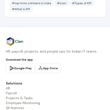
#top hrms software in india
#trust
#Types of KPI
#What is KPI
Clan
HR, payroll, projects, and people ops for Indian IT teams.
Download the app
Google Play
App Store
Solutions
HR
Payroll
Projects & Tasks
Employee Monitoring
All features