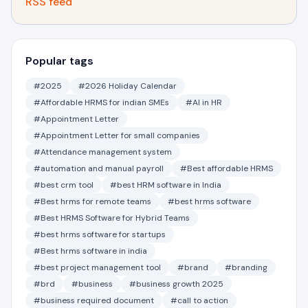
RSS feed
Popular tags
#2025
#2026 Holiday Calendar
#Affordable HRMS for indian SMEs
#AI in HR
#Appointment Letter
#Appointment Letter for small companies
#Attendance management system
#automation and manual payroll
#Best affordable HRMS
#best crm tool
#best HRM software in India
#Best hrms for remote teams
#best hrms software
#Best HRMS Software for Hybrid Teams
#best hrms software for startups
#Best hrms software in india
#best project management tool
#brand
#branding
#brd
#business
#business growth 2025
#business required document
#call to action