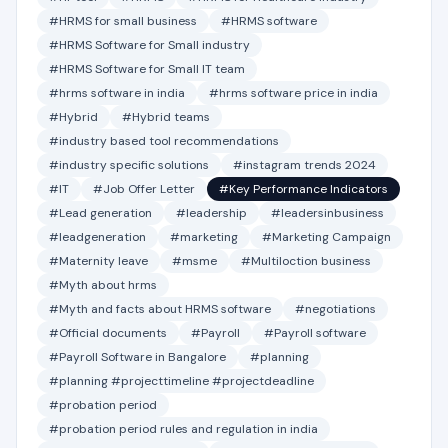
#HRMS for small business
#HRMS software
#HRMS Software for Small industry
#HRMS Software for Small IT team
#hrms software in india
#hrms software price in india
#Hybrid
#Hybrid teams
#industry based tool recommendations
#industry specific solutions
#instagram trends 2024
#IT
#Job Offer Letter
#Key Performance Indicators
#Lead generation
#leadership
#leadersinbusiness
#leadgeneration
#marketing
#Marketing Campaign
#Maternity leave
#msme
#Multiloction business
#Myth about hrms
#Myth and facts about HRMS software
#negotiations
#Official documents
#Payroll
#Payroll software
#Payroll Software in Bangalore
#planning
#planning #projecttimeline #projectdeadline
#probation period
#probation period rules and regulation in india