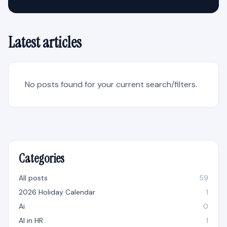
Latest articles
No posts found for your current search/filters.
Categories
All posts
59
2026 Holiday Calendar
1
Ai
0
AI in HR
1