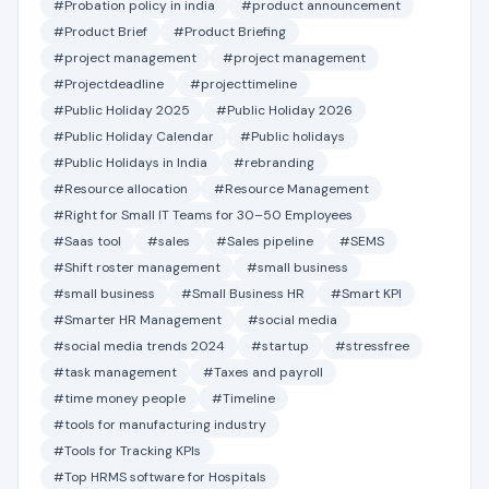
#Probation policy in india
#product announcement
#Product Brief
#Product Briefing
#project management
#project management
#Projectdeadline
#projecttimeline
#Public Holiday 2025
#Public Holiday 2026
#Public Holiday Calendar
#Public holidays
#Public Holidays in India
#rebranding
#Resource allocation
#Resource Management
#Right for Small IT Teams for 30–50 Employees
#Saas tool
#sales
#Sales pipeline
#SEMS
#Shift roster management
#small business
#small business
#Small Business HR
#Smart KPI
#Smarter HR Management
#social media
#social media trends 2024
#startup
#stressfree
#task management
#Taxes and payroll
#time money people
#Timeline
#tools for manufacturing industry
#Tools for Tracking KPIs
#Top HRMS software for Hospitals