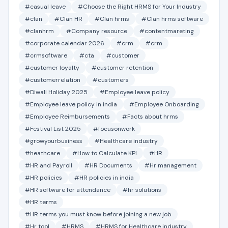
#casual leave
#Choose the Right HRMS for Your Industry
#clan
#Clan HR
#Clan hrms
#Clan hrms software
#clanhrm
#Company resource
#contentmareting
#corporate calendar 2026
#crm
#crm
#crmsoftware
#cta
#customer
#customer loyalty
#customer retention
#customerrelation
#customers
#Diwali Holiday 2025
#Employee leave policy
#Employee leave policy in india
#Employee Onboarding
#Employee Reimbursements
#Facts about hrms
#Festival List 2025
#focusonwork
#growyourbusiness
#Healthcare industry
#heathcare
#How to Calculate KPI
#HR
#HR and Payroll
#HR Documents
#Hr management
#HR policies
#HR policies in india
#HR software for attendance
#hr solutions
#HR terms
#HR terms you must know before joining a new job
#Hr tool
#HRMS
#HRMS for Healthcare industry