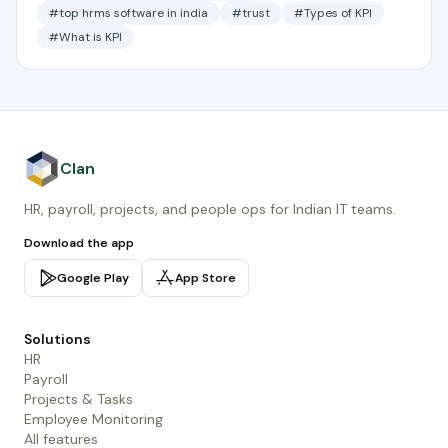
#top hrms software in india
#trust
#Types of KPI
#What is KPI
Clan
HR, payroll, projects, and people ops for Indian IT teams.
Download the app
Google Play
App Store
Solutions
HR
Payroll
Projects & Tasks
Employee Monitoring
All features