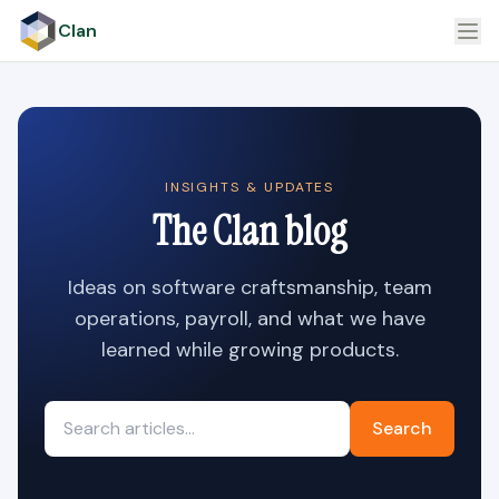
Clan
INSIGHTS & UPDATES
The Clan blog
Ideas on software craftsmanship, team
operations, payroll, and what we have
learned while growing products.
Search