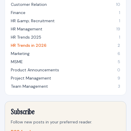
Customer Relation
10
Finance
1
HR &amp; Recruitment
1
HR Management
19
HR Trends 2025
1
HR Trends in 2026
2
Marketing
6
MSME
5
Product Announcements
0
Project Management
9
Team Management
3
Subscribe
Follow new posts in your preferred reader.