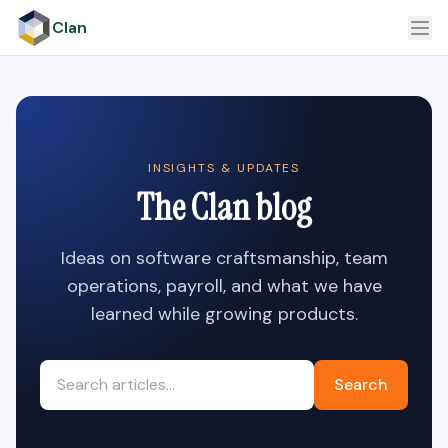
Clan
INSIGHTS & UPDATES
The Clan blog
Ideas on software craftsmanship, team
operations, payroll, and what we have
learned while growing products.
Search