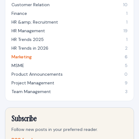
Customer Relation
10
Finance
1
HR &amp; Recruitment
1
HR Management
19
HR Trends 2025
1
HR Trends in 2026
2
Marketing
6
MSME
5
Product Announcements
0
Project Management
9
Team Management
3
Subscribe
Follow new posts in your preferred reader.