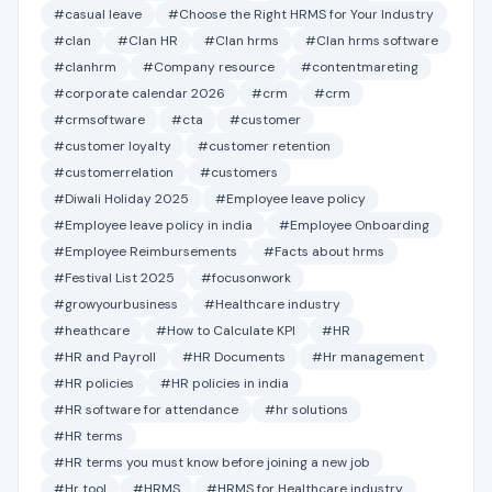
#casual leave
#Choose the Right HRMS for Your Industry
#clan
#Clan HR
#Clan hrms
#Clan hrms software
#clanhrm
#Company resource
#contentmareting
#corporate calendar 2026
#crm
#crm
#crmsoftware
#cta
#customer
#customer loyalty
#customer retention
#customerrelation
#customers
#Diwali Holiday 2025
#Employee leave policy
#Employee leave policy in india
#Employee Onboarding
#Employee Reimbursements
#Facts about hrms
#Festival List 2025
#focusonwork
#growyourbusiness
#Healthcare industry
#heathcare
#How to Calculate KPI
#HR
#HR and Payroll
#HR Documents
#Hr management
#HR policies
#HR policies in india
#HR software for attendance
#hr solutions
#HR terms
#HR terms you must know before joining a new job
#Hr tool
#HRMS
#HRMS for Healthcare industry