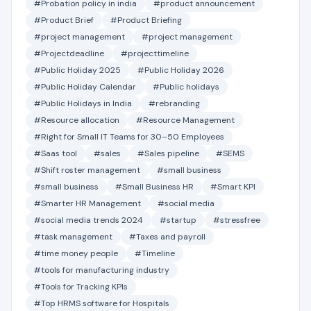
#Probation policy in india
#product announcement
#Product Brief
#Product Briefing
#project management
#project management
#Projectdeadline
#projecttimeline
#Public Holiday 2025
#Public Holiday 2026
#Public Holiday Calendar
#Public holidays
#Public Holidays in India
#rebranding
#Resource allocation
#Resource Management
#Right for Small IT Teams for 30–50 Employees
#Saas tool
#sales
#Sales pipeline
#SEMS
#Shift roster management
#small business
#small business
#Small Business HR
#Smart KPI
#Smarter HR Management
#social media
#social media trends 2024
#startup
#stressfree
#task management
#Taxes and payroll
#time money people
#Timeline
#tools for manufacturing industry
#Tools for Tracking KPIs
#Top HRMS software for Hospitals