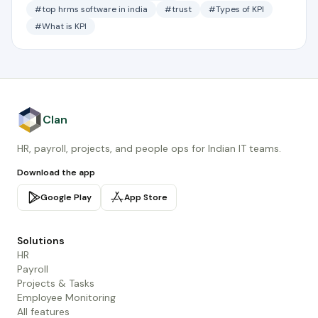
#top hrms software in india
#trust
#Types of KPI
#What is KPI
Clan
HR, payroll, projects, and people ops for Indian IT teams.
Download the app
Google Play
App Store
Solutions
HR
Payroll
Projects & Tasks
Employee Monitoring
All features