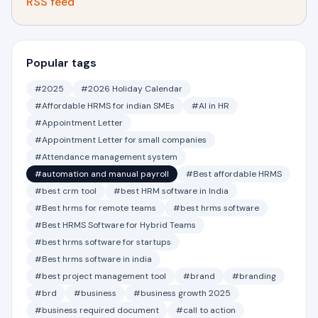
RSS feed
Popular tags
#2025
#2026 Holiday Calendar
#Affordable HRMS for indian SMEs
#AI in HR
#Appointment Letter
#Appointment Letter for small companies
#Attendance management system
#automation and manual payroll
#Best affordable HRMS
#best crm tool
#best HRM software in India
#Best hrms for remote teams
#best hrms software
#Best HRMS Software for Hybrid Teams
#best hrms software for startups
#Best hrms software in india
#best project management tool
#brand
#branding
#brd
#business
#business growth 2025
#business required document
#call to action