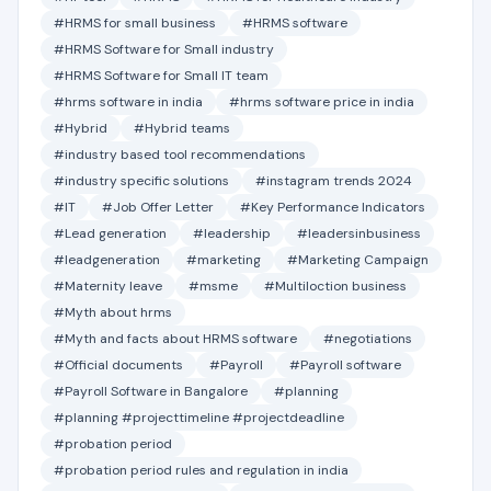
#HRMS for small business
#HRMS software
#HRMS Software for Small industry
#HRMS Software for Small IT team
#hrms software in india
#hrms software price in india
#Hybrid
#Hybrid teams
#industry based tool recommendations
#industry specific solutions
#instagram trends 2024
#IT
#Job Offer Letter
#Key Performance Indicators
#Lead generation
#leadership
#leadersinbusiness
#leadgeneration
#marketing
#Marketing Campaign
#Maternity leave
#msme
#Multiloction business
#Myth about hrms
#Myth and facts about HRMS software
#negotiations
#Official documents
#Payroll
#Payroll software
#Payroll Software in Bangalore
#planning
#planning #projecttimeline #projectdeadline
#probation period
#probation period rules and regulation in india