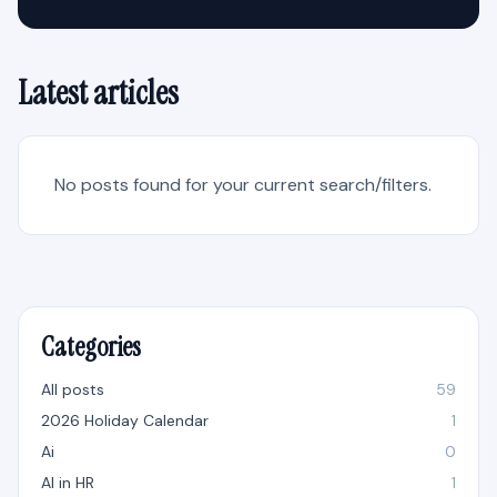
Latest articles
No posts found for your current search/filters.
Categories
All posts
59
2026 Holiday Calendar
1
Ai
0
AI in HR
1