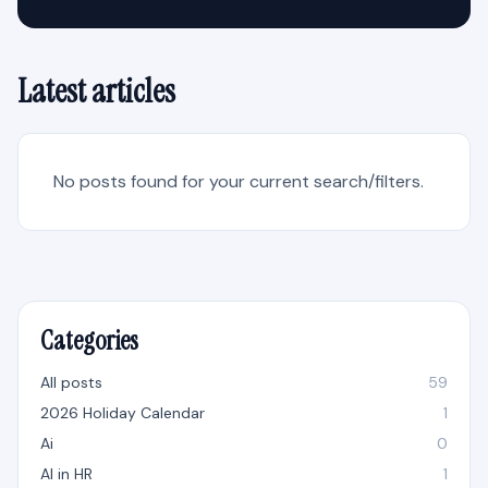
Latest articles
No posts found for your current search/filters.
Categories
All posts
59
2026 Holiday Calendar
1
Ai
0
AI in HR
1