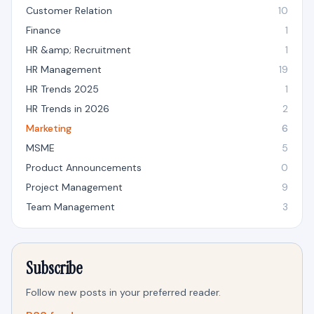
Customer Relation
10
Finance
1
HR &amp; Recruitment
1
HR Management
19
HR Trends 2025
1
HR Trends in 2026
2
Marketing
6
MSME
5
Product Announcements
0
Project Management
9
Team Management
3
Subscribe
Follow new posts in your preferred reader.