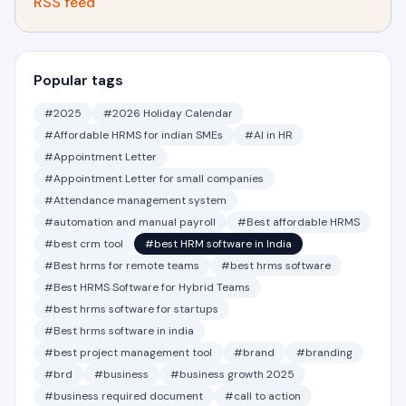
RSS feed
Popular tags
#2025
#2026 Holiday Calendar
#Affordable HRMS for indian SMEs
#AI in HR
#Appointment Letter
#Appointment Letter for small companies
#Attendance management system
#automation and manual payroll
#Best affordable HRMS
#best crm tool
#best HRM software in India
#Best hrms for remote teams
#best hrms software
#Best HRMS Software for Hybrid Teams
#best hrms software for startups
#Best hrms software in india
#best project management tool
#brand
#branding
#brd
#business
#business growth 2025
#business required document
#call to action