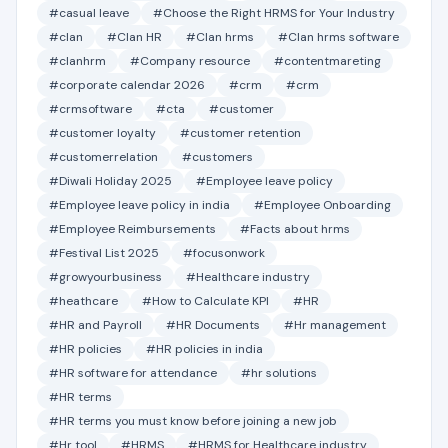
#casual leave
#Choose the Right HRMS for Your Industry
#clan
#Clan HR
#Clan hrms
#Clan hrms software
#clanhrm
#Company resource
#contentmareting
#corporate calendar 2026
#crm
#crm
#crmsoftware
#cta
#customer
#customer loyalty
#customer retention
#customerrelation
#customers
#Diwali Holiday 2025
#Employee leave policy
#Employee leave policy in india
#Employee Onboarding
#Employee Reimbursements
#Facts about hrms
#Festival List 2025
#focusonwork
#growyourbusiness
#Healthcare industry
#heathcare
#How to Calculate KPI
#HR
#HR and Payroll
#HR Documents
#Hr management
#HR policies
#HR policies in india
#HR software for attendance
#hr solutions
#HR terms
#HR terms you must know before joining a new job
#Hr tool
#HRMS
#HRMS for Healthcare industry