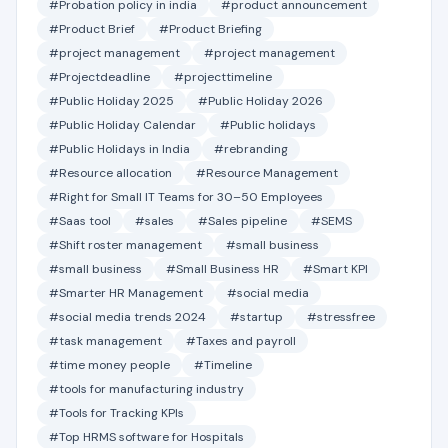
#Probation policy in india
#product announcement
#Product Brief
#Product Briefing
#project management
#project management
#Projectdeadline
#projecttimeline
#Public Holiday 2025
#Public Holiday 2026
#Public Holiday Calendar
#Public holidays
#Public Holidays in India
#rebranding
#Resource allocation
#Resource Management
#Right for Small IT Teams for 30–50 Employees
#Saas tool
#sales
#Sales pipeline
#SEMS
#Shift roster management
#small business
#small business
#Small Business HR
#Smart KPI
#Smarter HR Management
#social media
#social media trends 2024
#startup
#stressfree
#task management
#Taxes and payroll
#time money people
#Timeline
#tools for manufacturing industry
#Tools for Tracking KPIs
#Top HRMS software for Hospitals