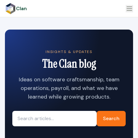
Clan
INSIGHTS & UPDATES
The Clan blog
Ideas on software craftsmanship, team
operations, payroll, and what we have
learned while growing products.
Search