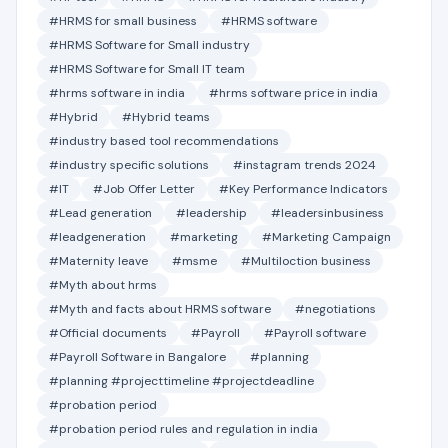
#HRMS for small business
#HRMS software
#HRMS Software for Small industry
#HRMS Software for Small IT team
#hrms software in india
#hrms software price in india
#Hybrid
#Hybrid teams
#industry based tool recommendations
#industry specific solutions
#instagram trends 2024
#IT
#Job Offer Letter
#Key Performance Indicators
#Lead generation
#leadership
#leadersinbusiness
#leadgeneration
#marketing
#Marketing Campaign
#Maternity leave
#msme
#Multiloction business
#Myth about hrms
#Myth and facts about HRMS software
#negotiations
#Official documents
#Payroll
#Payroll software
#Payroll Software in Bangalore
#planning
#planning #projecttimeline #projectdeadline
#probation period
#probation period rules and regulation in india