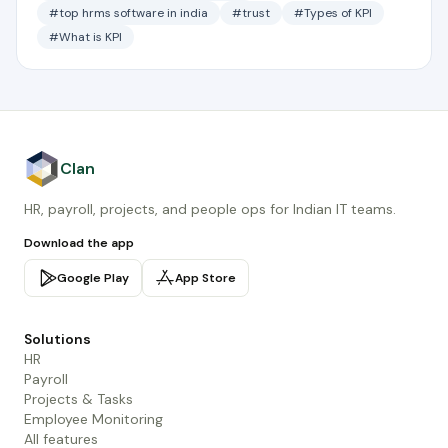
#top hrms software in india
#trust
#Types of KPI
#What is KPI
Clan
HR, payroll, projects, and people ops for Indian IT teams.
Download the app
Google Play
App Store
Solutions
HR
Payroll
Projects & Tasks
Employee Monitoring
All features