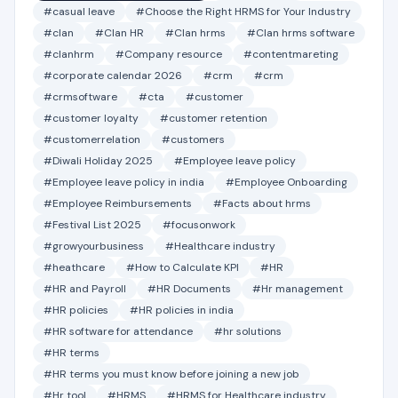
#casual leave
#Choose the Right HRMS for Your Industry
#clan
#Clan HR
#Clan hrms
#Clan hrms software
#clanhrm
#Company resource
#contentmareting
#corporate calendar 2026
#crm
#crm
#crmsoftware
#cta
#customer
#customer loyalty
#customer retention
#customerrelation
#customers
#Diwali Holiday 2025
#Employee leave policy
#Employee leave policy in india
#Employee Onboarding
#Employee Reimbursements
#Facts about hrms
#Festival List 2025
#focusonwork
#growyourbusiness
#Healthcare industry
#heathcare
#How to Calculate KPI
#HR
#HR and Payroll
#HR Documents
#Hr management
#HR policies
#HR policies in india
#HR software for attendance
#hr solutions
#HR terms
#HR terms you must know before joining a new job
#Hr tool
#HRMS
#HRMS for Healthcare industry