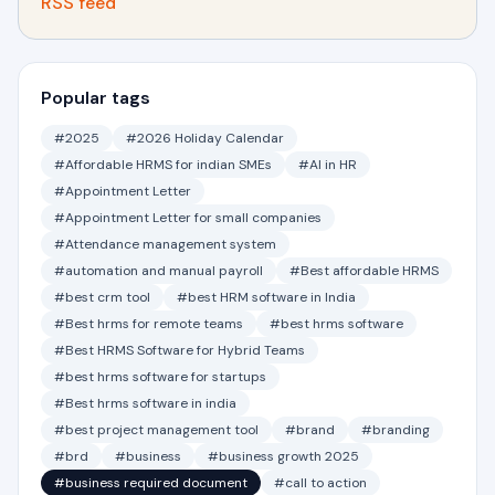
RSS feed
Popular tags
#2025
#2026 Holiday Calendar
#Affordable HRMS for indian SMEs
#AI in HR
#Appointment Letter
#Appointment Letter for small companies
#Attendance management system
#automation and manual payroll
#Best affordable HRMS
#best crm tool
#best HRM software in India
#Best hrms for remote teams
#best hrms software
#Best HRMS Software for Hybrid Teams
#best hrms software for startups
#Best hrms software in india
#best project management tool
#brand
#branding
#brd
#business
#business growth 2025
#business required document
#call to action