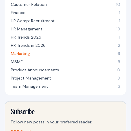
Customer Relation
10
Finance
1
HR &amp; Recruitment
1
HR Management
19
HR Trends 2025
1
HR Trends in 2026
2
Marketing
6
MSME
5
Product Announcements
0
Project Management
9
Team Management
3
Subscribe
Follow new posts in your preferred reader.