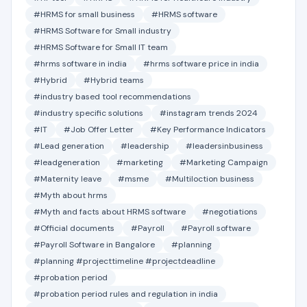
#HRMS for small business
#HRMS software
#HRMS Software for Small industry
#HRMS Software for Small IT team
#hrms software in india
#hrms software price in india
#Hybrid
#Hybrid teams
#industry based tool recommendations
#industry specific solutions
#instagram trends 2024
#IT
#Job Offer Letter
#Key Performance Indicators
#Lead generation
#leadership
#leadersinbusiness
#leadgeneration
#marketing
#Marketing Campaign
#Maternity leave
#msme
#Multiloction business
#Myth about hrms
#Myth and facts about HRMS software
#negotiations
#Official documents
#Payroll
#Payroll software
#Payroll Software in Bangalore
#planning
#planning #projecttimeline #projectdeadline
#probation period
#probation period rules and regulation in india