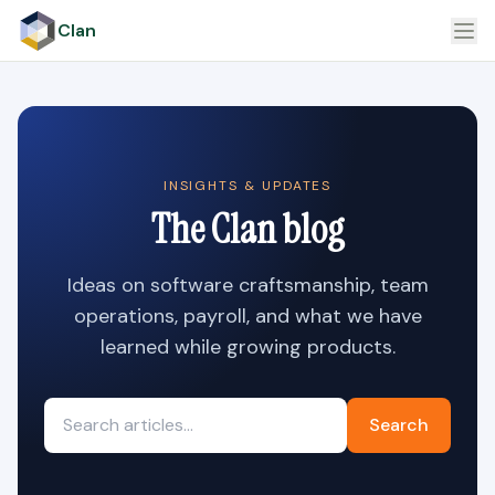
Clan
INSIGHTS & UPDATES
The Clan blog
Ideas on software craftsmanship, team
operations, payroll, and what we have
learned while growing products.
Search