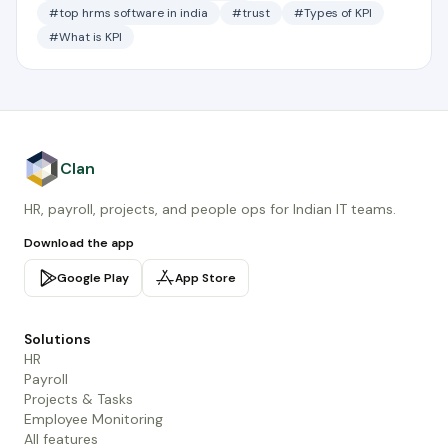
#top hrms software in india
#trust
#Types of KPI
#What is KPI
Clan
HR, payroll, projects, and people ops for Indian IT teams.
Download the app
Google Play
App Store
Solutions
HR
Payroll
Projects & Tasks
Employee Monitoring
All features