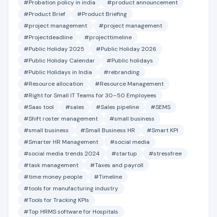
#Probation policy in india
#product announcement
#Product Brief
#Product Briefing
#project management
#project management
#Projectdeadline
#projecttimeline
#Public Holiday 2025
#Public Holiday 2026
#Public Holiday Calendar
#Public holidays
#Public Holidays in India
#rebranding
#Resource allocation
#Resource Management
#Right for Small IT Teams for 30–50 Employees
#Saas tool
#sales
#Sales pipeline
#SEMS
#Shift roster management
#small business
#small business
#Small Business HR
#Smart KPI
#Smarter HR Management
#social media
#social media trends 2024
#startup
#stressfree
#task management
#Taxes and payroll
#time money people
#Timeline
#tools for manufacturing industry
#Tools for Tracking KPIs
#Top HRMS software for Hospitals