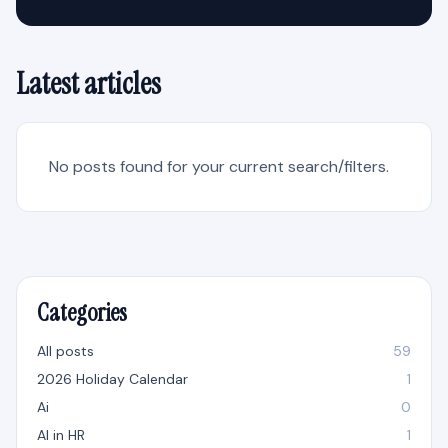
Latest articles
No posts found for your current search/filters.
Categories
All posts
59
2026 Holiday Calendar
1
Ai
0
AI in HR
1