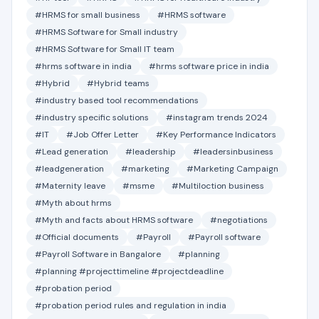
#HRMS for small business
#HRMS software
#HRMS Software for Small industry
#HRMS Software for Small IT team
#hrms software in india
#hrms software price in india
#Hybrid
#Hybrid teams
#industry based tool recommendations
#industry specific solutions
#instagram trends 2024
#IT
#Job Offer Letter
#Key Performance Indicators
#Lead generation
#leadership
#leadersinbusiness
#leadgeneration
#marketing
#Marketing Campaign
#Maternity leave
#msme
#Multiloction business
#Myth about hrms
#Myth and facts about HRMS software
#negotiations
#Official documents
#Payroll
#Payroll software
#Payroll Software in Bangalore
#planning
#planning #projecttimeline #projectdeadline
#probation period
#probation period rules and regulation in india