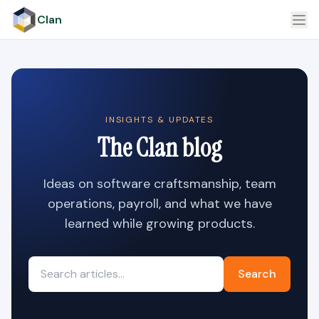
Clan
INSIGHTS & UPDATES
The Clan blog
Ideas on software craftsmanship, team
operations, payroll, and what we have
learned while growing products.
Search