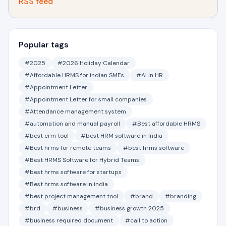
RSS feed
Popular tags
#2025
#2026 Holiday Calendar
#Affordable HRMS for indian SMEs
#AI in HR
#Appointment Letter
#Appointment Letter for small companies
#Attendance management system
#automation and manual payroll
#Best affordable HRMS
#best crm tool
#best HRM software in India
#Best hrms for remote teams
#best hrms software
#Best HRMS Software for Hybrid Teams
#best hrms software for startups
#Best hrms software in india
#best project management tool
#brand
#branding
#brd
#business
#business growth 2025
#business required document
#call to action