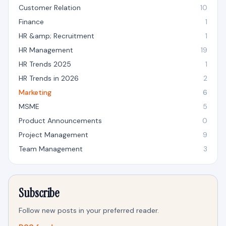
Customer Relation
10
Finance
1
HR &amp; Recruitment
1
HR Management
19
HR Trends 2025
1
HR Trends in 2026
2
Marketing
6
MSME
5
Product Announcements
0
Project Management
9
Team Management
3
Subscribe
Follow new posts in your preferred reader.