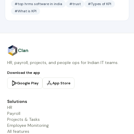
#top hrms software in india
#trust
#Types of KPI
#What is KPI
Clan
HR, payroll, projects, and people ops for Indian IT teams.
Download the app
Google Play
App Store
Solutions
HR
Payroll
Projects & Tasks
Employee Monitoring
All features