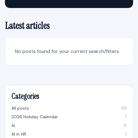
Latest articles
No posts found for your current search/filters.
Categories
All posts
59
2026 Holiday Calendar
1
Ai
0
AI in HR
1