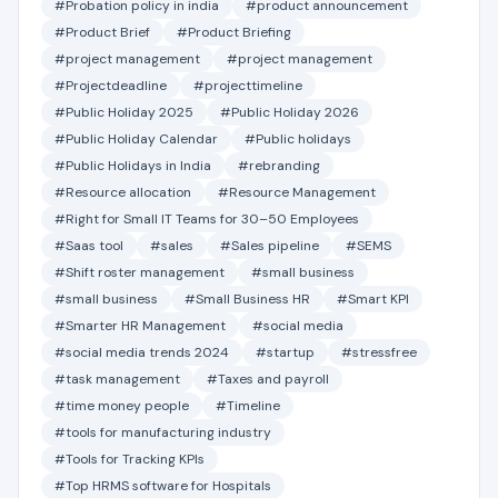
#Probation policy in india
#product announcement
#Product Brief
#Product Briefing
#project management
#project management
#Projectdeadline
#projecttimeline
#Public Holiday 2025
#Public Holiday 2026
#Public Holiday Calendar
#Public holidays
#Public Holidays in India
#rebranding
#Resource allocation
#Resource Management
#Right for Small IT Teams for 30–50 Employees
#Saas tool
#sales
#Sales pipeline
#SEMS
#Shift roster management
#small business
#small business
#Small Business HR
#Smart KPI
#Smarter HR Management
#social media
#social media trends 2024
#startup
#stressfree
#task management
#Taxes and payroll
#time money people
#Timeline
#tools for manufacturing industry
#Tools for Tracking KPIs
#Top HRMS software for Hospitals