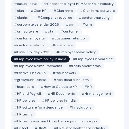
#casual leave
#Choose the Right HRMS for Your Industry
#clan
#Clan HR
#Clan hrms
#Clan hrms software
#clanhrm
#Company resource
#contentmareting
#corporate calendar 2026
#crm
#crm
#crmsoftware
#cta
#customer
#customer loyalty
#customer retention
#customerrelation
#customers
#Diwali Holiday 2025
#Employee leave policy
#Employee leave policy in india
#Employee Onboarding
#Employee Reimbursements
#Facts about hrms
#Festival List 2025
#focusonwork
#growyourbusiness
#Healthcare industry
#heathcare
#How to Calculate KPI
#HR
#HR and Payroll
#HR Documents
#Hr management
#HR policies
#HR policies in india
#HR software for attendance
#hr solutions
#HR terms
#HR terms you must know before joining a new job
#Hr tool
#HRMS
#HRMS for Healthcare industry