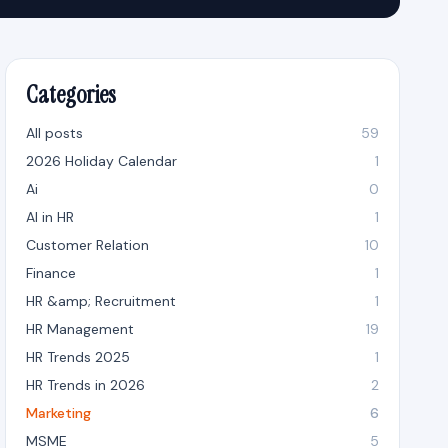
Categories
All posts
59
2026 Holiday Calendar
1
Ai
0
AI in HR
1
Customer Relation
10
Finance
1
HR &amp; Recruitment
1
HR Management
19
HR Trends 2025
1
HR Trends in 2026
2
Marketing
6
MSME
5