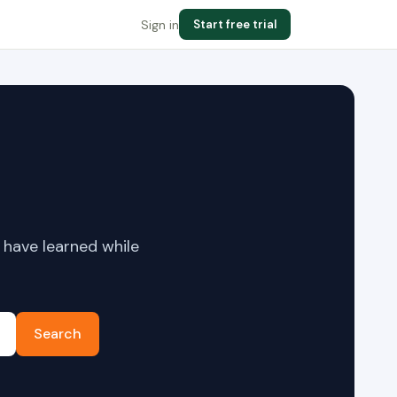
Sign in
Start free trial
 have learned while
Search