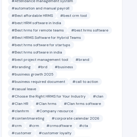
#Attendance management system
#automation and manual payroll
#Best affordable HRMS
#best crm tool
#best HRM software in India
#Best hrms for remote teams
#best hrms software
#Best HRMS Software for Hybrid Teams
#best hrms software for startups
#Best hrms software in india
#best project management tool
#brand
#branding
#brd
#business
#business growth 2025
#business required document
#call to action
#casual leave
#Choose the Right HRMS for Your Industry
#clan
#Clan HR
#Clan hrms
#Clan hrms software
#clanhrm
#Company resource
#contentmareting
#corporate calendar 2026
#crm
#crm
#crmsoftware
#cta
#customer
#customer loyalty