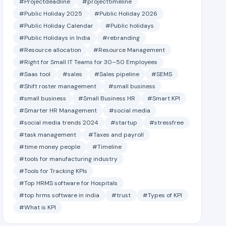
#Projectdeadline
#projecttimeline
#Public Holiday 2025
#Public Holiday 2026
#Public Holiday Calendar
#Public holidays
#Public Holidays in India
#rebranding
#Resource allocation
#Resource Management
#Right for Small IT Teams for 30–50 Employees
#Saas tool
#sales
#Sales pipeline
#SEMS
#Shift roster management
#small business
#small business
#Small Business HR
#Smart KPI
#Smarter HR Management
#social media
#social media trends 2024
#startup
#stressfree
#task management
#Taxes and payroll
#time money people
#Timeline
#tools for manufacturing industry
#Tools for Tracking KPIs
#Top HRMS software for Hospitals
#top hrms software in india
#trust
#Types of KPI
#What is KPI