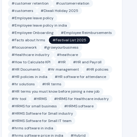
#customer retention
#customerrelation
#customers
#Diwali Holiday 2025
#Employee leave policy
#Employee leave policy in india
#Employee Onboarding
#Employee Reimbursements
#Facts about hrms
#Festival List 2025
#focusonwork
#growyourbusiness
#Healthcare industry
#heathcare
#How to Calculate KPI
#HR
#HR and Payroll
#HR Documents
#Hr management
#HR policies
#HR policies in india
#HR software for attendance
#hr solutions
#HR terms
#HR terms you must know before joining a new job
#Hr tool
#HRMS
#HRMS for Healthcare industry
#HRMS for small business
#HRMS software
#HRMS Software for Small industry
#HRMS Software for Small IT team
#hrms software in india
#hrms software price in india
#Hybrid