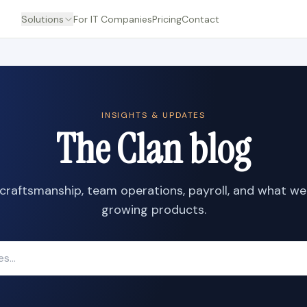
Solutions
For IT Companies
Pricing
Contact
INSIGHTS & UPDATES
The Clan blog
craftsmanship, team operations, payroll, and what we
growing products.