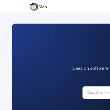
Clan
Ideas on software 