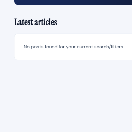
Latest articles
No posts found for your current search/filters.