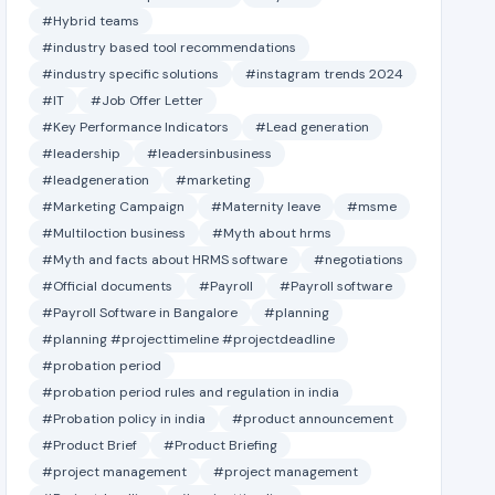
#Hybrid teams
#industry based tool recommendations
#industry specific solutions
#instagram trends 2024
#IT
#Job Offer Letter
#Key Performance Indicators
#Lead generation
#leadership
#leadersinbusiness
#leadgeneration
#marketing
#Marketing Campaign
#Maternity leave
#msme
#Multiloction business
#Myth about hrms
#Myth and facts about HRMS software
#negotiations
#Official documents
#Payroll
#Payroll software
#Payroll Software in Bangalore
#planning
#planning #projecttimeline #projectdeadline
#probation period
#probation period rules and regulation in india
#Probation policy in india
#product announcement
#Product Brief
#Product Briefing
#project management
#project management