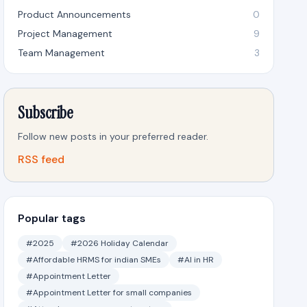
Product Announcements
0
Project Management
9
Team Management
3
Subscribe
Follow new posts in your preferred reader.
RSS feed
Popular tags
#2025
#2026 Holiday Calendar
#Affordable HRMS for indian SMEs
#AI in HR
#Appointment Letter
#Appointment Letter for small companies