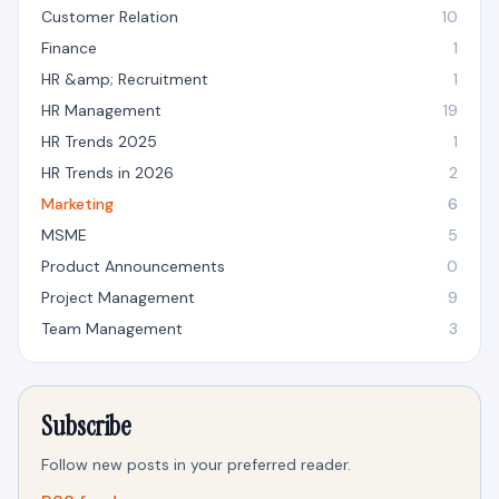
Customer Relation
10
Finance
1
HR &amp; Recruitment
1
HR Management
19
HR Trends 2025
1
HR Trends in 2026
2
Marketing
6
MSME
5
Product Announcements
0
Project Management
9
Team Management
3
Subscribe
Follow new posts in your preferred reader.