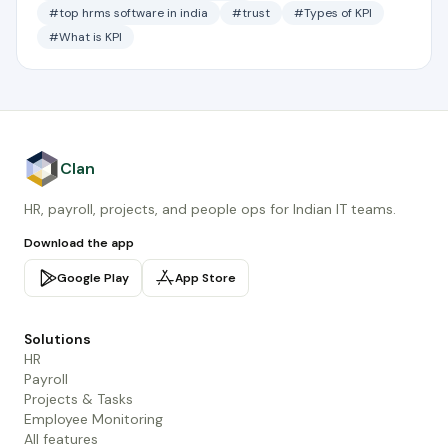
#top hrms software in india
#trust
#Types of KPI
#What is KPI
Clan
HR, payroll, projects, and people ops for Indian IT teams.
Download the app
Google Play
App Store
Solutions
HR
Payroll
Projects & Tasks
Employee Monitoring
All features