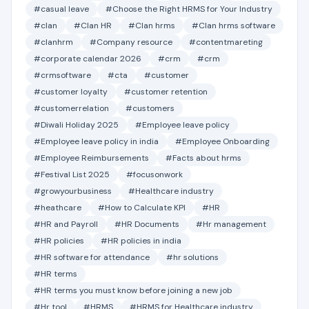
#casual leave
#Choose the Right HRMS for Your Industry
#clan
#Clan HR
#Clan hrms
#Clan hrms software
#clanhrm
#Company resource
#contentmareting
#corporate calendar 2026
#crm
#crm
#crmsoftware
#cta
#customer
#customer loyalty
#customer retention
#customerrelation
#customers
#Diwali Holiday 2025
#Employee leave policy
#Employee leave policy in india
#Employee Onboarding
#Employee Reimbursements
#Facts about hrms
#Festival List 2025
#focusonwork
#growyourbusiness
#Healthcare industry
#heathcare
#How to Calculate KPI
#HR
#HR and Payroll
#HR Documents
#Hr management
#HR policies
#HR policies in india
#HR software for attendance
#hr solutions
#HR terms
#HR terms you must know before joining a new job
#Hr tool
#HRMS
#HRMS for Healthcare industry