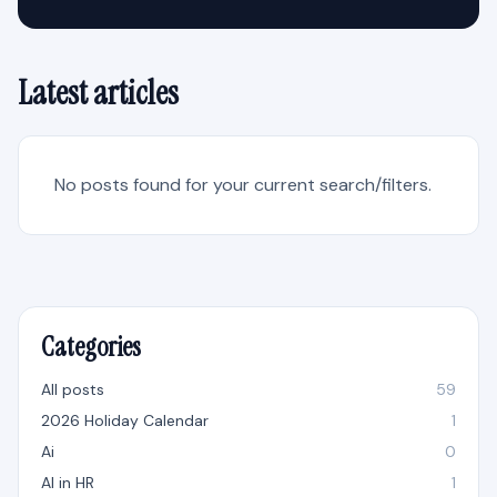
Latest articles
No posts found for your current search/filters.
Categories
All posts
59
2026 Holiday Calendar
1
Ai
0
AI in HR
1