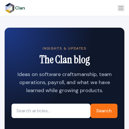
Clan
INSIGHTS & UPDATES
The Clan blog
Ideas on software craftsmanship, team
operations, payroll, and what we have
learned while growing products.
Search