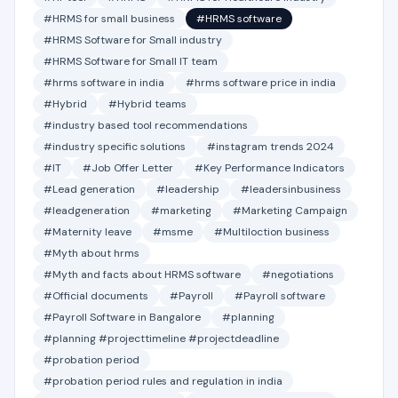
#HRMS for small business
#HRMS software
#HRMS Software for Small industry
#HRMS Software for Small IT team
#hrms software in india
#hrms software price in india
#Hybrid
#Hybrid teams
#industry based tool recommendations
#industry specific solutions
#instagram trends 2024
#IT
#Job Offer Letter
#Key Performance Indicators
#Lead generation
#leadership
#leadersinbusiness
#leadgeneration
#marketing
#Marketing Campaign
#Maternity leave
#msme
#Multiloction business
#Myth about hrms
#Myth and facts about HRMS software
#negotiations
#Official documents
#Payroll
#Payroll software
#Payroll Software in Bangalore
#planning
#planning #projecttimeline #projectdeadline
#probation period
#probation period rules and regulation in india