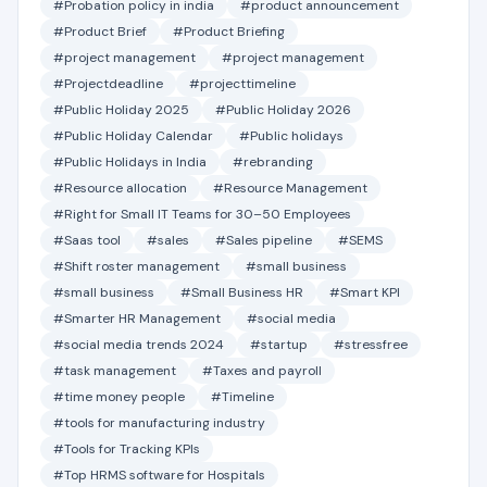
#Probation policy in india
#product announcement
#Product Brief
#Product Briefing
#project management
#project management
#Projectdeadline
#projecttimeline
#Public Holiday 2025
#Public Holiday 2026
#Public Holiday Calendar
#Public holidays
#Public Holidays in India
#rebranding
#Resource allocation
#Resource Management
#Right for Small IT Teams for 30–50 Employees
#Saas tool
#sales
#Sales pipeline
#SEMS
#Shift roster management
#small business
#small business
#Small Business HR
#Smart KPI
#Smarter HR Management
#social media
#social media trends 2024
#startup
#stressfree
#task management
#Taxes and payroll
#time money people
#Timeline
#tools for manufacturing industry
#Tools for Tracking KPIs
#Top HRMS software for Hospitals