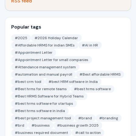
RSS feed
Popular tags
#2025
#2026 Holiday Calendar
#Affordable HRMS for indian SMEs
#AI in HR
#Appointment Letter
#Appointment Letter for small companies
#Attendance management system
#automation and manual payroll
#Best affordable HRMS
#best crm tool
#best HRM software in India
#Best hrms for remote teams
#best hrms software
#Best HRMS Software for Hybrid Teams
#best hrms software for startups
#Best hrms software in india
#best project management tool
#brand
#branding
#brd
#business
#business growth 2025
#business required document
#call to action