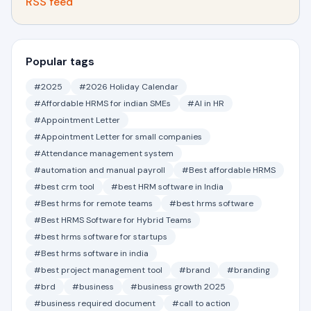
RSS feed
Popular tags
#2025
#2026 Holiday Calendar
#Affordable HRMS for indian SMEs
#AI in HR
#Appointment Letter
#Appointment Letter for small companies
#Attendance management system
#automation and manual payroll
#Best affordable HRMS
#best crm tool
#best HRM software in India
#Best hrms for remote teams
#best hrms software
#Best HRMS Software for Hybrid Teams
#best hrms software for startups
#Best hrms software in india
#best project management tool
#brand
#branding
#brd
#business
#business growth 2025
#business required document
#call to action