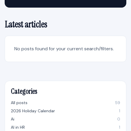
Latest articles
No posts found for your current search/filters.
Categories
All posts
59
2026 Holiday Calendar
1
Ai
0
AI in HR
1