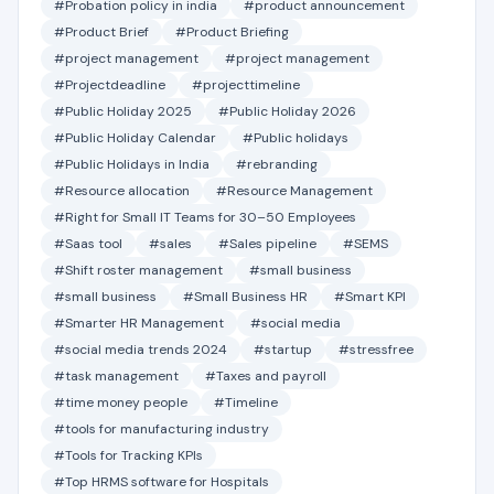
#Probation policy in india
#product announcement
#Product Brief
#Product Briefing
#project management
#project management
#Projectdeadline
#projecttimeline
#Public Holiday 2025
#Public Holiday 2026
#Public Holiday Calendar
#Public holidays
#Public Holidays in India
#rebranding
#Resource allocation
#Resource Management
#Right for Small IT Teams for 30–50 Employees
#Saas tool
#sales
#Sales pipeline
#SEMS
#Shift roster management
#small business
#small business
#Small Business HR
#Smart KPI
#Smarter HR Management
#social media
#social media trends 2024
#startup
#stressfree
#task management
#Taxes and payroll
#time money people
#Timeline
#tools for manufacturing industry
#Tools for Tracking KPIs
#Top HRMS software for Hospitals