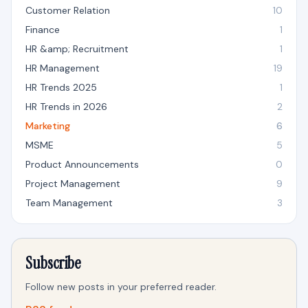
Customer Relation
10
Finance
1
HR &amp; Recruitment
1
HR Management
19
HR Trends 2025
1
HR Trends in 2026
2
Marketing
6
MSME
5
Product Announcements
0
Project Management
9
Team Management
3
Subscribe
Follow new posts in your preferred reader.