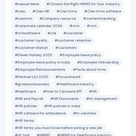
#casual leave
#Choose the Right HRMS for Your Industry
#clan
#Clan HR
#Clan hrms
#Clan hrms software
#clanhrm
#Company resource
#contentmareting
#corporate calendar 2026
#crm
#crm
#crmsoftware
#cta
#customer
#customer loyalty
#customer retention
#customerrelation
#customers
#Diwali Holiday 2025
#Employee leave policy
#Employee leave policy in india
#Employee Onboarding
#Employee Reimbursements
#Facts about hrms
#Festival List 2025
#focusonwork
#growyourbusiness
#Healthcare industry
#heathcare
#How to Calculate KPI
#HR
#HR and Payroll
#HR Documents
#Hr management
#HR policies
#HR policies in india
#HR software for attendance
#hr solutions
#HR terms
#HR terms you must know before joining a new job
#Hr tool
#HRMS
#HRMS for Healthcare industry