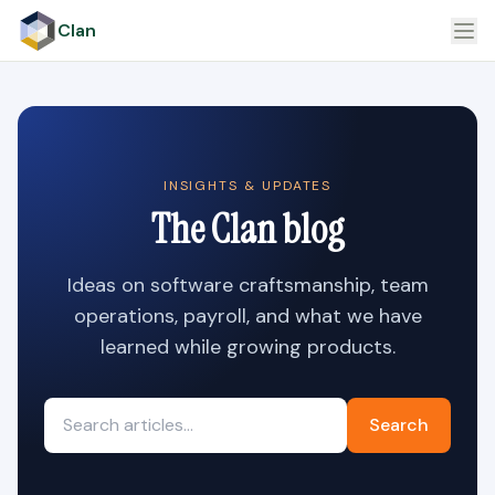
Clan
INSIGHTS & UPDATES
The Clan blog
Ideas on software craftsmanship, team
operations, payroll, and what we have
learned while growing products.
Search