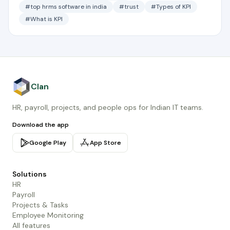
#top hrms software in india
#trust
#Types of KPI
#What is KPI
Clan
HR, payroll, projects, and people ops for Indian IT teams.
Download the app
Google Play
App Store
Solutions
HR
Payroll
Projects & Tasks
Employee Monitoring
All features