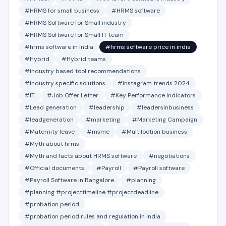
#HRMS for small business
#HRMS software
#HRMS Software for Small industry
#HRMS Software for Small IT team
#hrms software in india
#hrms software price in india
#Hybrid
#Hybrid teams
#industry based tool recommendations
#industry specific solutions
#instagram trends 2024
#IT
#Job Offer Letter
#Key Performance Indicators
#Lead generation
#leadership
#leadersinbusiness
#leadgeneration
#marketing
#Marketing Campaign
#Maternity leave
#msme
#Multiloction business
#Myth about hrms
#Myth and facts about HRMS software
#negotiations
#Official documents
#Payroll
#Payroll software
#Payroll Software in Bangalore
#planning
#planning #projecttimeline #projectdeadline
#probation period
#probation period rules and regulation in india