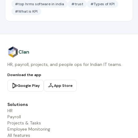
#top hrms software in india
#trust
#Types of KPI
#What is KPI
Clan
HR, payroll, projects, and people ops for Indian IT teams.
Download the app
Google Play
App Store
Solutions
HR
Payroll
Projects & Tasks
Employee Monitoring
All features