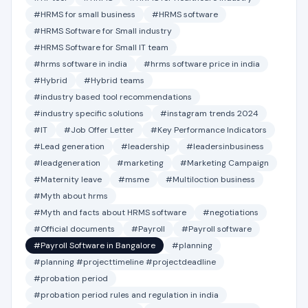
#HRMS for small business
#HRMS software
#HRMS Software for Small industry
#HRMS Software for Small IT team
#hrms software in india
#hrms software price in india
#Hybrid
#Hybrid teams
#industry based tool recommendations
#industry specific solutions
#instagram trends 2024
#IT
#Job Offer Letter
#Key Performance Indicators
#Lead generation
#leadership
#leadersinbusiness
#leadgeneration
#marketing
#Marketing Campaign
#Maternity leave
#msme
#Multiloction business
#Myth about hrms
#Myth and facts about HRMS software
#negotiations
#Official documents
#Payroll
#Payroll software
#Payroll Software in Bangalore
#planning
#planning #projecttimeline #projectdeadline
#probation period
#probation period rules and regulation in india