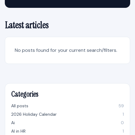
Latest articles
No posts found for your current search/filters.
Categories
All posts
59
2026 Holiday Calendar
1
Ai
0
AI in HR
1