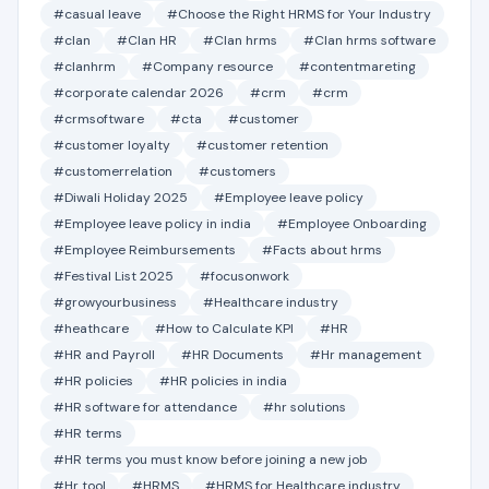
#casual leave
#Choose the Right HRMS for Your Industry
#clan
#Clan HR
#Clan hrms
#Clan hrms software
#clanhrm
#Company resource
#contentmareting
#corporate calendar 2026
#crm
#crm
#crmsoftware
#cta
#customer
#customer loyalty
#customer retention
#customerrelation
#customers
#Diwali Holiday 2025
#Employee leave policy
#Employee leave policy in india
#Employee Onboarding
#Employee Reimbursements
#Facts about hrms
#Festival List 2025
#focusonwork
#growyourbusiness
#Healthcare industry
#heathcare
#How to Calculate KPI
#HR
#HR and Payroll
#HR Documents
#Hr management
#HR policies
#HR policies in india
#HR software for attendance
#hr solutions
#HR terms
#HR terms you must know before joining a new job
#Hr tool
#HRMS
#HRMS for Healthcare industry