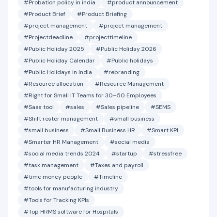
#Probation policy in india
#product announcement
#Product Brief
#Product Briefing
#project management
#project management
#Projectdeadline
#projecttimeline
#Public Holiday 2025
#Public Holiday 2026
#Public Holiday Calendar
#Public holidays
#Public Holidays in India
#rebranding
#Resource allocation
#Resource Management
#Right for Small IT Teams for 30–50 Employees
#Saas tool
#sales
#Sales pipeline
#SEMS
#Shift roster management
#small business
#small business
#Small Business HR
#Smart KPI
#Smarter HR Management
#social media
#social media trends 2024
#startup
#stressfree
#task management
#Taxes and payroll
#time money people
#Timeline
#tools for manufacturing industry
#Tools for Tracking KPIs
#Top HRMS software for Hospitals