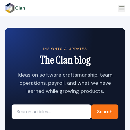
Clan
INSIGHTS & UPDATES
The Clan blog
Ideas on software craftsmanship, team
operations, payroll, and what we have
learned while growing products.
Search