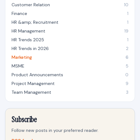
Customer Relation
10
Finance
1
HR &amp; Recruitment
1
HR Management
19
HR Trends 2025
1
HR Trends in 2026
2
Marketing
6
MSME
5
Product Announcements
0
Project Management
9
Team Management
3
Subscribe
Follow new posts in your preferred reader.