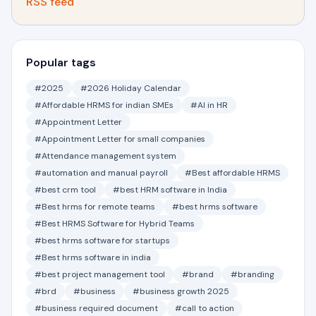
RSS feed
Popular tags
#2025
#2026 Holiday Calendar
#Affordable HRMS for indian SMEs
#AI in HR
#Appointment Letter
#Appointment Letter for small companies
#Attendance management system
#automation and manual payroll
#Best affordable HRMS
#best crm tool
#best HRM software in India
#Best hrms for remote teams
#best hrms software
#Best HRMS Software for Hybrid Teams
#best hrms software for startups
#Best hrms software in india
#best project management tool
#brand
#branding
#brd
#business
#business growth 2025
#business required document
#call to action