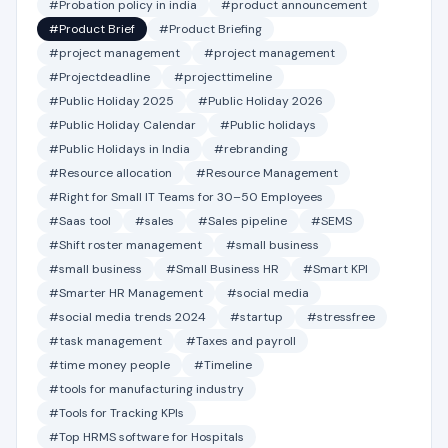
#Probation policy in india
#product announcement
#Product Brief
#Product Briefing
#project management
#project management
#Projectdeadline
#projecttimeline
#Public Holiday 2025
#Public Holiday 2026
#Public Holiday Calendar
#Public holidays
#Public Holidays in India
#rebranding
#Resource allocation
#Resource Management
#Right for Small IT Teams for 30–50 Employees
#Saas tool
#sales
#Sales pipeline
#SEMS
#Shift roster management
#small business
#small business
#Small Business HR
#Smart KPI
#Smarter HR Management
#social media
#social media trends 2024
#startup
#stressfree
#task management
#Taxes and payroll
#time money people
#Timeline
#tools for manufacturing industry
#Tools for Tracking KPIs
#Top HRMS software for Hospitals