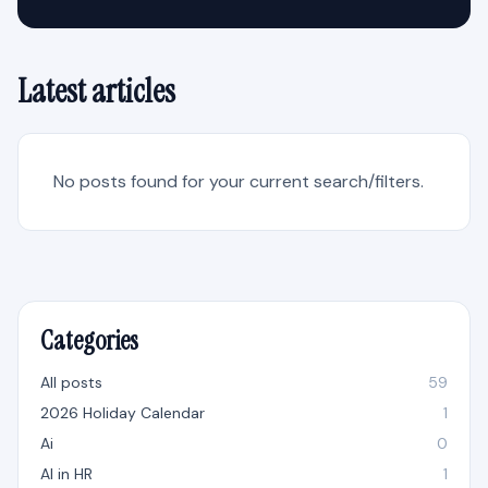
Latest articles
No posts found for your current search/filters.
Categories
All posts
59
2026 Holiday Calendar
1
Ai
0
AI in HR
1