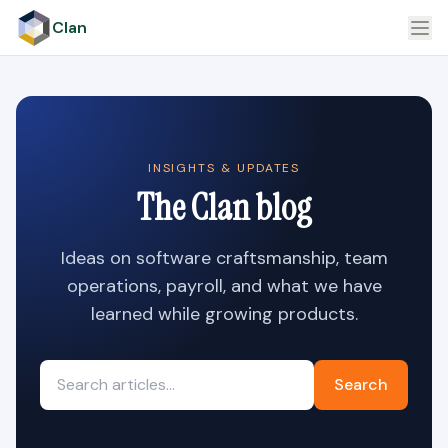
Clan
INSIGHTS & UPDATES
The Clan blog
Ideas on software craftsmanship, team
operations, payroll, and what we have
learned while growing products.
Search