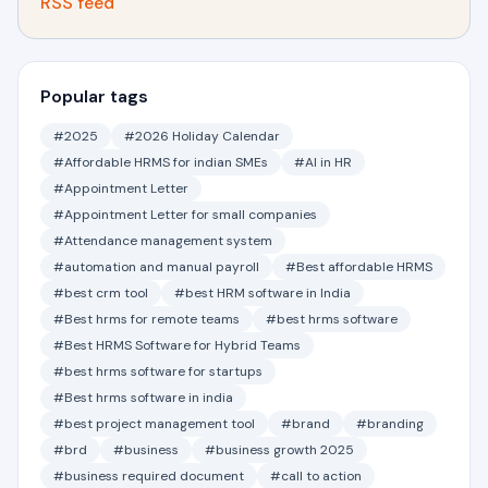
RSS feed
Popular tags
#2025
#2026 Holiday Calendar
#Affordable HRMS for indian SMEs
#AI in HR
#Appointment Letter
#Appointment Letter for small companies
#Attendance management system
#automation and manual payroll
#Best affordable HRMS
#best crm tool
#best HRM software in India
#Best hrms for remote teams
#best hrms software
#Best HRMS Software for Hybrid Teams
#best hrms software for startups
#Best hrms software in india
#best project management tool
#brand
#branding
#brd
#business
#business growth 2025
#business required document
#call to action