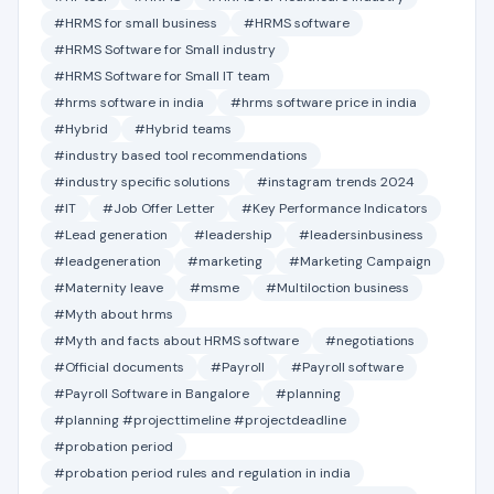
#HRMS for small business
#HRMS software
#HRMS Software for Small industry
#HRMS Software for Small IT team
#hrms software in india
#hrms software price in india
#Hybrid
#Hybrid teams
#industry based tool recommendations
#industry specific solutions
#instagram trends 2024
#IT
#Job Offer Letter
#Key Performance Indicators
#Lead generation
#leadership
#leadersinbusiness
#leadgeneration
#marketing
#Marketing Campaign
#Maternity leave
#msme
#Multiloction business
#Myth about hrms
#Myth and facts about HRMS software
#negotiations
#Official documents
#Payroll
#Payroll software
#Payroll Software in Bangalore
#planning
#planning #projecttimeline #projectdeadline
#probation period
#probation period rules and regulation in india