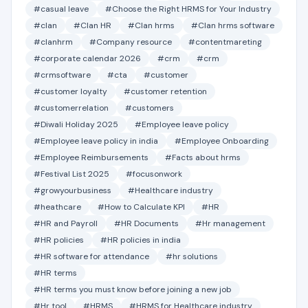
#casual leave
#Choose the Right HRMS for Your Industry
#clan
#Clan HR
#Clan hrms
#Clan hrms software
#clanhrm
#Company resource
#contentmareting
#corporate calendar 2026
#crm
#crm
#crmsoftware
#cta
#customer
#customer loyalty
#customer retention
#customerrelation
#customers
#Diwali Holiday 2025
#Employee leave policy
#Employee leave policy in india
#Employee Onboarding
#Employee Reimbursements
#Facts about hrms
#Festival List 2025
#focusonwork
#growyourbusiness
#Healthcare industry
#heathcare
#How to Calculate KPI
#HR
#HR and Payroll
#HR Documents
#Hr management
#HR policies
#HR policies in india
#HR software for attendance
#hr solutions
#HR terms
#HR terms you must know before joining a new job
#Hr tool
#HRMS
#HRMS for Healthcare industry