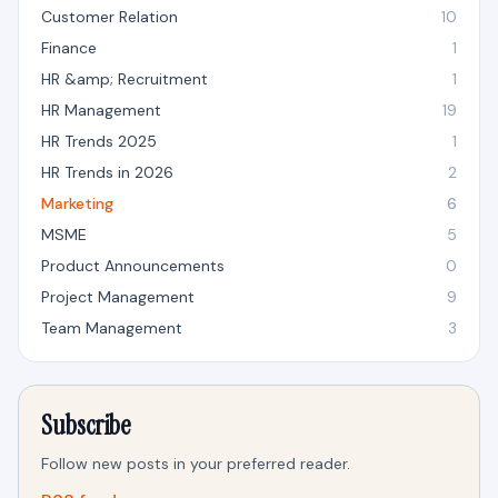
Customer Relation
10
Finance
1
HR &amp; Recruitment
1
HR Management
19
HR Trends 2025
1
HR Trends in 2026
2
Marketing
6
MSME
5
Product Announcements
0
Project Management
9
Team Management
3
Subscribe
Follow new posts in your preferred reader.