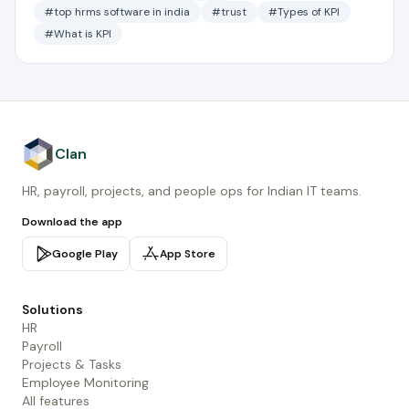
#top hrms software in india
#trust
#Types of KPI
#What is KPI
Clan
HR, payroll, projects, and people ops for Indian IT teams.
Download the app
Google Play
App Store
Solutions
HR
Payroll
Projects & Tasks
Employee Monitoring
All features