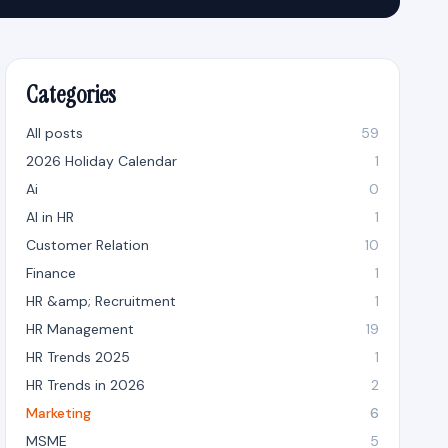
Categories
All posts
59
2026 Holiday Calendar
1
Ai
0
AI in HR
1
Customer Relation
10
Finance
1
HR &amp; Recruitment
1
HR Management
19
HR Trends 2025
1
HR Trends in 2026
2
Marketing
6
MSME
5