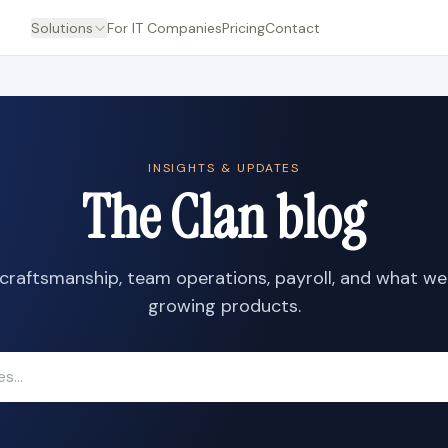
Solutions
For IT Companies
Pricing
Contact
INSIGHTS & UPDATES
The Clan blog
craftsmanship, team operations, payroll, and what we
growing products.