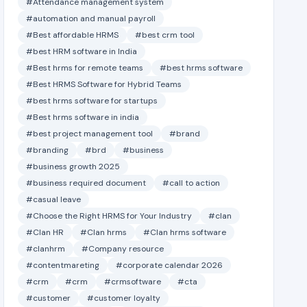
#Attendance management system
#automation and manual payroll
#Best affordable HRMS
#best crm tool
#best HRM software in India
#Best hrms for remote teams
#best hrms software
#Best HRMS Software for Hybrid Teams
#best hrms software for startups
#Best hrms software in india
#best project management tool
#brand
#branding
#brd
#business
#business growth 2025
#business required document
#call to action
#casual leave
#Choose the Right HRMS for Your Industry
#clan
#Clan HR
#Clan hrms
#Clan hrms software
#clanhrm
#Company resource
#contentmareting
#corporate calendar 2026
#crm
#crm
#crmsoftware
#cta
#customer
#customer loyalty