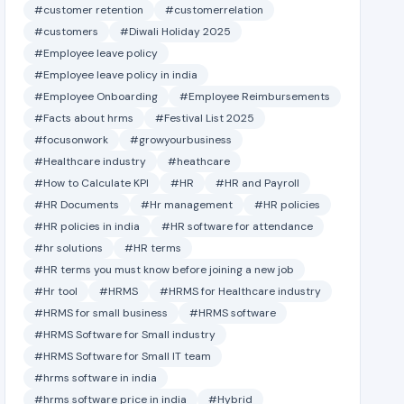
#customer retention
#customerrelation
#customers
#Diwali Holiday 2025
#Employee leave policy
#Employee leave policy in india
#Employee Onboarding
#Employee Reimbursements
#Facts about hrms
#Festival List 2025
#focusonwork
#growyourbusiness
#Healthcare industry
#heathcare
#How to Calculate KPI
#HR
#HR and Payroll
#HR Documents
#Hr management
#HR policies
#HR policies in india
#HR software for attendance
#hr solutions
#HR terms
#HR terms you must know before joining a new job
#Hr tool
#HRMS
#HRMS for Healthcare industry
#HRMS for small business
#HRMS software
#HRMS Software for Small industry
#HRMS Software for Small IT team
#hrms software in india
#hrms software price in india
#Hybrid