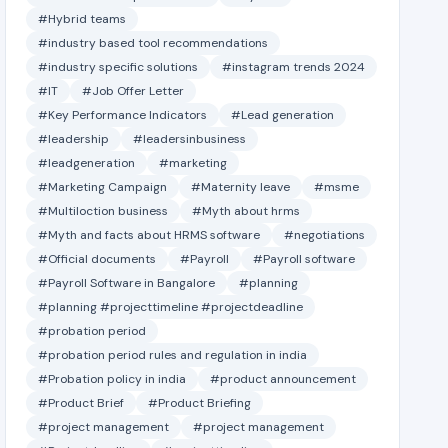
#Hybrid teams
#industry based tool recommendations
#industry specific solutions
#instagram trends 2024
#IT
#Job Offer Letter
#Key Performance Indicators
#Lead generation
#leadership
#leadersinbusiness
#leadgeneration
#marketing
#Marketing Campaign
#Maternity leave
#msme
#Multiloction business
#Myth about hrms
#Myth and facts about HRMS software
#negotiations
#Official documents
#Payroll
#Payroll software
#Payroll Software in Bangalore
#planning
#planning #projecttimeline #projectdeadline
#probation period
#probation period rules and regulation in india
#Probation policy in india
#product announcement
#Product Brief
#Product Briefing
#project management
#project management