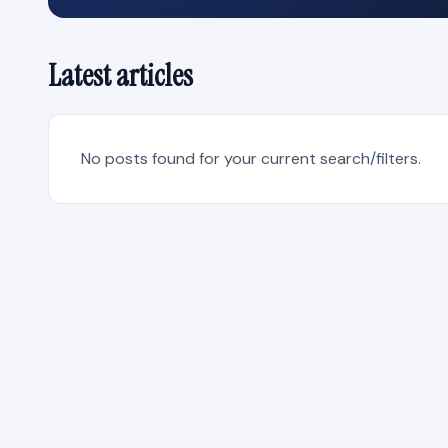
Latest articles
No posts found for your current search/filters.