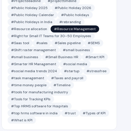
#Projectdeadline
#projecttimeline
#Public Holiday 2025
#Public Holiday 2026
#Public Holiday Calendar
#Public holidays
#Public Holidays in India
#rebranding
#Resource allocation
#Resource Management
#Right for Small IT Teams for 30–50 Employees
#Saas tool
#sales
#Sales pipeline
#SEMS
#Shift roster management
#small business
#small business
#Small Business HR
#Smart KPI
#Smarter HR Management
#social media
#social media trends 2024
#startup
#stressfree
#task management
#Taxes and payroll
#time money people
#Timeline
#tools for manufacturing industry
#Tools for Tracking KPIs
#Top HRMS software for Hospitals
#top hrms software in india
#trust
#Types of KPI
#What is KPI