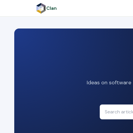
Clan
Ideas on software 