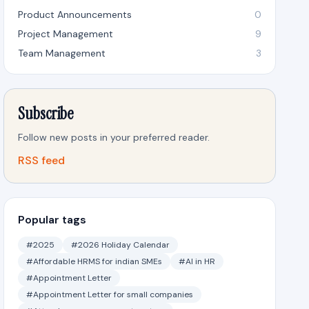
Product Announcements
0
Project Management
9
Team Management
3
Subscribe
Follow new posts in your preferred reader.
RSS feed
Popular tags
#2025
#2026 Holiday Calendar
#Affordable HRMS for indian SMEs
#AI in HR
#Appointment Letter
#Appointment Letter for small companies