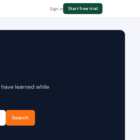
Sign in
Start free trial
 have learned while
Search