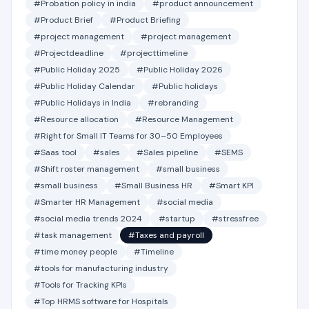
#Probation policy in india
#product announcement
#Product Brief
#Product Briefing
#project management
#project management
#Projectdeadline
#projecttimeline
#Public Holiday 2025
#Public Holiday 2026
#Public Holiday Calendar
#Public holidays
#Public Holidays in India
#rebranding
#Resource allocation
#Resource Management
#Right for Small IT Teams for 30–50 Employees
#Saas tool
#sales
#Sales pipeline
#SEMS
#Shift roster management
#small business
#small business
#Small Business HR
#Smart KPI
#Smarter HR Management
#social media
#social media trends 2024
#startup
#stressfree
#task management
#Taxes and payroll
#time money people
#Timeline
#tools for manufacturing industry
#Tools for Tracking KPIs
#Top HRMS software for Hospitals