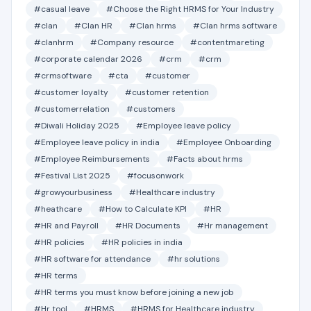
#casual leave
#Choose the Right HRMS for Your Industry
#clan
#Clan HR
#Clan hrms
#Clan hrms software
#clanhrm
#Company resource
#contentmareting
#corporate calendar 2026
#crm
#crm
#crmsoftware
#cta
#customer
#customer loyalty
#customer retention
#customerrelation
#customers
#Diwali Holiday 2025
#Employee leave policy
#Employee leave policy in india
#Employee Onboarding
#Employee Reimbursements
#Facts about hrms
#Festival List 2025
#focusonwork
#growyourbusiness
#Healthcare industry
#heathcare
#How to Calculate KPI
#HR
#HR and Payroll
#HR Documents
#Hr management
#HR policies
#HR policies in india
#HR software for attendance
#hr solutions
#HR terms
#HR terms you must know before joining a new job
#Hr tool
#HRMS
#HRMS for Healthcare industry