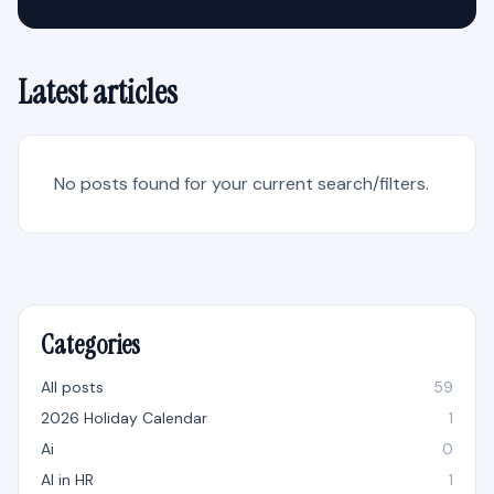
Latest articles
No posts found for your current search/filters.
Categories
All posts
59
2026 Holiday Calendar
1
Ai
0
AI in HR
1