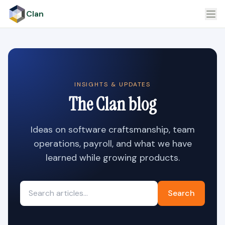
Clan
INSIGHTS & UPDATES
The Clan blog
Ideas on software craftsmanship, team
operations, payroll, and what we have
learned while growing products.
Search