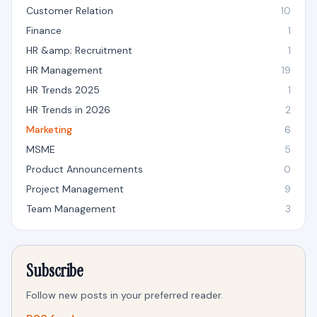
Customer Relation
10
Finance
1
HR &amp; Recruitment
1
HR Management
19
HR Trends 2025
1
HR Trends in 2026
2
Marketing
6
MSME
5
Product Announcements
0
Project Management
9
Team Management
3
Subscribe
Follow new posts in your preferred reader.