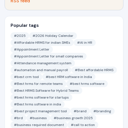
RSS feed
Popular tags
#2025
#2026 Holiday Calendar
#Affordable HRMS for indian SMEs
#AI in HR
#Appointment Letter
#Appointment Letter for small companies
#Attendance management system
#automation and manual payroll
#Best affordable HRMS
#best crm tool
#best HRM software in India
#Best hrms for remote teams
#best hrms software
#Best HRMS Software for Hybrid Teams
#best hrms software for startups
#Best hrms software in india
#best project management tool
#brand
#branding
#brd
#business
#business growth 2025
#business required document
#call to action