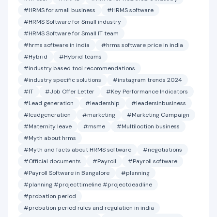
#HRMS for small business
#HRMS software
#HRMS Software for Small industry
#HRMS Software for Small IT team
#hrms software in india
#hrms software price in india
#Hybrid
#Hybrid teams
#industry based tool recommendations
#industry specific solutions
#instagram trends 2024
#IT
#Job Offer Letter
#Key Performance Indicators
#Lead generation
#leadership
#leadersinbusiness
#leadgeneration
#marketing
#Marketing Campaign
#Maternity leave
#msme
#Multiloction business
#Myth about hrms
#Myth and facts about HRMS software
#negotiations
#Official documents
#Payroll
#Payroll software
#Payroll Software in Bangalore
#planning
#planning #projecttimeline #projectdeadline
#probation period
#probation period rules and regulation in india