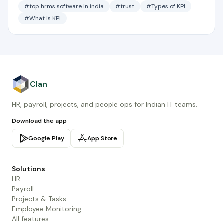
#top hrms software in india
#trust
#Types of KPI
#What is KPI
Clan
HR, payroll, projects, and people ops for Indian IT teams.
Download the app
Google Play
App Store
Solutions
HR
Payroll
Projects & Tasks
Employee Monitoring
All features