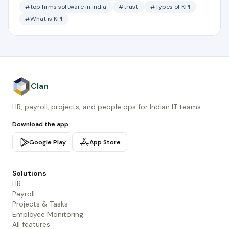
#top hrms software in india
#trust
#Types of KPI
#What is KPI
Clan
HR, payroll, projects, and people ops for Indian IT teams.
Download the app
Google Play
App Store
Solutions
HR
Payroll
Projects & Tasks
Employee Monitoring
All features