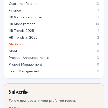
Customer Relation
10
Finance
1
HR &amp; Recruitment
1
HR Management
19
HR Trends 2025
1
HR Trends in 2026
2
Marketing
6
MSME
5
Product Announcements
0
Project Management
9
Team Management
3
Subscribe
Follow new posts in your preferred reader.