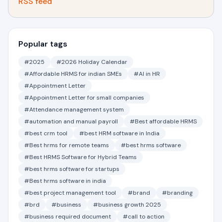
RSS feed
Popular tags
#2025
#2026 Holiday Calendar
#Affordable HRMS for indian SMEs
#AI in HR
#Appointment Letter
#Appointment Letter for small companies
#Attendance management system
#automation and manual payroll
#Best affordable HRMS
#best crm tool
#best HRM software in India
#Best hrms for remote teams
#best hrms software
#Best HRMS Software for Hybrid Teams
#best hrms software for startups
#Best hrms software in india
#best project management tool
#brand
#branding
#brd
#business
#business growth 2025
#business required document
#call to action