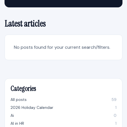
Latest articles
No posts found for your current search/filters.
Categories
All posts
59
2026 Holiday Calendar
1
Ai
0
AI in HR
1