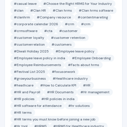
#casual leave
#Choose the Right HRMS for Your Industry
#clan
#Clan HR
#Clan hrms
#Clan hrms software
#clanhrm
#Company resource
#contentmareting
#corporate calendar 2026
#crm
#crm
#crmsoftware
#cta
#customer
#customer loyalty
#customer retention
#customerrelation
#customers
#Diwali Holiday 2025
#Employee leave policy
#Employee leave policy in india
#Employee Onboarding
#Employee Reimbursements
#Facts about hrms
#Festival List 2025
#focusonwork
#growyourbusiness
#Healthcare industry
#heathcare
#How to Calculate KPI
#HR
#HR and Payroll
#HR Documents
#Hr management
#HR policies
#HR policies in india
#HR software for attendance
#hr solutions
#HR terms
#HR terms you must know before joining a new job
#Hr tool
#HRMS
#HRMS for Healthcare industry