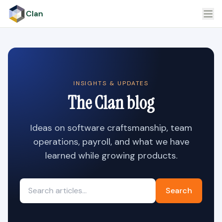
Clan
INSIGHTS & UPDATES
The Clan blog
Ideas on software craftsmanship, team
operations, payroll, and what we have
learned while growing products.
Search