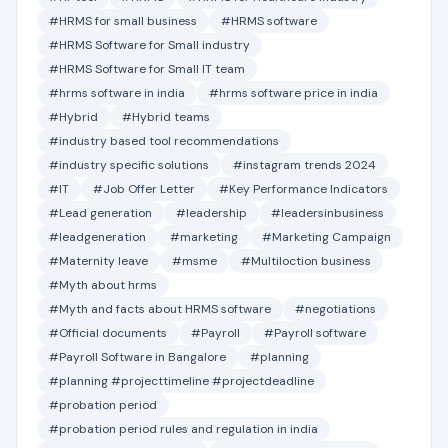
#HRMS for small business
#HRMS software
#HRMS Software for Small industry
#HRMS Software for Small IT team
#hrms software in india
#hrms software price in india
#Hybrid
#Hybrid teams
#industry based tool recommendations
#industry specific solutions
#instagram trends 2024
#IT
#Job Offer Letter
#Key Performance Indicators
#Lead generation
#leadership
#leadersinbusiness
#leadgeneration
#marketing
#Marketing Campaign
#Maternity leave
#msme
#Multiloction business
#Myth about hrms
#Myth and facts about HRMS software
#negotiations
#Official documents
#Payroll
#Payroll software
#Payroll Software in Bangalore
#planning
#planning #projecttimeline #projectdeadline
#probation period
#probation period rules and regulation in india