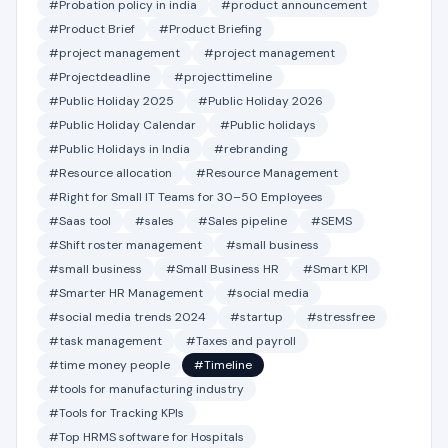
#Probation policy in india
#product announcement
#Product Brief
#Product Briefing
#project management
#project management
#Projectdeadline
#projecttimeline
#Public Holiday 2025
#Public Holiday 2026
#Public Holiday Calendar
#Public holidays
#Public Holidays in India
#rebranding
#Resource allocation
#Resource Management
#Right for Small IT Teams for 30–50 Employees
#Saas tool
#sales
#Sales pipeline
#SEMS
#Shift roster management
#small business
#small business
#Small Business HR
#Smart KPI
#Smarter HR Management
#social media
#social media trends 2024
#startup
#stressfree
#task management
#Taxes and payroll
#time money people
#Timeline
#tools for manufacturing industry
#Tools for Tracking KPIs
#Top HRMS software for Hospitals