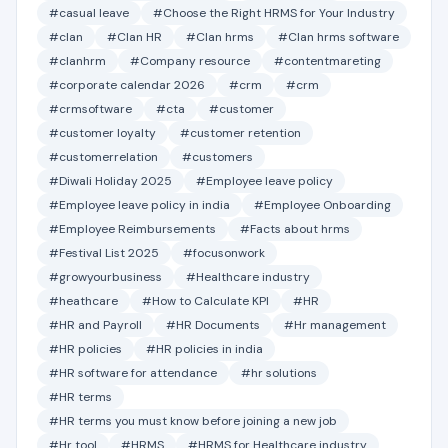
#casual leave
#Choose the Right HRMS for Your Industry
#clan
#Clan HR
#Clan hrms
#Clan hrms software
#clanhrm
#Company resource
#contentmareting
#corporate calendar 2026
#crm
#crm
#crmsoftware
#cta
#customer
#customer loyalty
#customer retention
#customerrelation
#customers
#Diwali Holiday 2025
#Employee leave policy
#Employee leave policy in india
#Employee Onboarding
#Employee Reimbursements
#Facts about hrms
#Festival List 2025
#focusonwork
#growyourbusiness
#Healthcare industry
#heathcare
#How to Calculate KPI
#HR
#HR and Payroll
#HR Documents
#Hr management
#HR policies
#HR policies in india
#HR software for attendance
#hr solutions
#HR terms
#HR terms you must know before joining a new job
#Hr tool
#HRMS
#HRMS for Healthcare industry