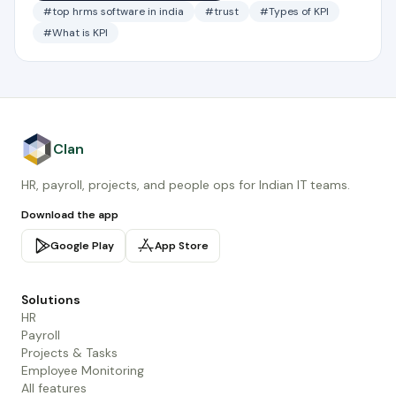
#top hrms software in india
#trust
#Types of KPI
#What is KPI
Clan
HR, payroll, projects, and people ops for Indian IT teams.
Download the app
Google Play
App Store
Solutions
HR
Payroll
Projects & Tasks
Employee Monitoring
All features