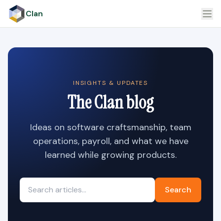
Clan
INSIGHTS & UPDATES
The Clan blog
Ideas on software craftsmanship, team
operations, payroll, and what we have
learned while growing products.
Search