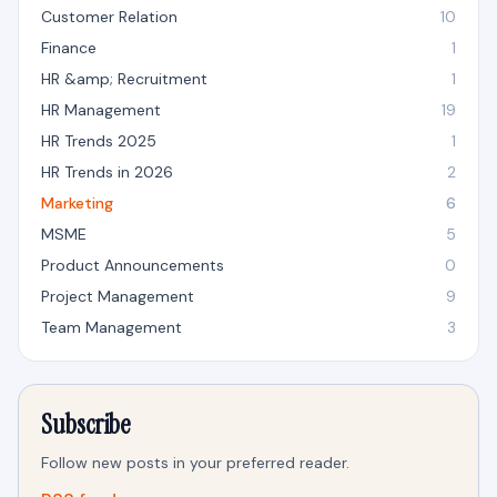
Customer Relation
10
Finance
1
HR &amp; Recruitment
1
HR Management
19
HR Trends 2025
1
HR Trends in 2026
2
Marketing
6
MSME
5
Product Announcements
0
Project Management
9
Team Management
3
Subscribe
Follow new posts in your preferred reader.