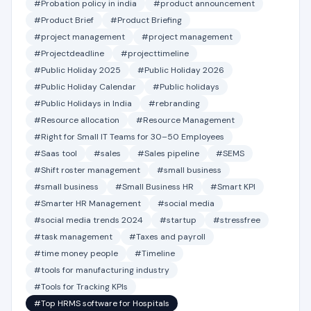
#Probation policy in india
#product announcement
#Product Brief
#Product Briefing
#project management
#project management
#Projectdeadline
#projecttimeline
#Public Holiday 2025
#Public Holiday 2026
#Public Holiday Calendar
#Public holidays
#Public Holidays in India
#rebranding
#Resource allocation
#Resource Management
#Right for Small IT Teams for 30–50 Employees
#Saas tool
#sales
#Sales pipeline
#SEMS
#Shift roster management
#small business
#small business
#Small Business HR
#Smart KPI
#Smarter HR Management
#social media
#social media trends 2024
#startup
#stressfree
#task management
#Taxes and payroll
#time money people
#Timeline
#tools for manufacturing industry
#Tools for Tracking KPIs
#Top HRMS software for Hospitals