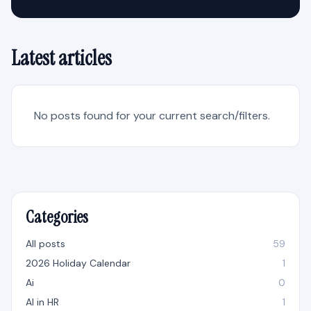
Latest articles
No posts found for your current search/filters.
Categories
All posts
59
2026 Holiday Calendar
1
Ai
0
AI in HR
1