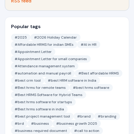
RSS feed
Popular tags
#2025
#2026 Holiday Calendar
#Affordable HRMS for indian SMEs
#AI in HR
#Appointment Letter
#Appointment Letter for small companies
#Attendance management system
#automation and manual payroll
#Best affordable HRMS
#best crm tool
#best HRM software in India
#Best hrms for remote teams
#best hrms software
#Best HRMS Software for Hybrid Teams
#best hrms software for startups
#Best hrms software in india
#best project management tool
#brand
#branding
#brd
#business
#business growth 2025
#business required document
#call to action