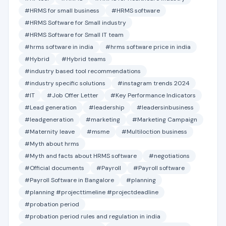
#HRMS for small business
#HRMS software
#HRMS Software for Small industry
#HRMS Software for Small IT team
#hrms software in india
#hrms software price in india
#Hybrid
#Hybrid teams
#industry based tool recommendations
#industry specific solutions
#instagram trends 2024
#IT
#Job Offer Letter
#Key Performance Indicators
#Lead generation
#leadership
#leadersinbusiness
#leadgeneration
#marketing
#Marketing Campaign
#Maternity leave
#msme
#Multiloction business
#Myth about hrms
#Myth and facts about HRMS software
#negotiations
#Official documents
#Payroll
#Payroll software
#Payroll Software in Bangalore
#planning
#planning #projecttimeline #projectdeadline
#probation period
#probation period rules and regulation in india