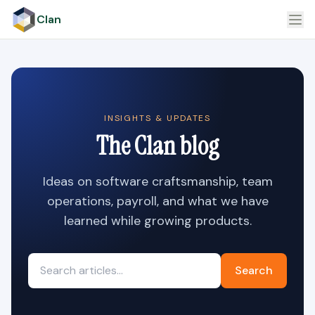
Clan
INSIGHTS & UPDATES
The Clan blog
Ideas on software craftsmanship, team
operations, payroll, and what we have
learned while growing products.
Search