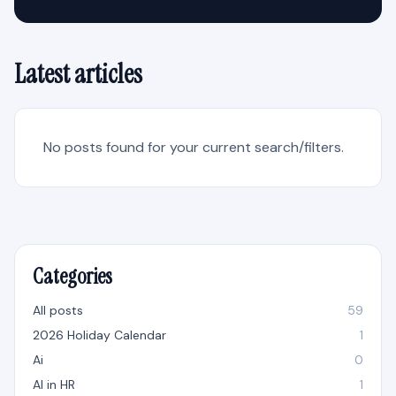
Latest articles
No posts found for your current search/filters.
Categories
All posts
59
2026 Holiday Calendar
1
Ai
0
AI in HR
1