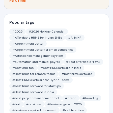
RSS feed
Popular tags
#2025
#2026 Holiday Calendar
#Affordable HRMS for indian SMEs
#AI in HR
#Appointment Letter
#Appointment Letter for small companies
#Attendance management system
#automation and manual payroll
#Best affordable HRMS
#best crm tool
#best HRM software in India
#Best hrms for remote teams
#best hrms software
#Best HRMS Software for Hybrid Teams
#best hrms software for startups
#Best hrms software in india
#best project management tool
#brand
#branding
#brd
#business
#business growth 2025
#business required document
#call to action