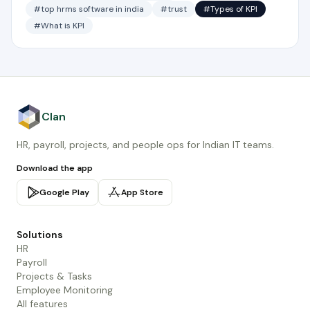
#top hrms software in india
#trust
#Types of KPI
#What is KPI
Clan
HR, payroll, projects, and people ops for Indian IT teams.
Download the app
Google Play
App Store
Solutions
HR
Payroll
Projects & Tasks
Employee Monitoring
All features