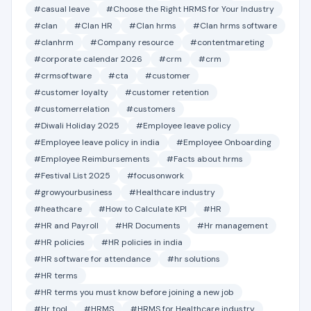
#casual leave
#Choose the Right HRMS for Your Industry
#clan
#Clan HR
#Clan hrms
#Clan hrms software
#clanhrm
#Company resource
#contentmareting
#corporate calendar 2026
#crm
#crm
#crmsoftware
#cta
#customer
#customer loyalty
#customer retention
#customerrelation
#customers
#Diwali Holiday 2025
#Employee leave policy
#Employee leave policy in india
#Employee Onboarding
#Employee Reimbursements
#Facts about hrms
#Festival List 2025
#focusonwork
#growyourbusiness
#Healthcare industry
#heathcare
#How to Calculate KPI
#HR
#HR and Payroll
#HR Documents
#Hr management
#HR policies
#HR policies in india
#HR software for attendance
#hr solutions
#HR terms
#HR terms you must know before joining a new job
#Hr tool
#HRMS
#HRMS for Healthcare industry