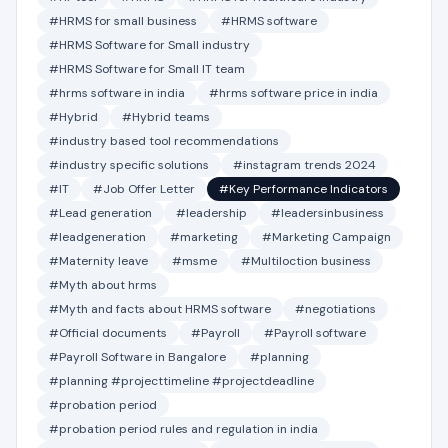
#HRMS for small business
#HRMS software
#HRMS Software for Small industry
#HRMS Software for Small IT team
#hrms software in india
#hrms software price in india
#Hybrid
#Hybrid teams
#industry based tool recommendations
#industry specific solutions
#instagram trends 2024
#IT
#Job Offer Letter
#Key Performance Indicators
#Lead generation
#leadership
#leadersinbusiness
#leadgeneration
#marketing
#Marketing Campaign
#Maternity leave
#msme
#Multiloction business
#Myth about hrms
#Myth and facts about HRMS software
#negotiations
#Official documents
#Payroll
#Payroll software
#Payroll Software in Bangalore
#planning
#planning #projecttimeline #projectdeadline
#probation period
#probation period rules and regulation in india