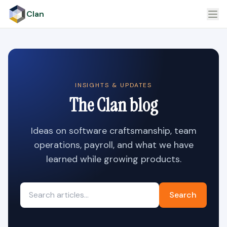
Clan
INSIGHTS & UPDATES
The Clan blog
Ideas on software craftsmanship, team
operations, payroll, and what we have
learned while growing products.
Search