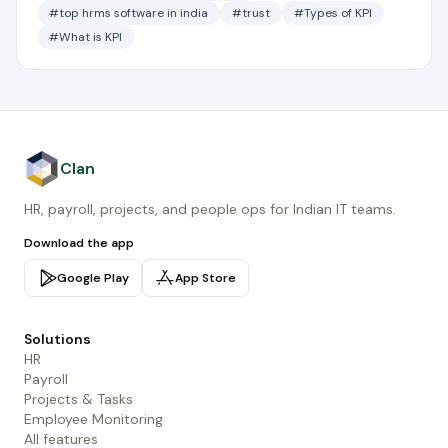
#top hrms software in india
#trust
#Types of KPI
#What is KPI
Clan
HR, payroll, projects, and people ops for Indian IT teams.
Download the app
Google Play
App Store
Solutions
HR
Payroll
Projects & Tasks
Employee Monitoring
All features