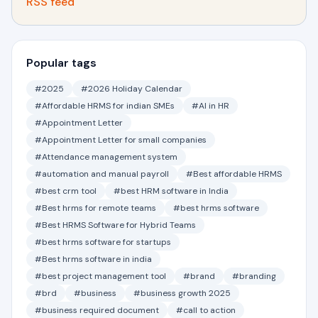
RSS feed
Popular tags
#2025
#2026 Holiday Calendar
#Affordable HRMS for indian SMEs
#AI in HR
#Appointment Letter
#Appointment Letter for small companies
#Attendance management system
#automation and manual payroll
#Best affordable HRMS
#best crm tool
#best HRM software in India
#Best hrms for remote teams
#best hrms software
#Best HRMS Software for Hybrid Teams
#best hrms software for startups
#Best hrms software in india
#best project management tool
#brand
#branding
#brd
#business
#business growth 2025
#business required document
#call to action