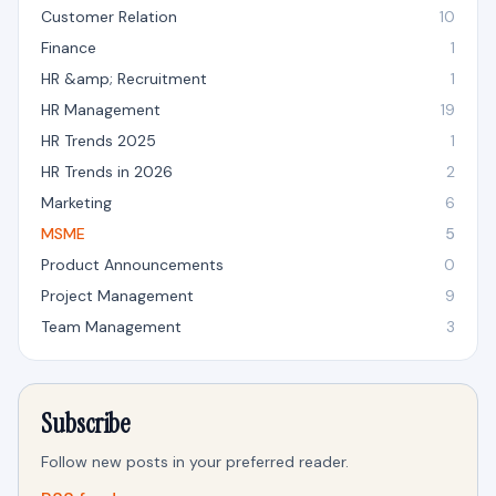
Customer Relation
10
Finance
1
HR &amp; Recruitment
1
HR Management
19
HR Trends 2025
1
HR Trends in 2026
2
Marketing
6
MSME
5
Product Announcements
0
Project Management
9
Team Management
3
Subscribe
Follow new posts in your preferred reader.