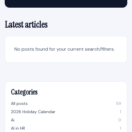
Latest articles
No posts found for your current search/filters.
Categories
All posts
59
2026 Holiday Calendar
1
Ai
0
AI in HR
1