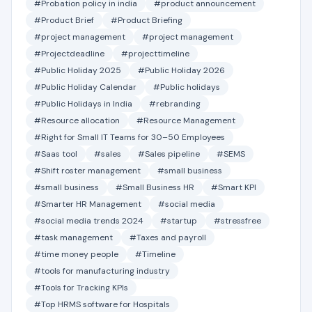
#Probation policy in india
#product announcement
#Product Brief
#Product Briefing
#project management
#project management
#Projectdeadline
#projecttimeline
#Public Holiday 2025
#Public Holiday 2026
#Public Holiday Calendar
#Public holidays
#Public Holidays in India
#rebranding
#Resource allocation
#Resource Management
#Right for Small IT Teams for 30–50 Employees
#Saas tool
#sales
#Sales pipeline
#SEMS
#Shift roster management
#small business
#small business
#Small Business HR
#Smart KPI
#Smarter HR Management
#social media
#social media trends 2024
#startup
#stressfree
#task management
#Taxes and payroll
#time money people
#Timeline
#tools for manufacturing industry
#Tools for Tracking KPIs
#Top HRMS software for Hospitals