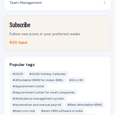
Team Management
3
Subscribe
Follow new posts in your preferred reader.
RSS feed
Popular tags
#2025
#2026 Holiday Calendar
#Affordable HRMS for indian SMEs
#AI in HR
#Appointment Letter
#Appointment Letter for small companies
#Attendance management system
#automation and manual payroll
#Best affordable HRMS
#best crm tool
#best HRM software in India