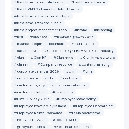
#Best hrms for remote teams
#best hrms software
#Best HRMS Software for Hybrid Teams
#best hrms software for startups
#Best hrms software in india
#best project management tool
#brand
#branding
#brd
#business
#business growth 2025
#business required document
#call to action
#casual leave
#Choose the Right HRMS for Your Industry
#clan
#Clan HR
#Clan hrms
#Clan hrms software
#clanhrm
#Company resource
#contentmareting
#corporate calendar 2026
#crm
#crm
#crmsoftware
#cta
#customer
#customer loyalty
#customer retention
#customerrelation
#customers
#Diwali Holiday 2025
#Employee leave policy
#Employee leave policy in india
#Employee Onboarding
#Employee Reimbursements
#Facts about hrms
#Festival List 2025
#focusonwork
#growyourbusiness
#Healthcare industry