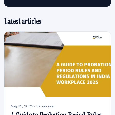
Latest articles
Aug 29, 2025 • 15 min read