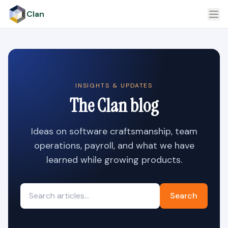
Clan
INSIGHTS & UPDATES
The Clan blog
Ideas on software craftsmanship, team
operations, payroll, and what we have
learned while growing products.
Search