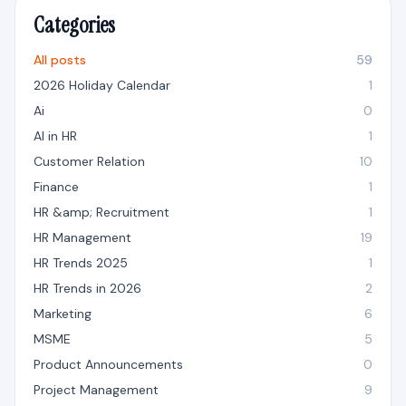
Categories
All posts
59
2026 Holiday Calendar
1
Ai
0
AI in HR
1
Customer Relation
10
Finance
1
HR &amp; Recruitment
1
HR Management
19
HR Trends 2025
1
HR Trends in 2026
2
Marketing
6
MSME
5
Product Announcements
0
Project Management
9