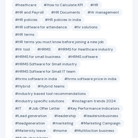
#heathcare
#How to Calculate KPI
#HR
#HR and Payroll
#HR Documents
#Hr management
#HR policies
#HR policies in india
#HR software for attendance
#hr solutions
#HR terms
#HR terms you must know before joining a new job
#Hr tool
#HRMS
#HRMS for Healthcare industry
#HRMS for small business
#HRMS software
#HRMS Software for Small industry
#HRMS Software for Small IT team
#hrms software in india
#hrms software price in india
#Hybrid
#Hybrid teams
#industry based tool recommendations
#industry specific solutions
#instagram trends 2024
#IT
#Job Offer Letter
#Key Performance Indicators
#Lead generation
#leadership
#leadersinbusiness
#leadgeneration
#marketing
#Marketing Campaign
#Maternity leave
#msme
#Multiloction business