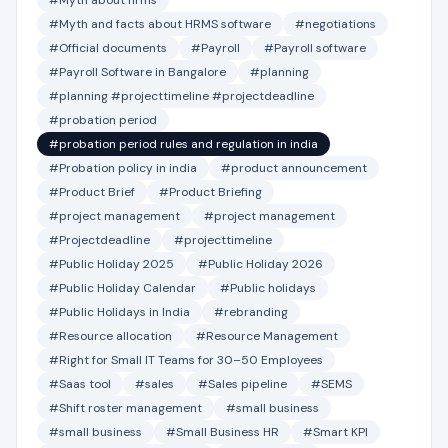
#Myth about hrms
#Myth and facts about HRMS software
#negotiations
#Official documents
#Payroll
#Payroll software
#Payroll Software in Bangalore
#planning
#planning #projecttimeline #projectdeadline
#probation period
#probation period rules and regulation in india
#Probation policy in india
#product announcement
#Product Brief
#Product Briefing
#project management
#project management
#Projectdeadline
#projecttimeline
#Public Holiday 2025
#Public Holiday 2026
#Public Holiday Calendar
#Public holidays
#Public Holidays in India
#rebranding
#Resource allocation
#Resource Management
#Right for Small IT Teams for 30–50 Employees
#Saas tool
#sales
#Sales pipeline
#SEMS
#Shift roster management
#small business
#small business
#Small Business HR
#Smart KPI