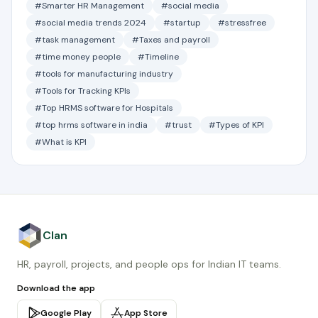
#Smarter HR Management
#social media
#social media trends 2024
#startup
#stressfree
#task management
#Taxes and payroll
#time money people
#Timeline
#tools for manufacturing industry
#Tools for Tracking KPIs
#Top HRMS software for Hospitals
#top hrms software in india
#trust
#Types of KPI
#What is KPI
Clan
HR, payroll, projects, and people ops for Indian IT teams.
Download the app
Google Play
App Store