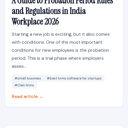
A Guide to Probation Period Rules
and Regulations in India
Workplace 2026
Starting a new job is exciting, but it also comes
with conditions. One of the most important
conditions for new employees is the probation
period. This is a trial phase where employers
asses...
#small business
#best hrms software for startups
#Clan hrms
Read article →