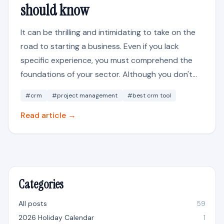
should know
It can be thrilling and intimidating to take on the
road to starting a business. Even if you lack
specific experience, you must comprehend the
foundations of your sector. Although you don't...
#crm
#project management
#best crm tool
Read article →
Categories
All posts
59
2026 Holiday Calendar
1