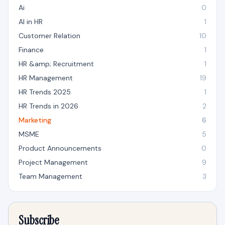
Ai
0
AI in HR
1
Customer Relation
10
Finance
1
HR &amp; Recruitment
1
HR Management
19
HR Trends 2025
1
HR Trends in 2026
2
Marketing
6
MSME
5
Product Announcements
0
Project Management
9
Team Management
3
Subscribe