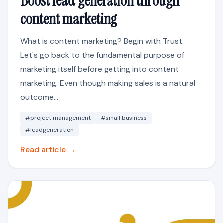
Boost lead generation through
content marketing
What is content marketing? Begin with Trust.
Let's go back to the fundamental purpose of
marketing itself before getting into content
marketing. Even though making sales is a natural
outcome...
#project management
#small business
#leadgeneration
Read article →