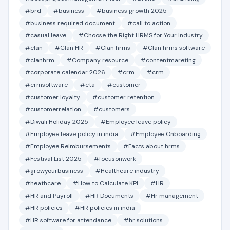
#brd
#business
#business growth 2025
#business required document
#call to action
#casual leave
#Choose the Right HRMS for Your Industry
#clan
#Clan HR
#Clan hrms
#Clan hrms software
#clanhrm
#Company resource
#contentmareting
#corporate calendar 2026
#crm
#crm
#crmsoftware
#cta
#customer
#customer loyalty
#customer retention
#customerrelation
#customers
#Diwali Holiday 2025
#Employee leave policy
#Employee leave policy in india
#Employee Onboarding
#Employee Reimbursements
#Facts about hrms
#Festival List 2025
#focusonwork
#growyourbusiness
#Healthcare industry
#heathcare
#How to Calculate KPI
#HR
#HR and Payroll
#HR Documents
#Hr management
#HR policies
#HR policies in india
#HR software for attendance
#hr solutions