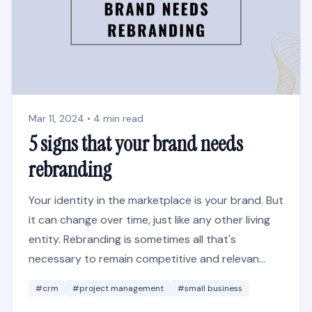
Mar 11, 2024 • 4 min read
5 signs that your brand needs
rebranding
Your identity in the marketplace is your brand. But
it can change over time, just like any other living
entity. Rebranding is sometimes all that's
necessary to remain competitive and relevan...
#crm
#project management
#small business