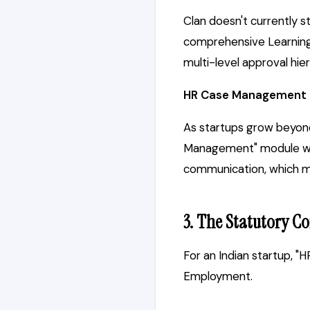
Clan doesn't currently s
comprehensive Learning 
multi-level approval hie
HR Case Management
As startups grow beyond
Management" module wher
communication, which mig
3. The Statutory Co
For an Indian startup, "
Employment.