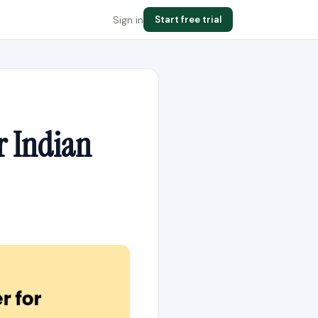
Sign in
Start free trial
r Indian