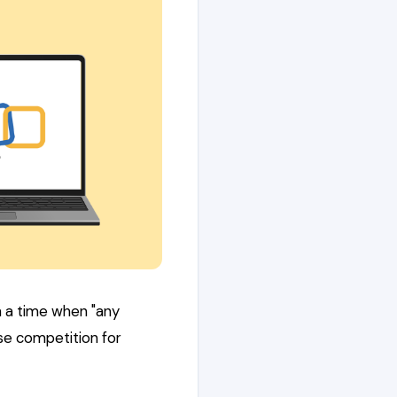
n a time when "any
nse competition for