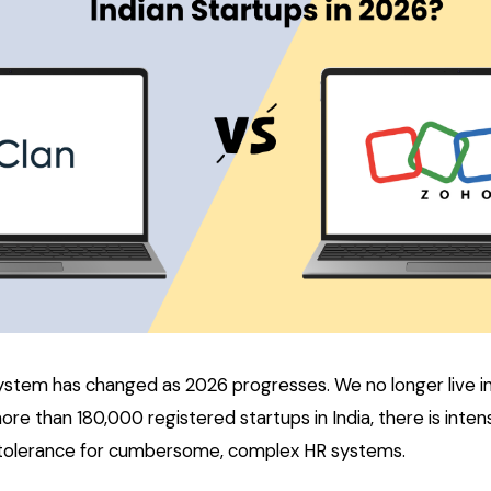
ystem has changed as 2026 progresses. We no longer live i
more than 180,000 registered startups in India, there is inte
w tolerance for cumbersome, complex HR systems.