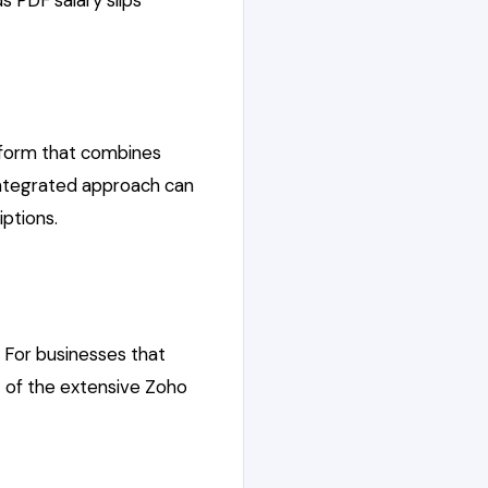
s PDF salary slips
atform that combines
integrated approach can
ptions.
 For businesses that
rt of the extensive Zoho