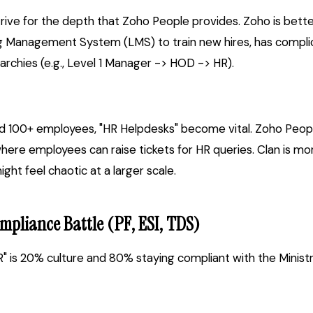
trive for the depth that Zoho People provides. Zoho is bette
Management System (LMS) to train new hires, has complica
rarchies (e.g., Level 1 Manager -> HOD -> HR).
 100+ employees, "HR Helpdesks" become vital. Zoho Peopl
e employees can raise tickets for HR queries. Clan is mo
ht feel chaotic at a larger scale.
mpliance Battle (PF, ESI, TDS)
HR" is 20% culture and 80% staying compliant with the Minist