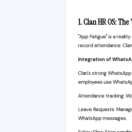
1. Clan HR OS: The
"App Fatigue" is a reali
record attendance. Clan 
Integration of WhatsA
Clan's strong WhatsApp in
employees use WhatsApp,
Attendance tracking: Wo
Leave Requests: Manager
WhatsApp messages.