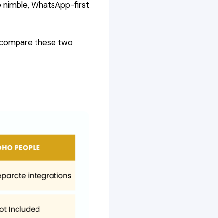
e nimble, WhatsApp-first
e compare these two