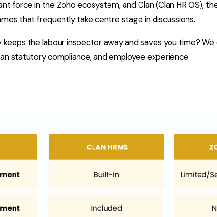
nt force in the Zoho ecosystem, and Clan (Clan HR OS), th
ames that frequently take centre stage in discussions.
lly keeps the labour inspector away and saves you time? W
ndian statutory compliance, and employee experience.