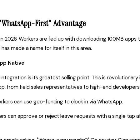
 "WhatsApp-First" Advantage
ty in 2026. Workers are fed up with downloading 100MB apps to
has made a name for itself in this area.
pp Native
tegration is its greatest selling point. This is revolutionary 
 from field sales representatives to high-end developers
rkers can use geo-fencing to clock in via WhatsApp.
s can approve or reject leave requests with a single tap a