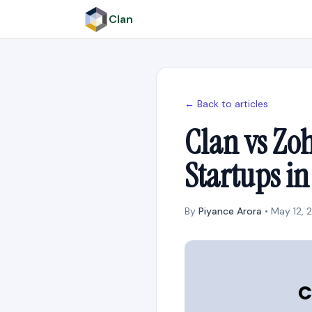
Clan
← Back to articles
Clan vs Zoh
Startups i
By
Piyance Arora
• May 12, 