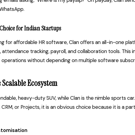
ng emails asking, "Where is my payslip?" On payday, Clan send
s WhatsApp.
 Choice for Indian Startups
ing for affordable HR software, Clan offers an all-in-one pl
tendance tracking, payroll, and collaboration tools. This 
e operations without depending on multiple software subscri
e Scalable Ecosystem
dable, heavy-duty SUV, while Clan is the nimble sports car.
CRM, or Projects, it is an obvious choice because it is a pa
tomisation