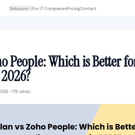
Solutions
For IT Companies
Pricing
Contact
o People: Which is Better fo
n 2026?
2026 • 178 views