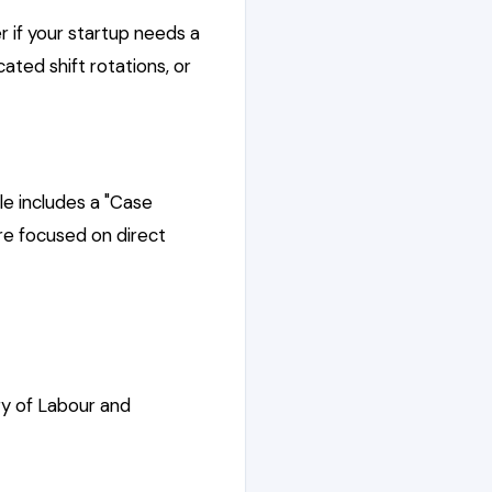
r if your startup needs a
ted shift rotations, or
e includes a "Case
re focused on direct
ry of Labour and