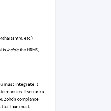
aharashtra, etc.).
l is
inside
the HRMS,
you
must integrate it
te modules. If you are a
er, Zoho's compliance
etter than most.