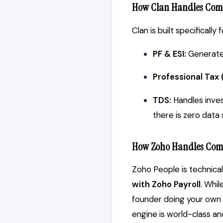
How Clan Handles Com
Clan is built specifically
PF & ESI:
Generates
Professional Tax 
TDS:
Handles inves
there is zero data 
How Zoho Handles Com
Zoho People is technical
with Zoho Payroll
. Whi
founder doing your own H
engine is world-class a