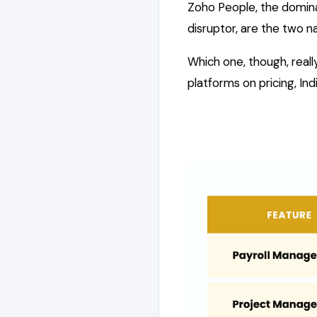
Zoho People, the domina
disruptor, are the two n
Which one, though, rea
platforms on pricing, I