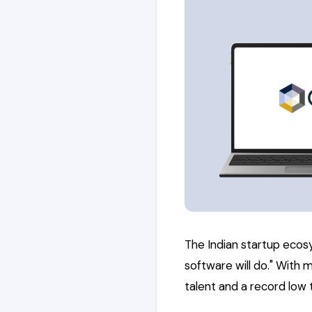
The Indian startup ecos
software will do." With 
talent and a record lo