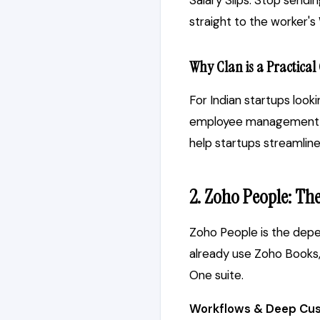
Salary Slips: Stop sendi
straight to the worker'
Why Clan is a Practical
For Indian startups look
employee management, at
help startups streamlin
2. Zoho People: Th
Zoho People is the depen
already use Zoho Books, 
One suite.
Workflows & Deep Cus