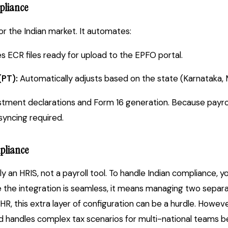
pliance
 for the Indian market. It automates:
 ECR files ready for upload to the EPFO portal.
(PT):
Automatically adjusts based on the state (Karnataka, M
tment declarations and Form 16 generation. Because payrol
syncing required.
pliance
ly an HRIS, not a payroll tool. To handle Indian compliance, 
le the integration is seamless, it means managing two separa
R, this extra layer of configuration can be a hurdle. Howev
nd handles complex tax scenarios for multi-national teams b