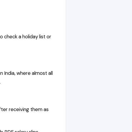
 check a holiday list or
in India, where almost all
.
fter receiving them as