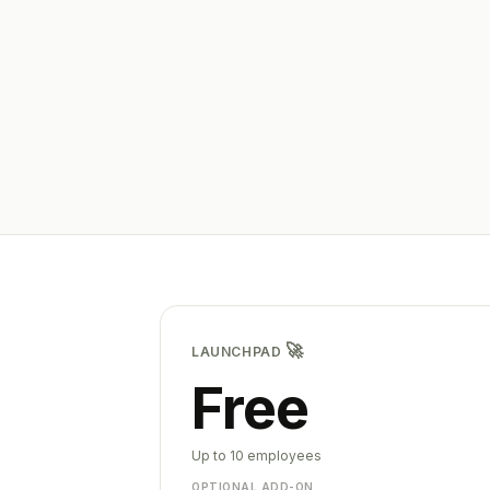
🚀
LAUNCHPAD
Free
Up to 10 employees
OPTIONAL ADD-ON