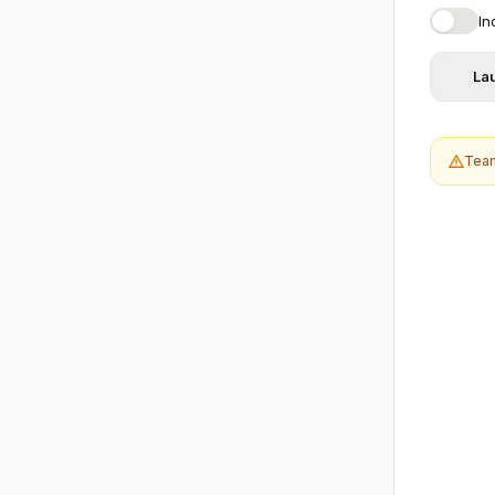
In
La
Team