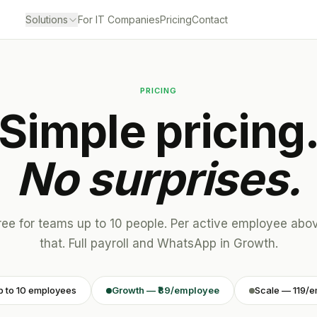
Solutions
For IT Companies
Pricing
Contact
PRICING
Simple pricing
No surprises.
ree for teams up to 10 people. Per active employee abo
that. Full payroll and WhatsApp in Growth.
p to 10 employees
Growth — ₹89/employee
Scale — ₹119/