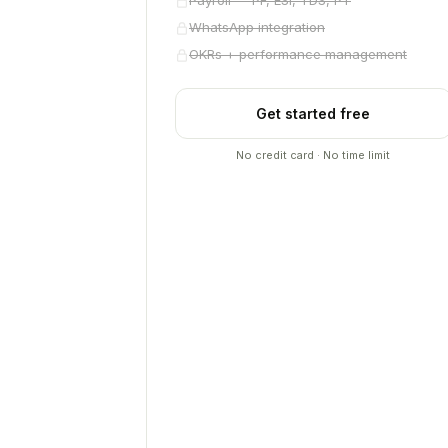
Payroll — PF, ESI, TDS, PT
WhatsApp integration
OKRs + performance management
Get started free
No credit card · No time limit