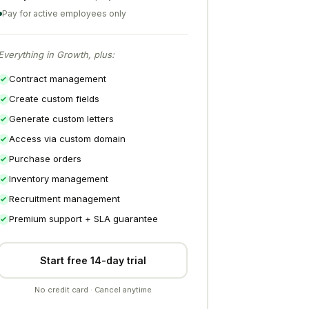
Pay for active employees only
Everything in Growth, plus:
Contract management
Create custom fields
Generate custom letters
Access via custom domain
Purchase orders
Inventory management
Recruitment management
Premium support + SLA guarantee
Start free 14-day trial
No credit card · Cancel anytime