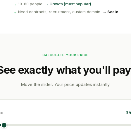
→
10–80 people
→ Growth (most popular)
→
Need contracts, recruitment, custom domain
→ Scale
CALCULATE YOUR PRICE
See exactly what you'll pay
Move the slider. Your price updates instantly.
35
ze