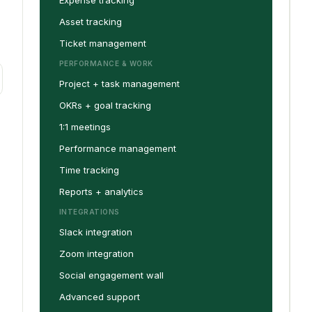
Expense tracking
Asset tracking
Ticket management
PERFORMANCE & WORK
Project + task management
OKRs + goal tracking
1:1 meetings
Performance management
Time tracking
Reports + analytics
INTEGRATIONS
Slack integration
Zoom integration
Social engagement wall
Advanced support