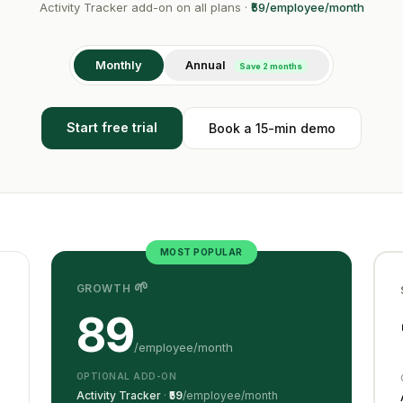
Activity Tracker add-on on all plans ·
₹59/employee/month
Monthly
Annual
Save 2 months
Start free trial
Book a 15-min demo
MOST POPULAR
🌱
GROWTH
89
/employee/month
OPTIONAL ADD-ON
Activity Tracker
·
₹59
/employee/month