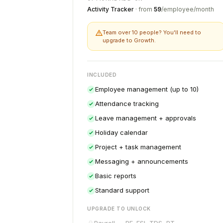
Activity Tracker
· from
₹59
/employee/month
Team over 10 people? You'll need to
upgrade to Growth.
INCLUDED
Employee management (up to 10)
Attendance tracking
Leave management + approvals
Holiday calendar
Project + task management
Messaging + announcements
Basic reports
Standard support
UPGRADE TO UNLOCK