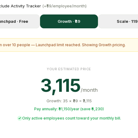
clude Activity Tracker
(+₹59/employee/month)
unchpad · Free
Growth · ₹89
Scale · ₹119
 over 10 people — Launchpad limit reached. Showing Growth pricing.
YOUR ESTIMATED PRICE
3,115
/month
Growth: 35 × ₹89 = ₹3,115
Pay annually: ₹31,150/year (save ₹6,230)
Only active employees count toward your monthly bill.