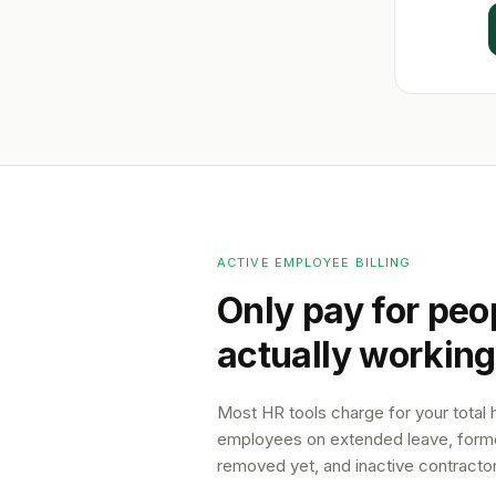
ACTIVE EMPLOYEE BILLING
Only pay for peo
actually working
Most HR tools charge for your total
employees on extended leave, forme
removed yet, and inactive contractor