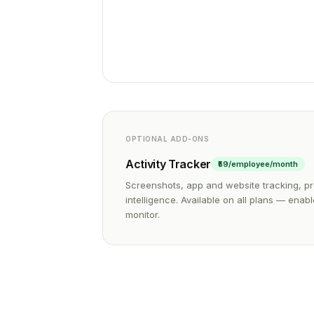
OPTIONAL ADD-ONS
Activity Tracker
₹59/employee/month
Screenshots, app and website tracking, pr
intelligence. Available on all plans — ena
monitor.