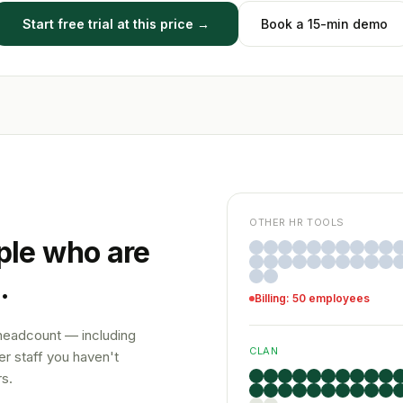
Start free trial at this price →
Book a 15-min demo
OTHER HR TOOLS
ple who are
.
Billing: 50 employees
 headcount — including
CLAN
r staff you haven't
s.