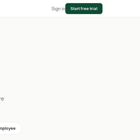
Sign in
Start free trial
.
ve
employee