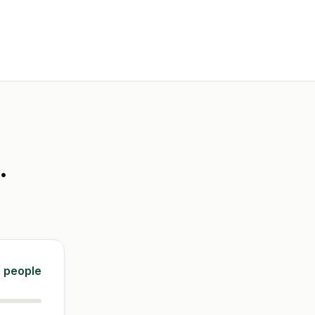
.
 people