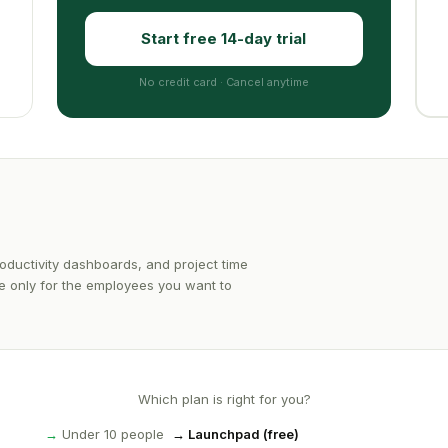
Start free 14-day trial
No credit card · Cancel anytime
oductivity dashboards, and project time
ble only for the employees you want to
Which plan is right for you?
→
Under 10 people
→ Launchpad (free)