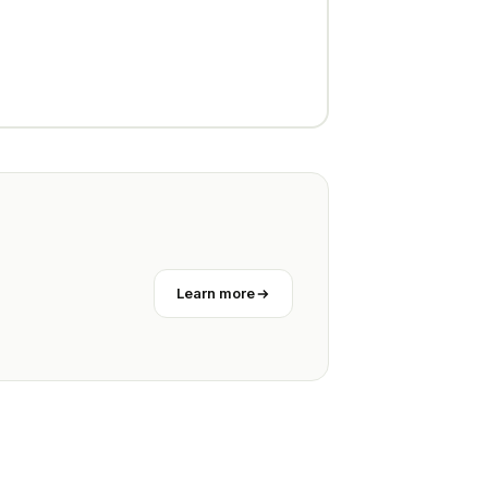
Learn more