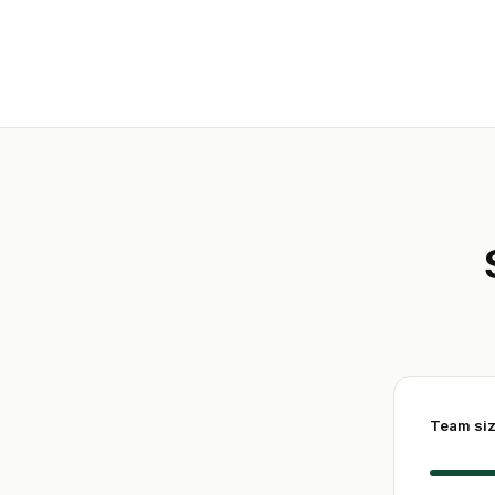
Team si