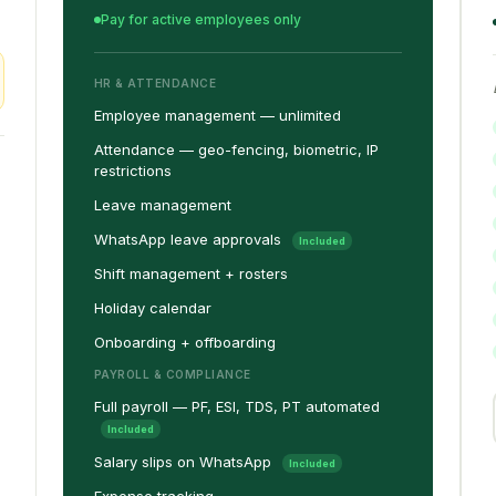
Pay for active employees only
HR & ATTENDANCE
Employee management — unlimited
Attendance — geo-fencing, biometric, IP
restrictions
Leave management
WhatsApp leave approvals
Included
Shift management + rosters
Holiday calendar
Onboarding + offboarding
PAYROLL & COMPLIANCE
Full payroll — PF, ESI, TDS, PT automated
Included
Salary slips on WhatsApp
Included