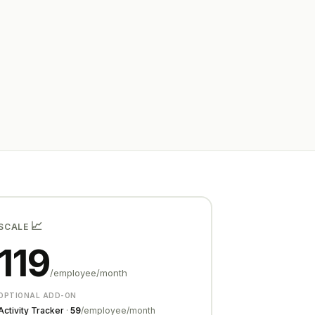
📈
SCALE
119
/employee/month
OPTIONAL ADD-ON
Activity Tracker
·
₹59
/employee/month