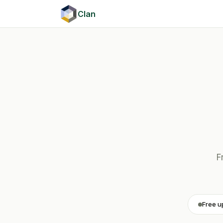
Clan
F
Free u