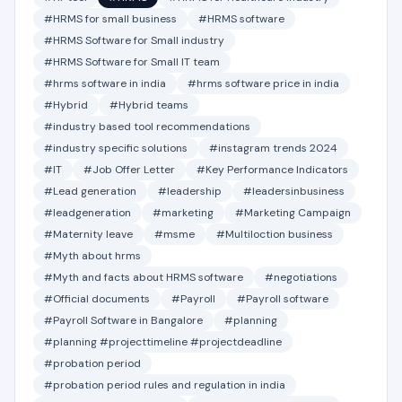
#HRMS for small business
#HRMS software
#HRMS Software for Small industry
#HRMS Software for Small IT team
#hrms software in india
#hrms software price in india
#Hybrid
#Hybrid teams
#industry based tool recommendations
#industry specific solutions
#instagram trends 2024
#IT
#Job Offer Letter
#Key Performance Indicators
#Lead generation
#leadership
#leadersinbusiness
#leadgeneration
#marketing
#Marketing Campaign
#Maternity leave
#msme
#Multiloction business
#Myth about hrms
#Myth and facts about HRMS software
#negotiations
#Official documents
#Payroll
#Payroll software
#Payroll Software in Bangalore
#planning
#planning #projecttimeline #projectdeadline
#probation period
#probation period rules and regulation in india