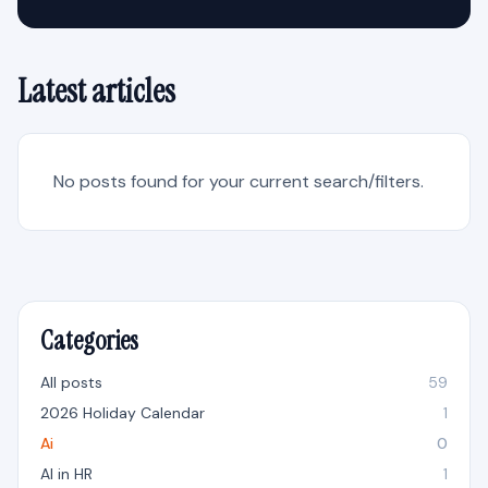
Latest articles
No posts found for your current search/filters.
Categories
All posts
59
2026 Holiday Calendar
1
Ai
0
AI in HR
1