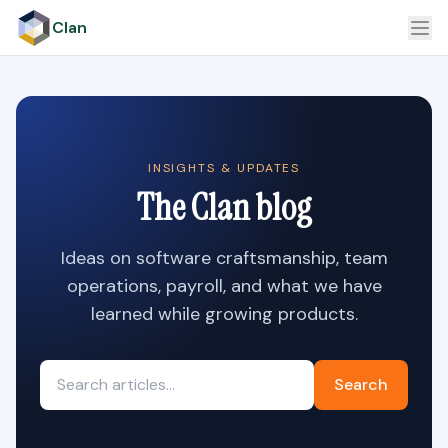
Clan
INSIGHTS & UPDATES
The Clan blog
Ideas on software craftsmanship, team
operations, payroll, and what we have
learned while growing products.
Search