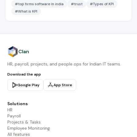
#top hrms software in india
#trust
#Types of KPI
#What is KPI
Clan
HR, payroll, projects, and people ops for Indian IT teams.
Download the app
Google Play
App Store
Solutions
HR
Payroll
Projects & Tasks
Employee Monitoring
All features