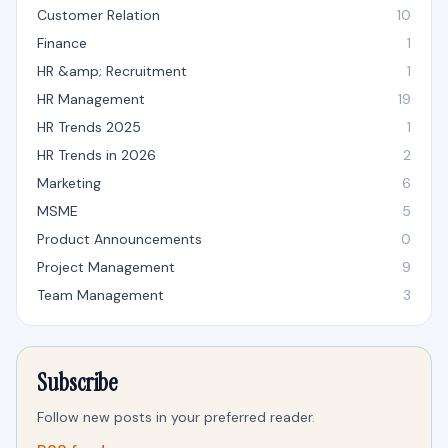
Customer Relation
10
Finance
1
HR &amp; Recruitment
1
HR Management
19
HR Trends 2025
1
HR Trends in 2026
2
Marketing
6
MSME
5
Product Announcements
0
Project Management
9
Team Management
3
Subscribe
Follow new posts in your preferred reader.