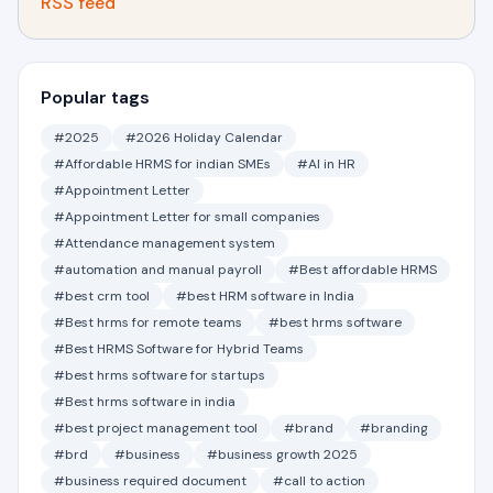
RSS feed
Popular tags
#2025
#2026 Holiday Calendar
#Affordable HRMS for indian SMEs
#AI in HR
#Appointment Letter
#Appointment Letter for small companies
#Attendance management system
#automation and manual payroll
#Best affordable HRMS
#best crm tool
#best HRM software in India
#Best hrms for remote teams
#best hrms software
#Best HRMS Software for Hybrid Teams
#best hrms software for startups
#Best hrms software in india
#best project management tool
#brand
#branding
#brd
#business
#business growth 2025
#business required document
#call to action