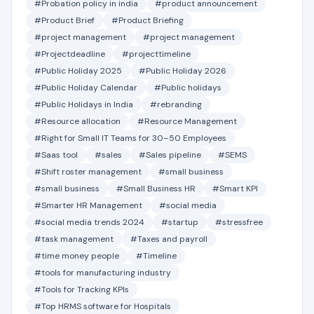
#Probation policy in india
#product announcement
#Product Brief
#Product Briefing
#project management
#project management
#Projectdeadline
#projecttimeline
#Public Holiday 2025
#Public Holiday 2026
#Public Holiday Calendar
#Public holidays
#Public Holidays in India
#rebranding
#Resource allocation
#Resource Management
#Right for Small IT Teams for 30–50 Employees
#Saas tool
#sales
#Sales pipeline
#SEMS
#Shift roster management
#small business
#small business
#Small Business HR
#Smart KPI
#Smarter HR Management
#social media
#social media trends 2024
#startup
#stressfree
#task management
#Taxes and payroll
#time money people
#Timeline
#tools for manufacturing industry
#Tools for Tracking KPIs
#Top HRMS software for Hospitals