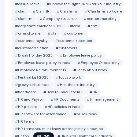
#casual leave
#Choose the Right HRMS for Your Industry
#clan
#Clan HR
#Clan hrms
#Clan hrms software
#clanhrm
#Company resource
#contentmareting
#corporate calendar 2026
#crm
#crm
#crmsoftware
#cta
#customer
#customer loyalty
#customer retention
#customerrelation
#customers
#Diwali Holiday 2025
#Employee leave policy
#Employee leave policy in india
#Employee Onboarding
#Employee Reimbursements
#Facts about hrms
#Festival List 2025
#focusonwork
#growyourbusiness
#Healthcare industry
#heathcare
#How to Calculate KPI
#HR
#HR and Payroll
#HR Documents
#Hr management
#HR policies
#HR policies in india
#HR software for attendance
#hr solutions
#HR terms
#HR terms you must know before joining a new job
#Hr tool
#HRMS
#HRMS for Healthcare industry