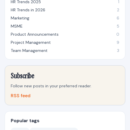
HR Trends 2025
1
HR Trends in 2026
2
Marketing
6
MSME
5
Product Announcements
0
Project Management
9
Team Management
3
Subscribe
Follow new posts in your preferred reader.
RSS feed
Popular tags