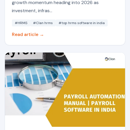
growth momentum heading into 2026 as
investment, infras...
#HRMS
#Clan hrms
#top hrms software in india
Read article →