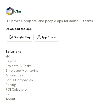
Clan
HR, payroll, projects, and people ops for Indian IT teams.
Download the app
Google Play
App Store
Solutions
HR
Payroll
Projects & Tasks
Employee Monitoring
All features
For IT Companies
Pricing
ROI Calculator
Blog
About