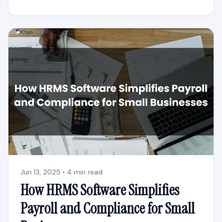
Jun 13, 2025 • 4 min read
How HRMS Software Simplifies
Payroll and Compliance for Small