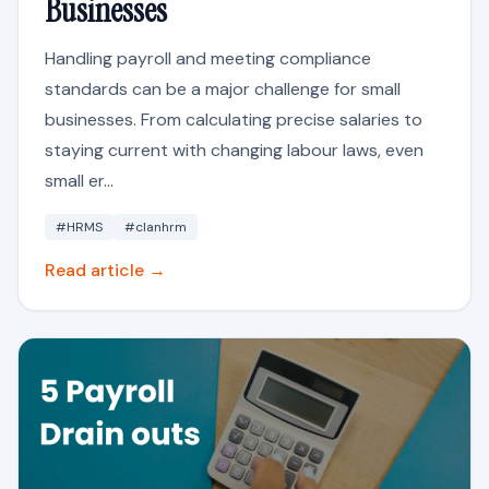
Businesses
Handling payroll and meeting compliance
standards can be a major challenge for small
businesses. From calculating precise salaries to
staying current with changing labour laws, even
small er...
#HRMS
#clanhrm
Read article →