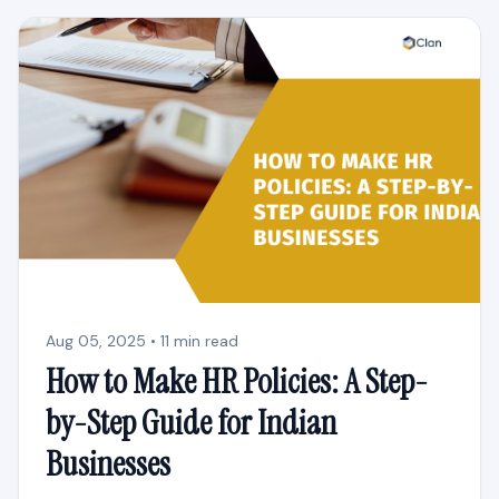
Aug 05, 2025 • 11 min read
How to Make HR Policies: A Step-
by-Step Guide for Indian
Businesses