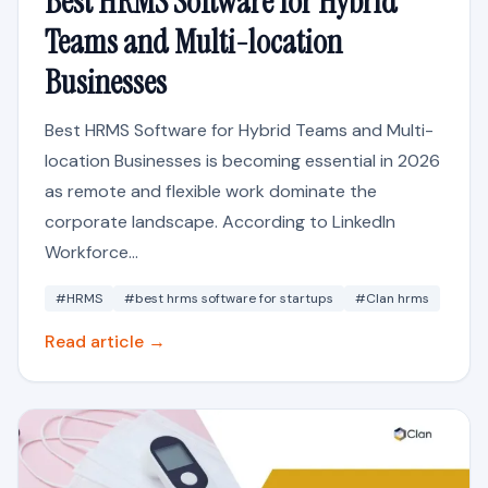
Best HRMS Software for Hybrid
Teams and Multi-location
Businesses
Best HRMS Software for Hybrid Teams and Multi-
location Businesses is becoming essential in 2026
as remote and flexible work dominate the
corporate landscape. According to LinkedIn
Workforce...
#HRMS
#best hrms software for startups
#Clan hrms
Read article →