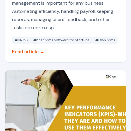
management is important for any business.
Automating efficiency, handling payroll, keeping
records, managing users' feedback, and other
tasks are core resp...
#HRMS
#best hrms software for startups
#Clan hrms
Read article →