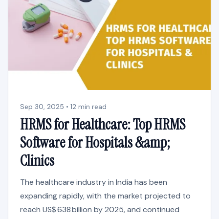
Sep 30, 2025 • 12 min read
HRMS for Healthcare: Top HRMS
Software for Hospitals &amp;
Clinics
The healthcare industry in India has been
expanding rapidly, with the market projected to
reach US$ 638 billion by 2025, and continued