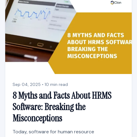
Sep 04, 2025 • 10 min read
8 Myths and Facts About HRMS
Software: Breaking the
Misconceptions
Today, software for human resource