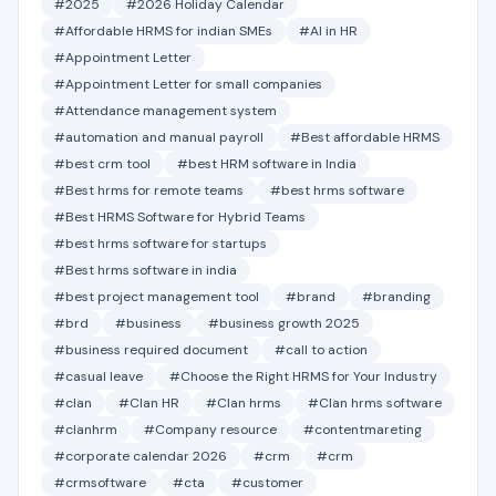
#2025
#2026 Holiday Calendar
#Affordable HRMS for indian SMEs
#AI in HR
#Appointment Letter
#Appointment Letter for small companies
#Attendance management system
#automation and manual payroll
#Best affordable HRMS
#best crm tool
#best HRM software in India
#Best hrms for remote teams
#best hrms software
#Best HRMS Software for Hybrid Teams
#best hrms software for startups
#Best hrms software in india
#best project management tool
#brand
#branding
#brd
#business
#business growth 2025
#business required document
#call to action
#casual leave
#Choose the Right HRMS for Your Industry
#clan
#Clan HR
#Clan hrms
#Clan hrms software
#clanhrm
#Company resource
#contentmareting
#corporate calendar 2026
#crm
#crm
#crmsoftware
#cta
#customer