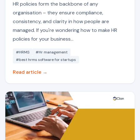
HR policies form the backbone of any
organisation – they ensure compliance,
consistency, and clarity in how people are
managed. If you're wondering how to make HR
policies for your business...
#HRMS
#Hr management
#best hrms software for startups
Read article →