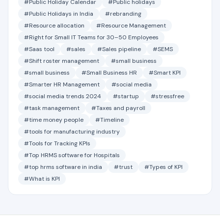
#Public Holiday Calendar
#Public holidays
#Public Holidays in India
#rebranding
#Resource allocation
#Resource Management
#Right for Small IT Teams for 30–50 Employees
#Saas tool
#sales
#Sales pipeline
#SEMS
#Shift roster management
#small business
#small business
#Small Business HR
#Smart KPI
#Smarter HR Management
#social media
#social media trends 2024
#startup
#stressfree
#task management
#Taxes and payroll
#time money people
#Timeline
#tools for manufacturing industry
#Tools for Tracking KPIs
#Top HRMS software for Hospitals
#top hrms software in india
#trust
#Types of KPI
#What is KPI