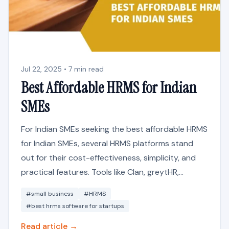
Jul 22, 2025 • 7 min read
Best Affordable HRMS for Indian
SMEs
For Indian SMEs seeking the best affordable HRMS
for Indian SMEs, several HRMS platforms stand
out for their cost-effectiveness, simplicity, and
practical features. Tools like Clan, greytHR,...
#small business
#HRMS
#best hrms software for startups
Read article →