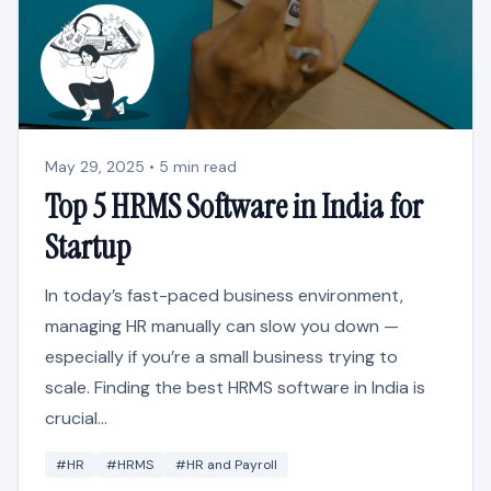
May 29, 2025 • 5 min read
Top 5 HRMS Software in India for
Startup
In today’s fast-paced business environment,
managing HR manually can slow you down —
especially if you’re a small business trying to
scale. Finding the best HRMS software in India is
crucial...
#HR
#HRMS
#HR and Payroll