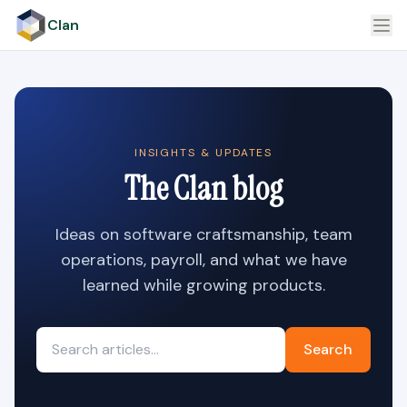
Clan
INSIGHTS & UPDATES
The Clan blog
Ideas on software craftsmanship, team
operations, payroll, and what we have
learned while growing products.
Search