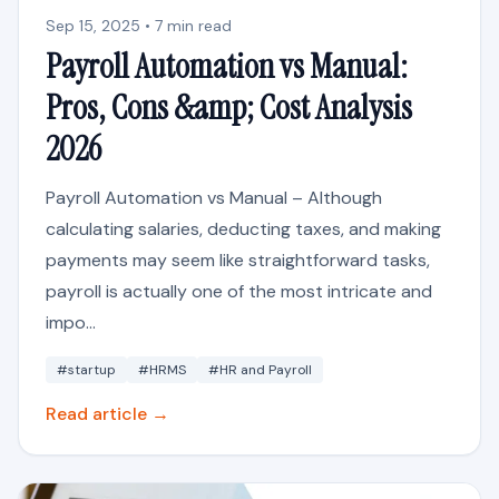
Sep 15, 2025 • 7 min read
Payroll Automation vs Manual:
Pros, Cons &amp; Cost Analysis
2026
Payroll Automation vs Manual – Although
calculating salaries, deducting taxes, and making
payments may seem like straightforward tasks,
payroll is actually one of the most intricate and
impo...
#startup
#HRMS
#HR and Payroll
Read article →