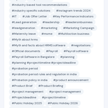
#industry based tool recommendations
#industry specific solutions
#instagram trends 2024
#IT
#Job Offer Letter
#Key Performance Indicators
#Lead generation
#leadership
#leadersinbusiness
#leadgeneration
#marketing
#Marketing Campaign
#Maternity leave
#msme
#Multiloction business
#Myth about hrms
#Myth and facts about HRMS software
#negotiations
#Official documents
#Payroll
#Payroll software
#Payroll Software in Bangalore
#planning
#planning #projecttimeline #projectdeadline
#probation period
#probation period rules and regulation in india
#Probation policy in india
#product announcement
#Product Brief
#Product Briefing
#project management
#project management
#Projectdeadline
#projecttimeline
#Public Holiday 2025
#Public Holiday 2026