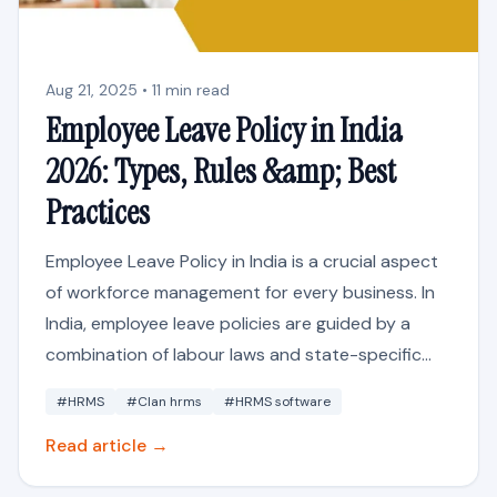
Aug 21, 2025 • 11 min read
Employee Leave Policy in India
2026: Types, Rules &amp; Best
Practices
Employee Leave Policy in India is a crucial aspect
of workforce management for every business. In
India, employee leave policies are guided by a
combination of labour laws and state-specific...
#HRMS
#Clan hrms
#HRMS software
Read article →