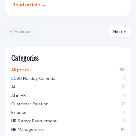
Read article →
« Previous
Next »
Categories
All posts
59
2026 Holiday Calendar
1
Ai
0
AI in HR
1
Customer Relation
10
Finance
1
HR &amp; Recruitment
1
HR Management
19