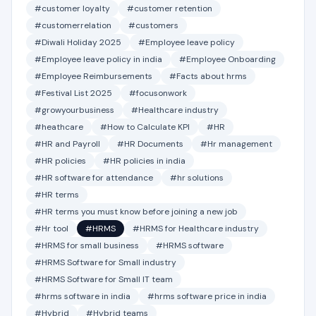
#customer loyalty
#customer retention
#customerrelation
#customers
#Diwali Holiday 2025
#Employee leave policy
#Employee leave policy in india
#Employee Onboarding
#Employee Reimbursements
#Facts about hrms
#Festival List 2025
#focusonwork
#growyourbusiness
#Healthcare industry
#heathcare
#How to Calculate KPI
#HR
#HR and Payroll
#HR Documents
#Hr management
#HR policies
#HR policies in india
#HR software for attendance
#hr solutions
#HR terms
#HR terms you must know before joining a new job
#Hr tool
#HRMS
#HRMS for Healthcare industry
#HRMS for small business
#HRMS software
#HRMS Software for Small industry
#HRMS Software for Small IT team
#hrms software in india
#hrms software price in india
#Hybrid
#Hybrid teams