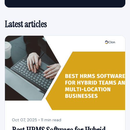
Latest articles
Oct 07, 2025 • 11 min read