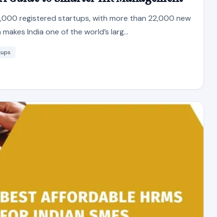
0,000 registered startups, with more than 22,000 new
makes India one of the world’s larg...
tups