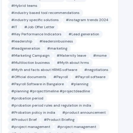
#Hybrid teams
#industry based tool recommendations
#industry specific solutions
#instagram trends 2024
#IT
#Job Offer Letter
#Key Performance Indicators
#Lead generation
#leadership
#leadersinbusiness
#leadgeneration
#marketing
#Marketing Campaign
#Maternity leave
#msme
#Multiloction business
#Myth about hrms
#Myth and facts about HRMS software
#negotiations
#Official documents
#Payroll
#Payroll software
#Payroll Software in Bangalore
#planning
#planning #projecttimeline #projectdeadline
#probation period
#probation period rules and regulation in india
#Probation policy in india
#product announcement
#Product Brief
#Product Briefing
#project management
#project management