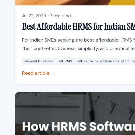
Jul 22, 2025 • 7 min read
Best Affordable HRMS for Indian S
For Indian SMEs seeking the best affordable HRMS f
their cost-effectiveness, simplicity, and practical fea
#small business
#HRMS
#best hrms software for startup
Read article →