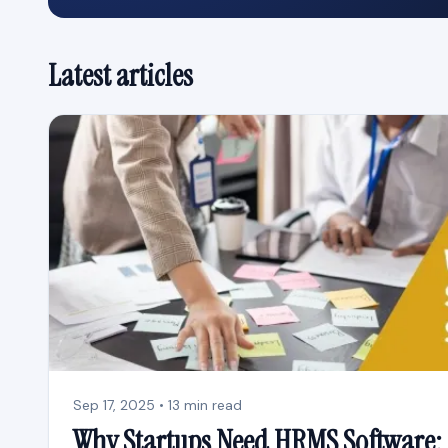
Latest articles
Sep 17, 2025 • 13 min read
Why Startups Need HRMS Software: