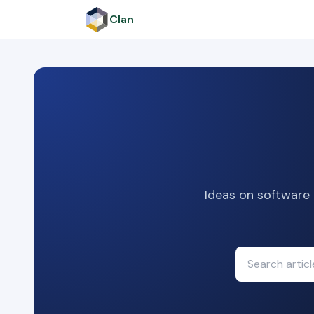
Clan
Ideas on software 