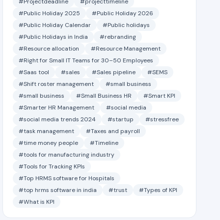
#Projectdeadline
#projecttimeline
#Public Holiday 2025
#Public Holiday 2026
#Public Holiday Calendar
#Public holidays
#Public Holidays in India
#rebranding
#Resource allocation
#Resource Management
#Right for Small IT Teams for 30–50 Employees
#Saas tool
#sales
#Sales pipeline
#SEMS
#Shift roster management
#small business
#small business
#Small Business HR
#Smart KPI
#Smarter HR Management
#social media
#social media trends 2024
#startup
#stressfree
#task management
#Taxes and payroll
#time money people
#Timeline
#tools for manufacturing industry
#Tools for Tracking KPIs
#Top HRMS software for Hospitals
#top hrms software in india
#trust
#Types of KPI
#What is KPI