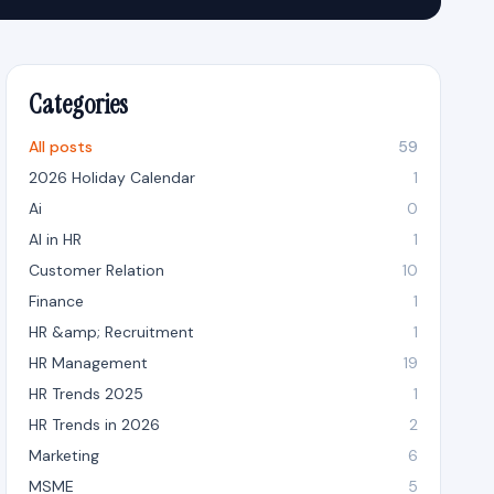
Categories
All posts
59
2026 Holiday Calendar
1
Ai
0
AI in HR
1
Customer Relation
10
Finance
1
HR &amp; Recruitment
1
HR Management
19
HR Trends 2025
1
HR Trends in 2026
2
Marketing
6
MSME
5