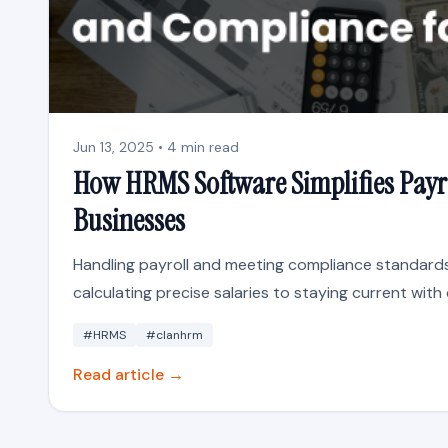
Jun 13, 2025 • 4 min read
How HRMS Software Simplifies Payr
Businesses
Handling payroll and meeting compliance standards
calculating precise salaries to staying current with 
#HRMS
#clanhrm
Read article →