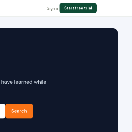
Sign in
Start free trial
 have learned while
Search