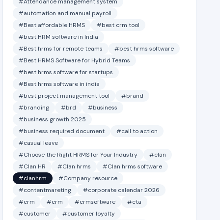
#Attendance management system
#automation and manual payroll
#Best affordable HRMS
#best crm tool
#best HRM software in India
#Best hrms for remote teams
#best hrms software
#Best HRMS Software for Hybrid Teams
#best hrms software for startups
#Best hrms software in india
#best project management tool
#brand
#branding
#brd
#business
#business growth 2025
#business required document
#call to action
#casual leave
#Choose the Right HRMS for Your Industry
#clan
#Clan HR
#Clan hrms
#Clan hrms software
#clanhrm
#Company resource
#contentmareting
#corporate calendar 2026
#crm
#crm
#crmsoftware
#cta
#customer
#customer loyalty