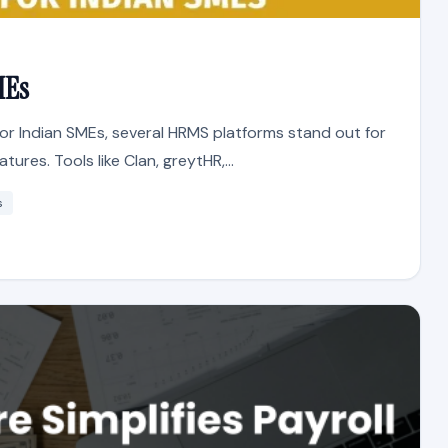
MEs
or Indian SMEs, several HRMS platforms stand out for
tures. Tools like Clan, greytHR,...
s