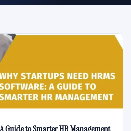
 A Guide to Smarter HR Management