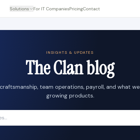
Solutions
For IT Companies
Pricing
Contact
INSIGHTS & UPDATES
The Clan blog
craftsmanship, team operations, payroll, and what we
growing products.