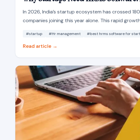
In 2026, India’s startup ecosystem has crossed 18
companies joining this year alone. This rapid growth 
#startup
#Hr management
#best hrms software for star
Read article →