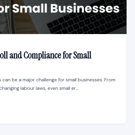
oll and Compliance for Small
 can be a major challenge for small businesses. From
changing labour laws, even small er...