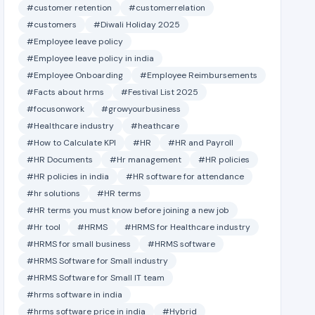
#customer retention
#customerrelation
#customers
#Diwali Holiday 2025
#Employee leave policy
#Employee leave policy in india
#Employee Onboarding
#Employee Reimbursements
#Facts about hrms
#Festival List 2025
#focusonwork
#growyourbusiness
#Healthcare industry
#heathcare
#How to Calculate KPI
#HR
#HR and Payroll
#HR Documents
#Hr management
#HR policies
#HR policies in india
#HR software for attendance
#hr solutions
#HR terms
#HR terms you must know before joining a new job
#Hr tool
#HRMS
#HRMS for Healthcare industry
#HRMS for small business
#HRMS software
#HRMS Software for Small industry
#HRMS Software for Small IT team
#hrms software in india
#hrms software price in india
#Hybrid