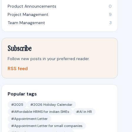
Product Announcements
0
Project Management
9
Team Management
3
Subscribe
Follow new posts in your preferred reader.
RSS feed
Popular tags
#2025
#2026 Holiday Calendar
#Affordable HRMS for indian SMEs
#AI in HR
#Appointment Letter
#Appointment Letter for small companies