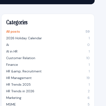
Categories
All posts
59
2026 Holiday Calendar
1
Ai
0
AI in HR
1
Customer Relation
10
Finance
1
HR &amp; Recruitment
1
HR Management
19
HR Trends 2025
1
HR Trends in 2026
2
Marketing
6
MSME
5