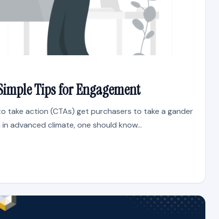
n: Simple Tips for Engagement
to take action (CTAs) get purchasers to take a gander
in advanced climate, one should know...