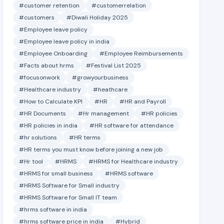
#customer retention
#customerrelation
#customers
#Diwali Holiday 2025
#Employee leave policy
#Employee leave policy in india
#Employee Onboarding
#Employee Reimbursements
#Facts about hrms
#Festival List 2025
#focusonwork
#growyourbusiness
#Healthcare industry
#heathcare
#How to Calculate KPI
#HR
#HR and Payroll
#HR Documents
#Hr management
#HR policies
#HR policies in india
#HR software for attendance
#hr solutions
#HR terms
#HR terms you must know before joining a new job
#Hr tool
#HRMS
#HRMS for Healthcare industry
#HRMS for small business
#HRMS software
#HRMS Software for Small industry
#HRMS Software for Small IT team
#hrms software in india
#hrms software price in india
#Hybrid