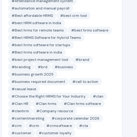
#Attendance management system
#automation and manual payroll
#Best affordable HRMS
#best crm tool
#best HRM software in India
#Best hrms for remote teams
#best hrms software
#Best HRMS Software for Hybrid Teams
#best hrms software for startups
#Best hrms software in india
#best project management tool
#brand
#branding
#brd
#business
#business growth 2025
#business required document
#call to action
#casual leave
#Choose the Right HRMS for Your Industry
#clan
#Clan HR
#Clan hrms
#Clan hrms software
#clanhrm
#Company resource
#contentmareting
#corporate calendar 2026
#crm
#crm
#crmsoftware
#cta
#customer
#customer loyalty