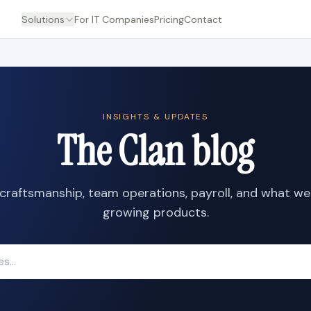
Solutions
For IT Companies
Pricing
Contact
INSIGHTS & UPDATES
The Clan blog
craftsmanship, team operations, payroll, and what we
growing products.