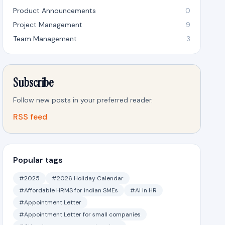
Product Announcements
0
Project Management
9
Team Management
3
Subscribe
Follow new posts in your preferred reader.
RSS feed
Popular tags
#2025
#2026 Holiday Calendar
#Affordable HRMS for indian SMEs
#AI in HR
#Appointment Letter
#Appointment Letter for small companies