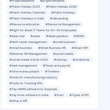
#Projectdeadline
#projecttimeline
#Public Holiday 2025
#Public Holiday 2026
#Public Holiday Calendar
#Public holidays
#Public Holidays in India
#rebranding
#Resource allocation
#Resource Management
#Right for Small IT Teams for 30–50 Employees
#Saas tool
#sales
#Sales pipeline
#SEMS
#Shift roster management
#small business
#small business
#Small Business HR
#Smart KPI
#Smarter HR Management
#social media
#social media trends 2024
#startup
#stressfree
#task management
#Taxes and payroll
#time money people
#Timeline
#tools for manufacturing industry
#Tools for Tracking KPIs
#Top HRMS software for Hospitals
#top hrms software in india
#trust
#Types of KPI
#What is KPI