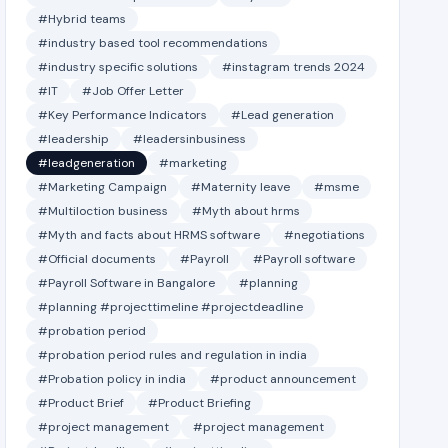
#Hybrid teams
#industry based tool recommendations
#industry specific solutions
#instagram trends 2024
#IT
#Job Offer Letter
#Key Performance Indicators
#Lead generation
#leadership
#leadersinbusiness
#leadgeneration
#marketing
#Marketing Campaign
#Maternity leave
#msme
#Multiloction business
#Myth about hrms
#Myth and facts about HRMS software
#negotiations
#Official documents
#Payroll
#Payroll software
#Payroll Software in Bangalore
#planning
#planning #projecttimeline #projectdeadline
#probation period
#probation period rules and regulation in india
#Probation policy in india
#product announcement
#Product Brief
#Product Briefing
#project management
#project management