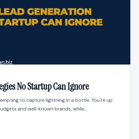
egies No Startup Can Ignore
tempting to capture lightning in a bottle. You're up
udgets and well-known brands, while...