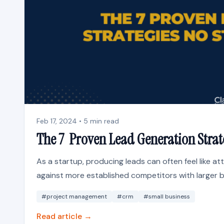
Feb 17, 2024 • 5 min read
The 7 Proven Lead Generation Strat
As a startup, producing leads can often feel like at
against more established competitors with larger b
#project management
#crm
#small business
Read article →