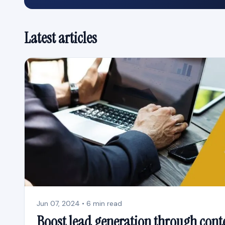
Latest articles
Jun 07, 2024 • 6 min read
Boost lead generation through cont