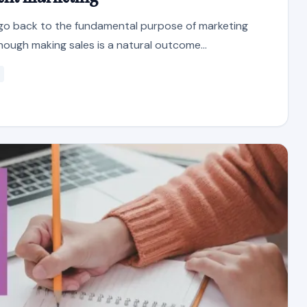
s go back to the fundamental purpose of marketing
hough making sales is a natural outcome...