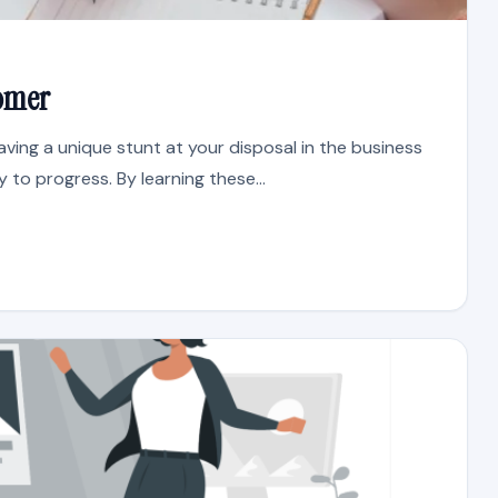
tomer
ving a unique stunt at your disposal in the business
y to progress. By learning these...