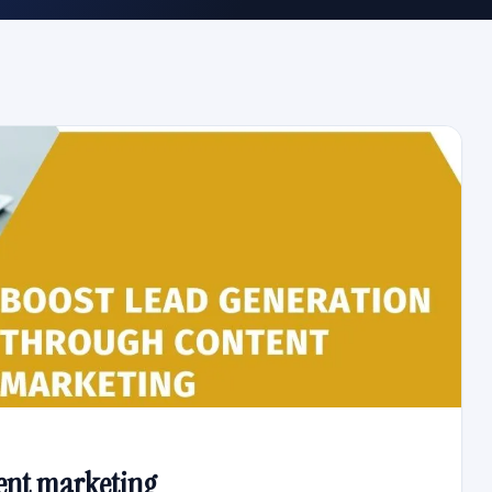
ent marketing