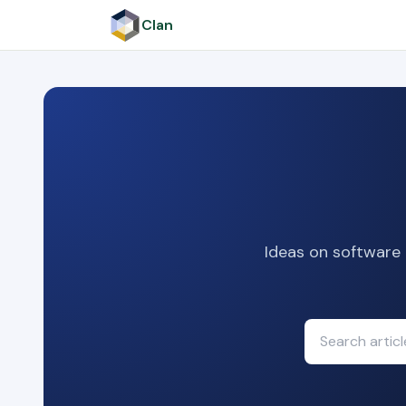
Clan
Ideas on software 