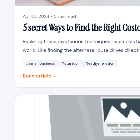
Apr 07, 2024 • 5 min read
5 secret Ways to Find the Right Cus
Realizing these mysterious techniques resembles ha
world. Like finding the alternate route drives directl
#small business
#startup
#leadgeneration
Read article →