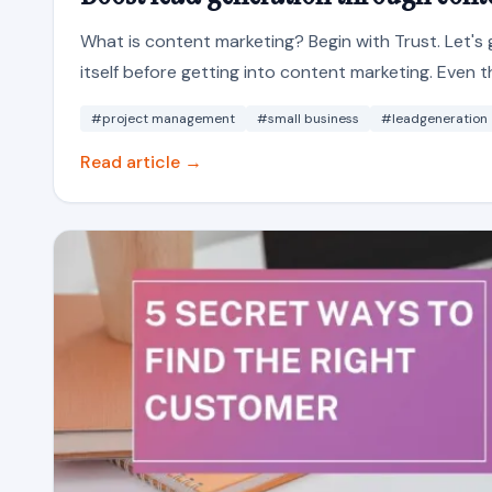
What is content marketing? Begin with Trust. Let'
itself before getting into content marketing. Even t
#project management
#small business
#leadgeneration
Read article →