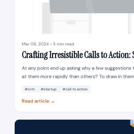
Mar 06, 2024 • 5 min read
Crafting Irresistible Calls to Actio
At any point end up asking why a few suggestions 
at them more rapidly than others? To draw in them 
#crm
#startup
#call to action
Read article →