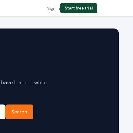
Sign in
Start free trial
 have learned while
Search