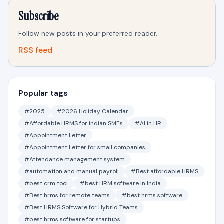
Subscribe
Follow new posts in your preferred reader.
RSS feed
Popular tags
#2025
#2026 Holiday Calendar
#Affordable HRMS for indian SMEs
#AI in HR
#Appointment Letter
#Appointment Letter for small companies
#Attendance management system
#automation and manual payroll
#Best affordable HRMS
#best crm tool
#best HRM software in India
#Best hrms for remote teams
#best hrms software
#Best HRMS Software for Hybrid Teams
#best hrms software for startups