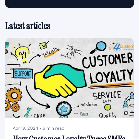
Latest articles
Apr 19, 2024 • 6 min read