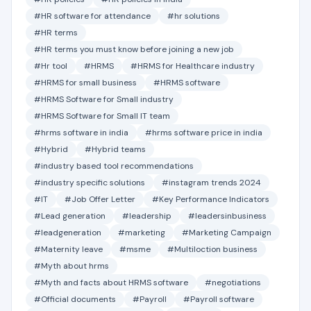
#HR software for attendance
#hr solutions
#HR terms
#HR terms you must know before joining a new job
#Hr tool
#HRMS
#HRMS for Healthcare industry
#HRMS for small business
#HRMS software
#HRMS Software for Small industry
#HRMS Software for Small IT team
#hrms software in india
#hrms software price in india
#Hybrid
#Hybrid teams
#industry based tool recommendations
#industry specific solutions
#instagram trends 2024
#IT
#Job Offer Letter
#Key Performance Indicators
#Lead generation
#leadership
#leadersinbusiness
#leadgeneration
#marketing
#Marketing Campaign
#Maternity leave
#msme
#Multiloction business
#Myth about hrms
#Myth and facts about HRMS software
#negotiations
#Official documents
#Payroll
#Payroll software