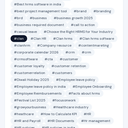
#Best hrms software in india
#best project management tool
#brand
#branding
#brd
#business
#business growth 2025
#business required document
#call to action
#casual leave
#Choose the Right HRMS for Your Industry
#clan
#Clan HR
#Clan hrms
#Clan hrms software
#clanhrm
#Company resource
#contentmareting
#corporate calendar 2026
#crm
#crm
#crmsoftware
#cta
#customer
#customer loyalty
#customer retention
#customerrelation
#customers
#Diwali Holiday 2025
#Employee leave policy
#Employee leave policy in india
#Employee Onboarding
#Employee Reimbursements
#Facts about hrms
#Festival List 2025
#focusonwork
#growyourbusiness
#Healthcare industry
#heathcare
#How to Calculate KPI
#HR
#HR and Payroll
#HR Documents
#Hr management
#HR policies
#HR policies in india