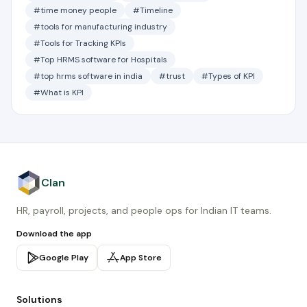
#time money people
#Timeline
#tools for manufacturing industry
#Tools for Tracking KPIs
#Top HRMS software for Hospitals
#top hrms software in india
#trust
#Types of KPI
#What is KPI
Clan
HR, payroll, projects, and people ops for Indian IT teams.
Download the app
Google Play
App Store
Solutions