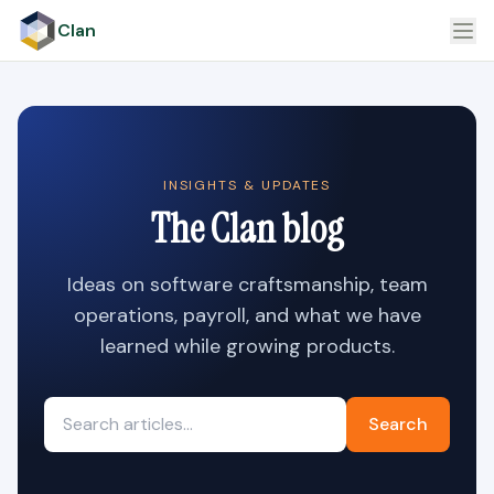
Clan
INSIGHTS & UPDATES
The Clan blog
Ideas on software craftsmanship, team
operations, payroll, and what we have
learned while growing products.
Search