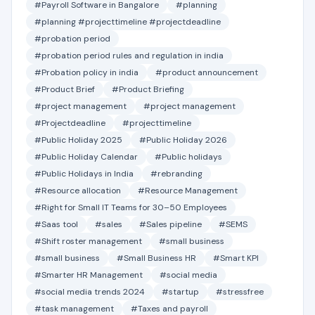
#Payroll Software in Bangalore
#planning
#planning #projecttimeline #projectdeadline
#probation period
#probation period rules and regulation in india
#Probation policy in india
#product announcement
#Product Brief
#Product Briefing
#project management
#project management
#Projectdeadline
#projecttimeline
#Public Holiday 2025
#Public Holiday 2026
#Public Holiday Calendar
#Public holidays
#Public Holidays in India
#rebranding
#Resource allocation
#Resource Management
#Right for Small IT Teams for 30–50 Employees
#Saas tool
#sales
#Sales pipeline
#SEMS
#Shift roster management
#small business
#small business
#Small Business HR
#Smart KPI
#Smarter HR Management
#social media
#social media trends 2024
#startup
#stressfree
#task management
#Taxes and payroll