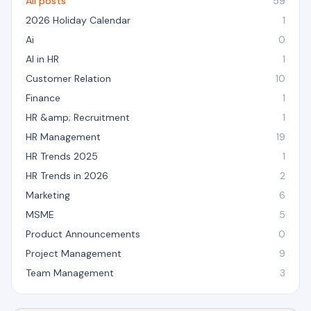
All posts
59
2026 Holiday Calendar
1
Ai
0
AI in HR
1
Customer Relation
10
Finance
1
HR &amp; Recruitment
1
HR Management
19
HR Trends 2025
1
HR Trends in 2026
2
Marketing
6
MSME
5
Product Announcements
0
Project Management
9
Team Management
3