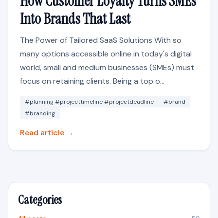
How Customer Loyalty Turns SMEs
Into Brands That Last
The Power of Tailored SaaS Solutions With so
many options accessible online in today's digital
world, small and medium businesses (SMEs) must
focus on retaining clients. Being a top o...
#planning #projecttimeline #projectdeadline
#brand
#branding
Read article →
Categories