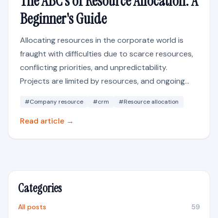
The ABC's of Resource Allocation: A
Beginner's Guide
Allocating resources in the corporate world is
fraught with difficulties due to scarce resources,
conflicting priorities, and unpredictability.
Projects are limited by resources, and ongoing...
#Company resource
#crm
#Resource allocation
Read article →
Categories
All posts
59