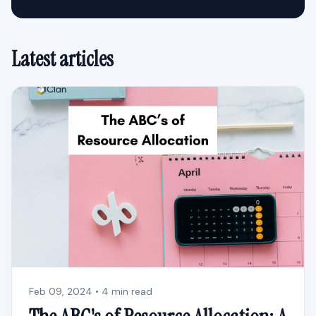
Latest articles
Feb 09, 2024 • 4 min read