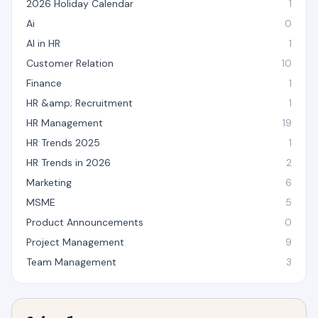
2026 Holiday Calendar
1
Ai
0
AI in HR
1
Customer Relation
10
Finance
1
HR &amp; Recruitment
1
HR Management
19
HR Trends 2025
1
HR Trends in 2026
2
Marketing
6
MSME
5
Product Announcements
0
Project Management
9
Team Management
3