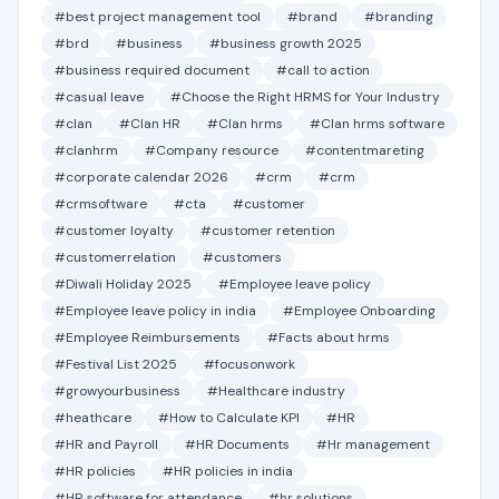
#best project management tool
#brand
#branding
#brd
#business
#business growth 2025
#business required document
#call to action
#casual leave
#Choose the Right HRMS for Your Industry
#clan
#Clan HR
#Clan hrms
#Clan hrms software
#clanhrm
#Company resource
#contentmareting
#corporate calendar 2026
#crm
#crm
#crmsoftware
#cta
#customer
#customer loyalty
#customer retention
#customerrelation
#customers
#Diwali Holiday 2025
#Employee leave policy
#Employee leave policy in india
#Employee Onboarding
#Employee Reimbursements
#Facts about hrms
#Festival List 2025
#focusonwork
#growyourbusiness
#Healthcare industry
#heathcare
#How to Calculate KPI
#HR
#HR and Payroll
#HR Documents
#Hr management
#HR policies
#HR policies in india
#HR software for attendance
#hr solutions