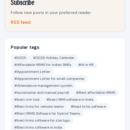
Subscribe
Follow new posts in your preferred reader.
RSS feed
Popular tags
#2025
#2026 Holiday Calendar
#Affordable HRMS for indian SMEs
#AI in HR
#Appointment Letter
#Appointment Letter for small companies
#Attendance management system
#automation and manual payroll
#Best affordable HRMS
#best crm tool
#best HRM software in India
#Best hrms for remote teams
#best hrms software
#Best HRMS Software for Hybrid Teams
#best hrms software for startups
#Best hrms software in india