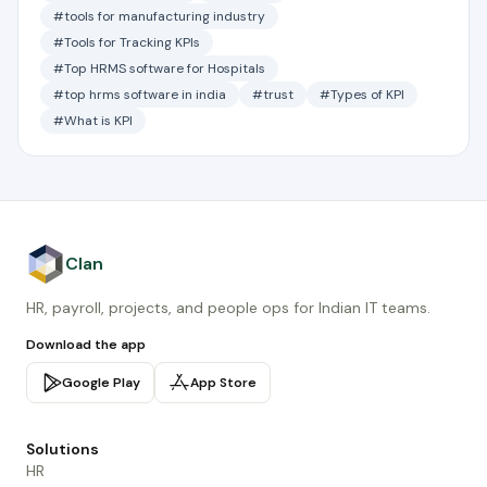
#tools for manufacturing industry
#Tools for Tracking KPIs
#Top HRMS software for Hospitals
#top hrms software in india
#trust
#Types of KPI
#What is KPI
Clan
HR, payroll, projects, and people ops for Indian IT teams.
Download the app
Google Play
App Store
Solutions
HR