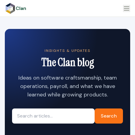
Clan
INSIGHTS & UPDATES
The Clan blog
Ideas on software craftsmanship, team
operations, payroll, and what we have
learned while growing products.
Search