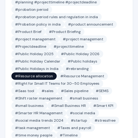
#planning #projecttimeline #projectdeadline
#probation period
#probation period rules and regulation in india
#Probation policy in india
#product announcement
#Product Brief
#Product Briefing
#project management
#project management
#Projectdeadline
#projecttimeline
#Public Holiday 2025
#Public Holiday 2026
#Public Holiday Calendar
#Public holidays
#Public Holidays in India
#rebranding
#Resource allocation
#Resource Management
#Right for Small IT Teams for 30–50 Employees
#Saas tool
#sales
#Sales pipeline
#SEMS
#Shift roster management
#small business
#small business
#Small Business HR
#Smart KPI
#Smarter HR Management
#social media
#social media trends 2024
#startup
#stressfree
#task management
#Taxes and payroll
#time money people
#Timeline