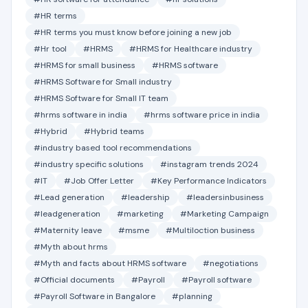
#HR terms
#HR terms you must know before joining a new job
#Hr tool
#HRMS
#HRMS for Healthcare industry
#HRMS for small business
#HRMS software
#HRMS Software for Small industry
#HRMS Software for Small IT team
#hrms software in india
#hrms software price in india
#Hybrid
#Hybrid teams
#industry based tool recommendations
#industry specific solutions
#instagram trends 2024
#IT
#Job Offer Letter
#Key Performance Indicators
#Lead generation
#leadership
#leadersinbusiness
#leadgeneration
#marketing
#Marketing Campaign
#Maternity leave
#msme
#Multiloction business
#Myth about hrms
#Myth and facts about HRMS software
#negotiations
#Official documents
#Payroll
#Payroll software
#Payroll Software in Bangalore
#planning