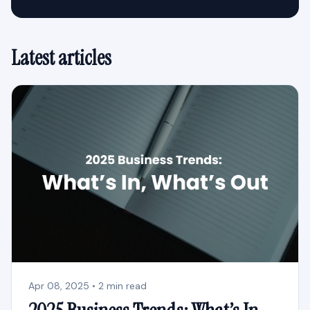
Latest articles
Apr 08, 2025 • 2 min read