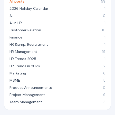
All posts
59
2026 Holiday Calendar
1
Ai
0
AI in HR
1
Customer Relation
10
Finance
1
HR &amp; Recruitment
1
HR Management
19
HR Trends 2025
1
HR Trends in 2026
2
Marketing
6
MSME
5
Product Announcements
0
Project Management
9
Team Management
3