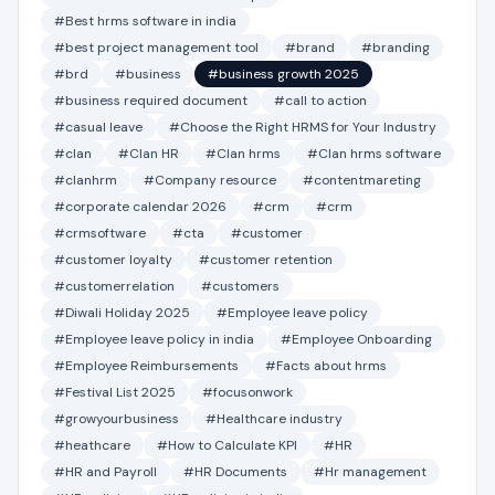
#Best hrms software in india
#best project management tool
#brand
#branding
#brd
#business
#business growth 2025
#business required document
#call to action
#casual leave
#Choose the Right HRMS for Your Industry
#clan
#Clan HR
#Clan hrms
#Clan hrms software
#clanhrm
#Company resource
#contentmareting
#corporate calendar 2026
#crm
#crm
#crmsoftware
#cta
#customer
#customer loyalty
#customer retention
#customerrelation
#customers
#Diwali Holiday 2025
#Employee leave policy
#Employee leave policy in india
#Employee Onboarding
#Employee Reimbursements
#Facts about hrms
#Festival List 2025
#focusonwork
#growyourbusiness
#Healthcare industry
#heathcare
#How to Calculate KPI
#HR
#HR and Payroll
#HR Documents
#Hr management