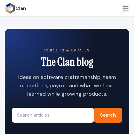
Clan
INSIGHTS & UPDATES
The Clan blog
Ideas on software craftsmanship, team
operations, payroll, and what we have
learned while growing products.
Search