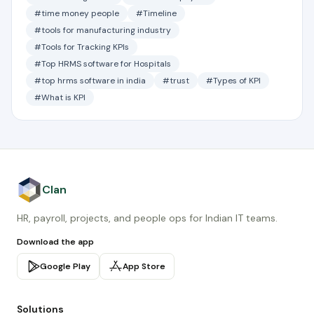
#time money people
#Timeline
#tools for manufacturing industry
#Tools for Tracking KPIs
#Top HRMS software for Hospitals
#top hrms software in india
#trust
#Types of KPI
#What is KPI
Clan
HR, payroll, projects, and people ops for Indian IT teams.
Download the app
Google Play
App Store
Solutions