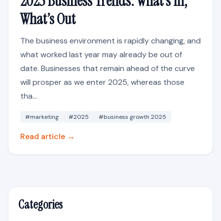
2025 Business Trends: What’s In,
What’s Out
The business environment is rapidly changing, and
what worked last year may already be out of
date. Businesses that remain ahead of the curve
will prosper as we enter 2025, whereas those
tha...
#marketing
#2025
#business growth 2025
Read article →
Categories