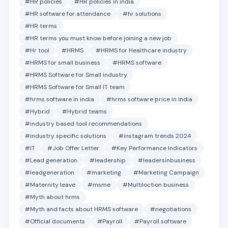
#HR policies
#HR policies in india
#HR software for attendance
#hr solutions
#HR terms
#HR terms you must know before joining a new job
#Hr tool
#HRMS
#HRMS for Healthcare industry
#HRMS for small business
#HRMS software
#HRMS Software for Small industry
#HRMS Software for Small IT team
#hrms software in india
#hrms software price in india
#Hybrid
#Hybrid teams
#industry based tool recommendations
#industry specific solutions
#instagram trends 2024
#IT
#Job Offer Letter
#Key Performance Indicators
#Lead generation
#leadership
#leadersinbusiness
#leadgeneration
#marketing
#Marketing Campaign
#Maternity leave
#msme
#Multiloction business
#Myth about hrms
#Myth and facts about HRMS software
#negotiations
#Official documents
#Payroll
#Payroll software