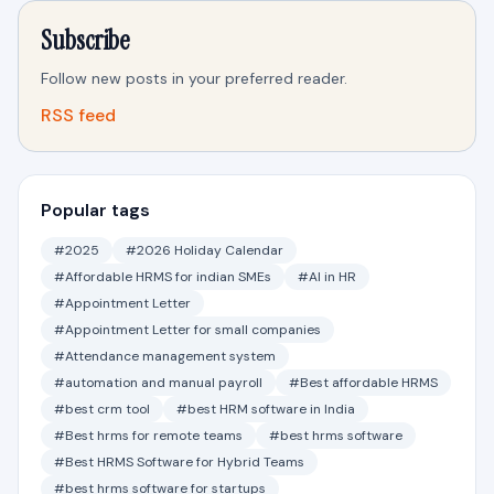
Subscribe
Follow new posts in your preferred reader.
RSS feed
Popular tags
#2025
#2026 Holiday Calendar
#Affordable HRMS for indian SMEs
#AI in HR
#Appointment Letter
#Appointment Letter for small companies
#Attendance management system
#automation and manual payroll
#Best affordable HRMS
#best crm tool
#best HRM software in India
#Best hrms for remote teams
#best hrms software
#Best HRMS Software for Hybrid Teams
#best hrms software for startups