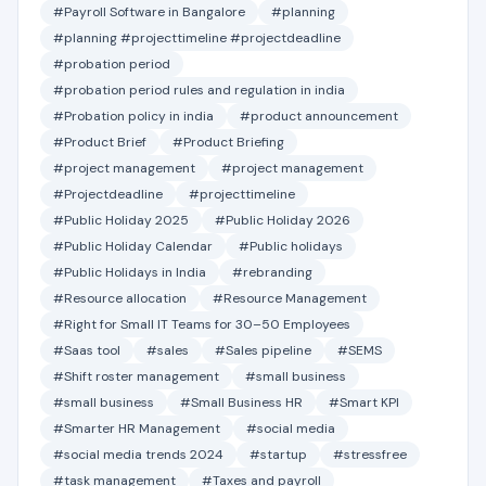
#Payroll Software in Bangalore
#planning
#planning #projecttimeline #projectdeadline
#probation period
#probation period rules and regulation in india
#Probation policy in india
#product announcement
#Product Brief
#Product Briefing
#project management
#project management
#Projectdeadline
#projecttimeline
#Public Holiday 2025
#Public Holiday 2026
#Public Holiday Calendar
#Public holidays
#Public Holidays in India
#rebranding
#Resource allocation
#Resource Management
#Right for Small IT Teams for 30–50 Employees
#Saas tool
#sales
#Sales pipeline
#SEMS
#Shift roster management
#small business
#small business
#Small Business HR
#Smart KPI
#Smarter HR Management
#social media
#social media trends 2024
#startup
#stressfree
#task management
#Taxes and payroll