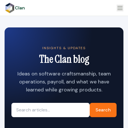
Clan
INSIGHTS & UPDATES
The Clan blog
Ideas on software craftsmanship, team
operations, payroll, and what we have
learned while growing products.
Search