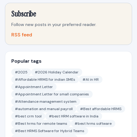
Subscribe
Follow new posts in your preferred reader.
RSS feed
Popular tags
#2025
#2026 Holiday Calendar
#Affordable HRMS for indian SMEs
#AI in HR
#Appointment Letter
#Appointment Letter for small companies
#Attendance management system
#automation and manual payroll
#Best affordable HRMS
#best crm tool
#best HRM software in India
#Best hrms for remote teams
#best hrms software
#Best HRMS Software for Hybrid Teams