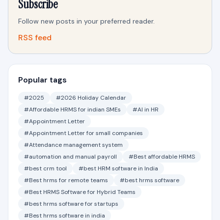
Subscribe
Follow new posts in your preferred reader.
RSS feed
Popular tags
#2025
#2026 Holiday Calendar
#Affordable HRMS for indian SMEs
#AI in HR
#Appointment Letter
#Appointment Letter for small companies
#Attendance management system
#automation and manual payroll
#Best affordable HRMS
#best crm tool
#best HRM software in India
#Best hrms for remote teams
#best hrms software
#Best HRMS Software for Hybrid Teams
#best hrms software for startups
#Best hrms software in india