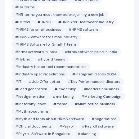
#HR terms
#HR terms you must know before joining a new job
#Hr tool
#HRMS
#HRMS for Healthcare industry
#HRMS for small business
#HRMS software
#HRMS Software for Small industry
#HRMS Software for Small IT team
#hrms software in india
#hrms software price in india
#Hybrid
#Hybrid teams
#industry based tool recommendations
#industry specific solutions
#instagram trends 2024
#IT
#Job Offer Letter
#Key Performance Indicators
#Lead generation
#leadership
#leadersinbusiness
#leadgeneration
#marketing
#Marketing Campaign
#Maternity leave
#msme
#Multiloction business
#Myth about hrms
#Myth and facts about HRMS software
#negotiations
#Official documents
#Payroll
#Payroll software
#Payroll Software in Bangalore
#planning