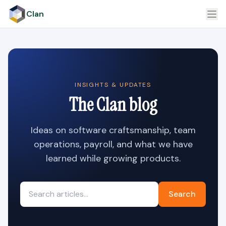
Clan
INSIGHTS & UPDATES
The Clan blog
Ideas on software craftsmanship, team
operations, payroll, and what we have
learned while growing products.
Search