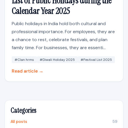
List of Public Holidays during the
Calendar Year 2025
Public holidays in India hold both cultural and
professional importance. For employees, they are
a chance to rest, celebrate festivals, and plan
family time. For businesses, they are essenti...
#Clan hrms
#Diwali Holiday 2025
#Festival List 2025
Read article →
Categories
All posts
59