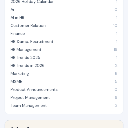
2026 Holiday Calendar
1
Ai
0
AI in HR
1
Customer Relation
10
Finance
1
HR &amp; Recruitment
1
HR Management
19
HR Trends 2025
1
HR Trends in 2026
2
Marketing
6
MSME
5
Product Announcements
0
Project Management
9
Team Management
3