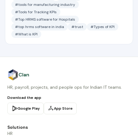
#tools for manufacturing industry
#Tools for Tracking KPIs
#Top HRMS software for Hospitals
#top hrms software in india
#trust
#Types of KPI
#What is KPI
Clan
HR, payroll, projects, and people ops for Indian IT teams.
Download the app
Google Play
App Store
Solutions
HR