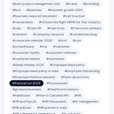
#best project management tool
#brand
#branding
#brd
#business
#business growth 2025
#business required document
#call to action
#casual leave
#Choose the Right HRMS for Your Industry
#clan
#Clan HR
#Clan hrms
#Clan hrms software
#clanhrm
#Company resource
#contentmareting
#corporate calendar 2026
#crm
#crm
#crmsoftware
#cta
#customer
#customer loyalty
#customer retention
#customerrelation
#customers
#Diwali Holiday 2025
#Employee leave policy
#Employee leave policy in india
#Employee Onboarding
#Employee Reimbursements
#Facts about hrms
#Festival List 2025
#focusonwork
#growyourbusiness
#Healthcare industry
#heathcare
#How to Calculate KPI
#HR
#HR and Payroll
#HR Documents
#Hr management
#HR policies
#HR policies in india
#HR software for attendance
#hr solutions