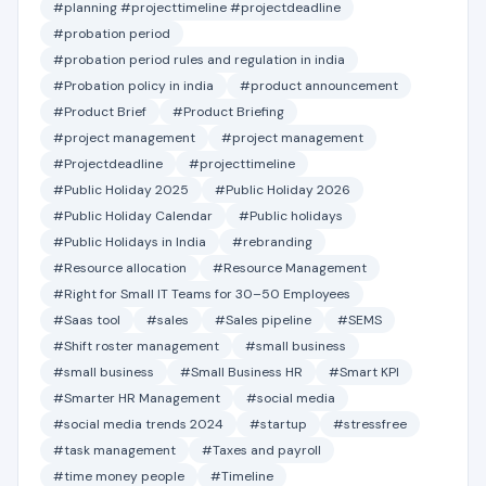
#planning #projecttimeline #projectdeadline
#probation period
#probation period rules and regulation in india
#Probation policy in india
#product announcement
#Product Brief
#Product Briefing
#project management
#project management
#Projectdeadline
#projecttimeline
#Public Holiday 2025
#Public Holiday 2026
#Public Holiday Calendar
#Public holidays
#Public Holidays in India
#rebranding
#Resource allocation
#Resource Management
#Right for Small IT Teams for 30–50 Employees
#Saas tool
#sales
#Sales pipeline
#SEMS
#Shift roster management
#small business
#small business
#Small Business HR
#Smart KPI
#Smarter HR Management
#social media
#social media trends 2024
#startup
#stressfree
#task management
#Taxes and payroll
#time money people
#Timeline