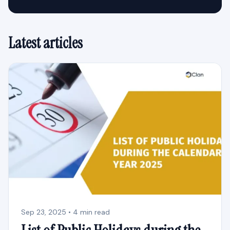
Latest articles
Sep 23, 2025 • 4 min read