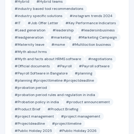
#Hybrid
#Hybrid teams
#industry based tool recommendations
#industry specific solutions
#instagram trends 2024
#IT
#Job Offer Letter
#Key Performance Indicators
#Lead generation
#leadership
#leadersinbusiness
#leadgeneration
#marketing
#Marketing Campaign
#Maternity leave
#msme
#Multiloction business
#Myth about hrms
#Myth and facts about HRMS software
#negotiations
#Official documents
#Payroll
#Payroll software
#Payroll Software in Bangalore
#planning
#planning #projecttimeline #projectdeadline
#probation period
#probation period rules and regulation in india
#Probation policy in india
#product announcement
#Product Brief
#Product Briefing
#project management
#project management
#Projectdeadline
#projecttimeline
#Public Holiday 2025
#Public Holiday 2026