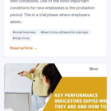
with conditions. One of the most important
conditions for new employees is the probation
period. This is a trial phase where employers
asses...
#small business
#best hrms software for startups
#Clan hrms
Read article →