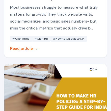
Most businesses struggle to measure what truly
matters for growth. They track website visits,
social media likes, and basic sales numbers- but
miss the critical metrics that actually drive b...
#Clan hrms
#Clan HR
#How to Calculate KPI
Read article →