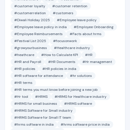
#customer loyalty
#customer retention
#customerrelation
#customers
#Diwali Holiday 2025
#Employee leave policy
#Employee leave policy in india
#Employee Onboarding
#Employee Reimbursements
#Facts about hrms
#Festival List 2025
#focusonwork
#growyourbusiness
#Healthcare industry
#heathcare
#How to Calculate KPI
#HR
#HR and Payroll
#HR Documents
#Hr management
#HR policies
#HR policies in india
#HR software for attendance
#hr solutions
#HR terms
#HR terms you must know before joining a new job
#Hr tool
#HRMS
#HRMS for Healthcare industry
#HRMS for small business
#HRMS software
#HRMS Software for Small industry
#HRMS Software for Small IT team
#hrms software in india
#hrms software price in india