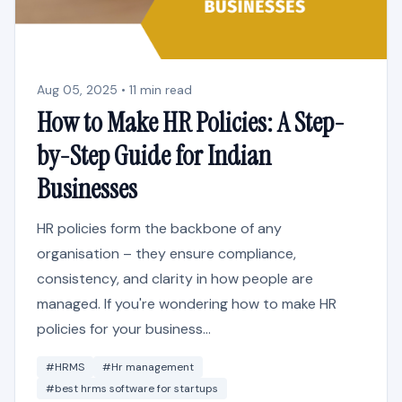
Aug 05, 2025 • 11 min read
How to Make HR Policies: A Step-
by-Step Guide for Indian
Businesses
HR policies form the backbone of any
organisation – they ensure compliance,
consistency, and clarity in how people are
managed. If you're wondering how to make HR
policies for your business...
#HRMS
#Hr management
#best hrms software for startups