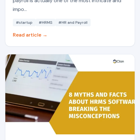
payroll is actually one of the most intricate and
impo...
#startup
#HRMS
#HR and Payroll
Read article →