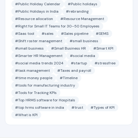
#Public Holiday Calendar
#Public holidays
#Public Holidays in India
#rebranding
#Resource allocation
#Resource Management
#Right for Small IT Teams for 30–50 Employees
#Saas tool
#sales
#Sales pipeline
#SEMS
#Shift roster management
#small business
#small business
#Small Business HR
#Smart KPI
#Smarter HR Management
#social media
#social media trends 2024
#startup
#stressfree
#task management
#Taxes and payroll
#time money people
#Timeline
#tools for manufacturing industry
#Tools for Tracking KPIs
#Top HRMS software for Hospitals
#top hrms software in india
#trust
#Types of KPI
#What is KPI