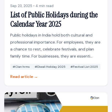
Sep 23, 2025 • 4 min read
List of Public Holidays during the
Calendar Year 2025
Public holidays in India hold both cultural and
professional importance. For employees, they are
a chance to rest, celebrate festivals, and plan
family time. For businesses, they are essenti...
#Clan hrms
#Diwali Holiday 2025
#Festival List 2025
Read article →