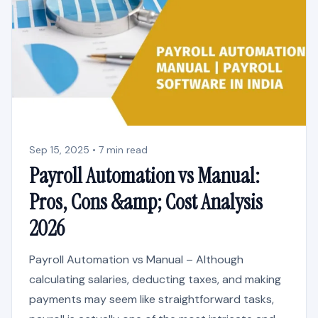
Sep 15, 2025 • 7 min read
Payroll Automation vs Manual:
Pros, Cons &amp; Cost Analysis
2026
Payroll Automation vs Manual – Although
calculating salaries, deducting taxes, and making
payments may seem like straightforward tasks,