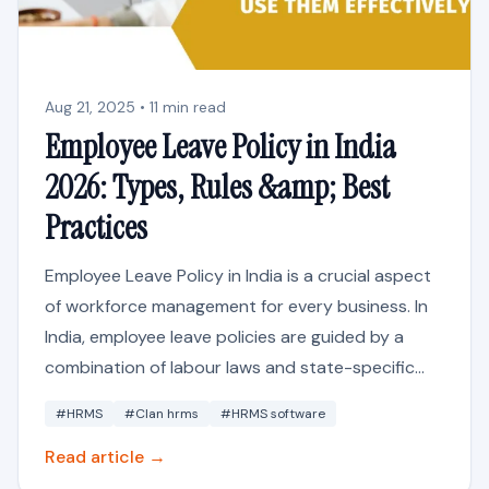
Aug 21, 2025 • 11 min read
Employee Leave Policy in India
2026: Types, Rules &amp; Best
Practices
Employee Leave Policy in India is a crucial aspect
of workforce management for every business. In
India, employee leave policies are guided by a
combination of labour laws and state-specific...
#HRMS
#Clan hrms
#HRMS software
Read article →