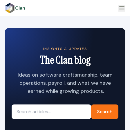
Clan
INSIGHTS & UPDATES
The Clan blog
Ideas on software craftsmanship, team
operations, payroll, and what we have
learned while growing products.
Search