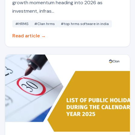
growth momentum heading into 2026 as
investment, infras...
#HRMS
#Clan hrms
#top hrms software in india
Read article →