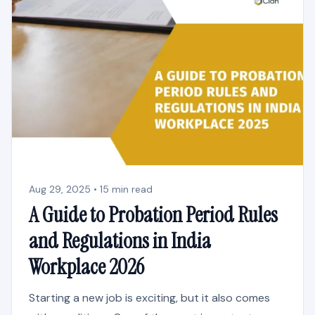
Aug 29, 2025 • 15 min read
A Guide to Probation Period Rules
and Regulations in India
Workplace 2026
Starting a new job is exciting, but it also comes