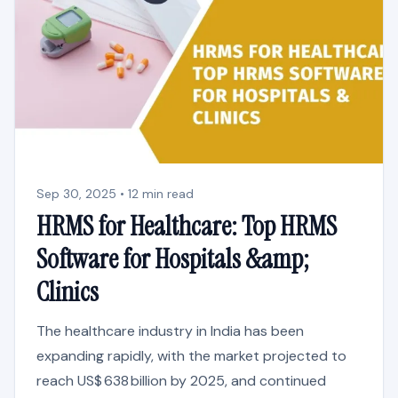
Sep 30, 2025 • 12 min read
HRMS for Healthcare: Top HRMS
Software for Hospitals &amp;
Clinics
The healthcare industry in India has been
expanding rapidly, with the market projected to
reach US$ 638 billion by 2025, and continued