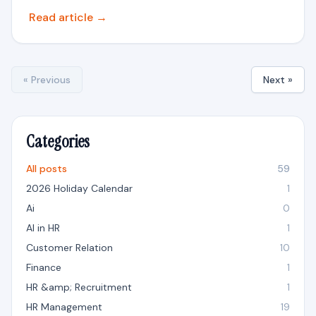
Read article →
« Previous
Next »
Categories
All posts
59
2026 Holiday Calendar
1
Ai
0
AI in HR
1
Customer Relation
10
Finance
1
HR &amp; Recruitment
1
HR Management
19