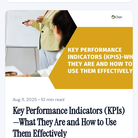
Aug 11, 2025 • 10 min read
Key Performance Indicators (KPIs)
—What They Are and How to Use
Them Effectively