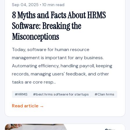
Sep 04, 2025 • 10 min read
8 Myths and Facts About HRMS
Software: Breaking the
Misconceptions
Today, software for human resource
management is important for any business.
Automating efficiency, handling payroll, keeping
records, managing users' feedback, and other
tasks are core resp...
#HRMS
#best hrms software for startups
#Clan hrms
Read article →