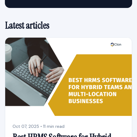
Latest articles
Oct 07, 2025 • 11 min read