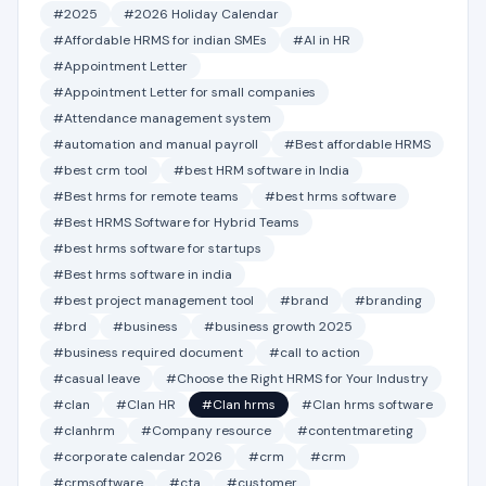
#2025
#2026 Holiday Calendar
#Affordable HRMS for indian SMEs
#AI in HR
#Appointment Letter
#Appointment Letter for small companies
#Attendance management system
#automation and manual payroll
#Best affordable HRMS
#best crm tool
#best HRM software in India
#Best hrms for remote teams
#best hrms software
#Best HRMS Software for Hybrid Teams
#best hrms software for startups
#Best hrms software in india
#best project management tool
#brand
#branding
#brd
#business
#business growth 2025
#business required document
#call to action
#casual leave
#Choose the Right HRMS for Your Industry
#clan
#Clan HR
#Clan hrms
#Clan hrms software
#clanhrm
#Company resource
#contentmareting
#corporate calendar 2026
#crm
#crm
#crmsoftware
#cta
#customer