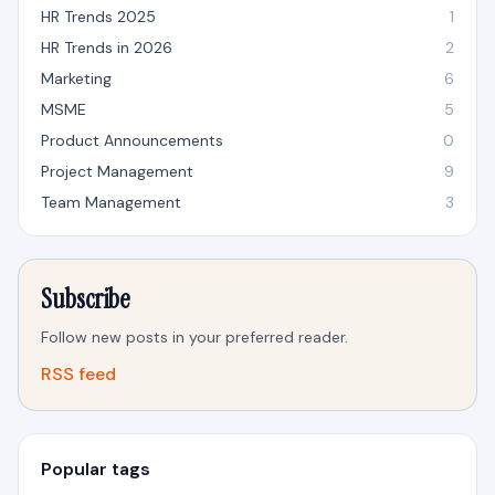
HR Trends 2025
1
HR Trends in 2026
2
Marketing
6
MSME
5
Product Announcements
0
Project Management
9
Team Management
3
Subscribe
Follow new posts in your preferred reader.
RSS feed
Popular tags