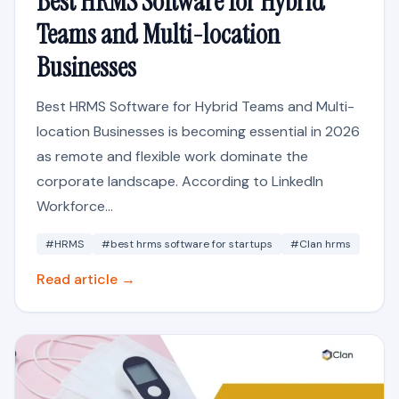
Best HRMS Software for Hybrid
Teams and Multi-location
Businesses
Best HRMS Software for Hybrid Teams and Multi-
location Businesses is becoming essential in 2026
as remote and flexible work dominate the
corporate landscape. According to LinkedIn
Workforce...
#HRMS
#best hrms software for startups
#Clan hrms
Read article →