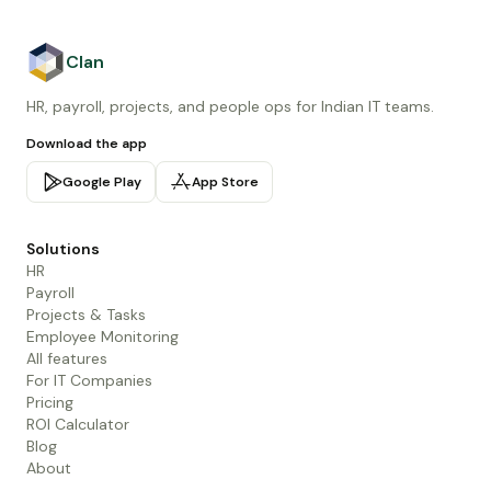
Clan
HR, payroll, projects, and people ops for Indian IT teams.
Download the app
Google Play
App Store
Solutions
HR
Payroll
Projects & Tasks
Employee Monitoring
All features
For IT Companies
Pricing
ROI Calculator
Blog
About