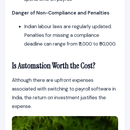
Danger of Non-Compliance and Penalties
Indian labour laws are regularly updated.
Penalties for missing a compliance
deadline can range from ₹5,000 to ₹50,000.
Is Automation Worth the Cost?
Although there are upfront expenses
associated with switching to payroll software in
India, the return on investment justifies the
expense.