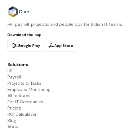
Clan
HR, payroll, projects, and people ops for Indian IT teams.
Download the app
Google Play
App Store
Solutions
HR
Payroll
Projects & Tasks
Employee Monitoring
All features
For IT Companies
Pricing
ROI Calculator
Blog
About