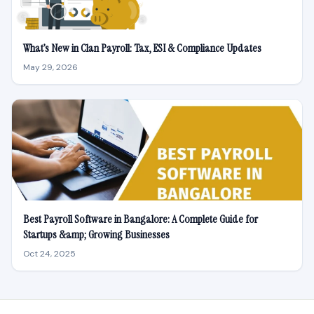
What’s New in Clan Payroll: Tax, ESI & Compliance Updates
May 29, 2026
Best Payroll Software in Bangalore: A Complete Guide for
Startups &amp; Growing Businesses
Oct 24, 2025