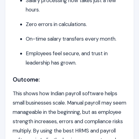
Salary processing now takes just a few
hours.
Zero errors in calculations.
On-time salary transfers every month.
Employees feel secure, and trust in
leadership has grown.
Outcome:
This shows how Indian payroll software helps
small businesses scale. Manual payroll may seem
manageable in the beginning, but as employee
strength increases, errors and compliance risks
multiply. By using the best HRMS and payroll