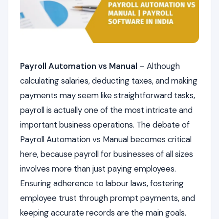
Payroll Automation vs Manual
– Although
calculating salaries, deducting taxes, and making
payments may seem like straightforward tasks,
payroll is actually one of the most intricate and
important business operations. The debate of
Payroll Automation vs Manual becomes critical
here, because payroll for businesses of all sizes
involves more than just paying employees.
Ensuring adherence to labour laws, fostering
employee trust through prompt payments, and
keeping accurate records are the main goals.