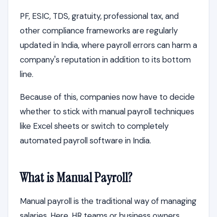
PF, ESIC, TDS, gratuity, professional tax, and
other compliance frameworks are regularly
updated in India, where payroll errors can harm a
company's reputation in addition to its bottom
line.
Because of this, companies now have to decide
whether to stick with manual payroll techniques
like Excel sheets or switch to completely
automated payroll software in India.
What is Manual Payroll?
Manual payroll is the traditional way of managing
salaries. Here, HR teams or business owners