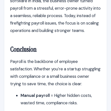
software in India, the business owner turned
payroll from a stressful, error-prone activity into
a seamless, reliable process. Today, instead of
firefighting payroll issues, the focus is on scaling
operations and building stronger teams.
Conclusion
Payroll is the backbone of employee
satisfaction. Whether you’re a startup struggling
with compliance or a small business owner
trying to save time, the choice is clear:
Manual payroll
= Higher hidden costs,
wasted time, compliance risks.