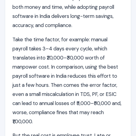
both money and time, while adopting payroll
software in India delivers long-term savings,
accuracy, and compliance.
Take the time factor, for example: manual
payroll takes 3–4 days every cycle, which
translates into ₹20,000–₹30,000 worth of
manpower cost. In comparison, using the best
payroll software in India reduces this effort to
just a few hours. Then comes the error factor,
even a small miscalculation in TDS, PF, or ESIC
can lead to annual losses of ₹5,000–₹50,000 and,
worse, compliance fines that may reach
₹1,00,000.
But the real cost is employee trust. Late or