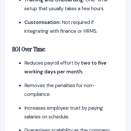
setup that usually takes a few hours.
Customisation:
Not required if
integrating with finance or HRMS.
ROI Over Time:
Reduces payroll effort by
two to five
working days per month.
Removes the penalties for non-
compliance.
Increases employee trust by paying
salaries on schedule.
Guarantees scalability as the company