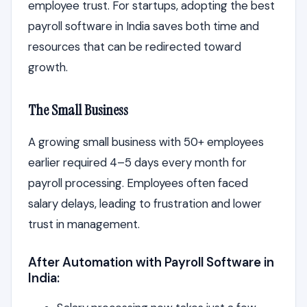
employee trust. For startups, adopting the best
payroll software in India saves both time and
resources that can be redirected toward
growth.
The Small Business
A growing small business with 50+ employees
earlier required 4–5 days every month for
payroll processing. Employees often faced
salary delays, leading to frustration and lower
trust in management.
After Automation with Payroll Software in
India: