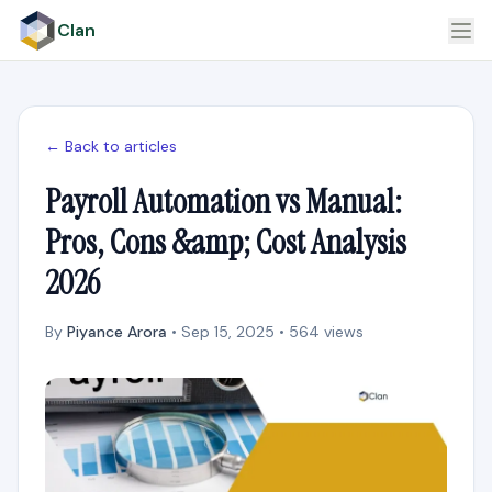
Clan
← Back to articles
Payroll Automation vs Manual:
Pros, Cons &amp; Cost Analysis
2026
By
Piyance Arora
• Sep 15, 2025 • 564 views