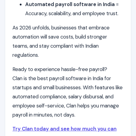
Automated payroll software in India
=
Accuracy, scalability, and employee trust.
As 2026 unfolds, businesses that embrace
automation will save costs, build stronger
teams, and stay compliant with Indian
regulations.
Ready to experience hassle-free payroll?
Clan is the best payroll software in India for
startups and small businesses. With features like
automated compliance, salary disbursal, and
employee self-service, Clan helps you manage
payroll in minutes, not days.
Try Clan today and see how much you can