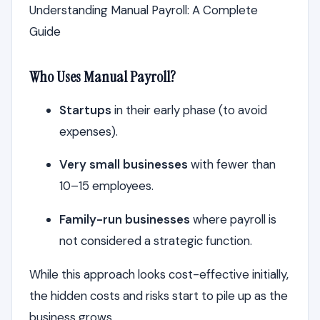
Understanding Manual Payroll: A Complete
Guide
Who Uses Manual Payroll?
Startups
in their early phase (to avoid
expenses).
Very small businesses
with fewer than
10–15 employees.
Family-run businesses
where payroll is
not considered a strategic function.
While this approach looks cost-effective initially,
the hidden costs and risks start to pile up as the
business grows.