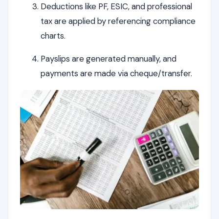
Deductions like PF, ESIC, and professional
tax are applied by referencing compliance
charts.
Payslips are generated manually, and
payments are made via cheque/transfer.