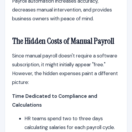
Payroll automation increases accuracy,
decreases manual intervention, and provides
business owners with peace of mind.
The Hidden Costs of Manual Payroll
Since manual payroll doesn't require a software
subscription, it might initially appear "free."
However, the hidden expenses paint a different
picture:
Time Dedicated to Compliance and
Calculations
HR teams spend two to three days
calculating salaries for each payroll cycle.