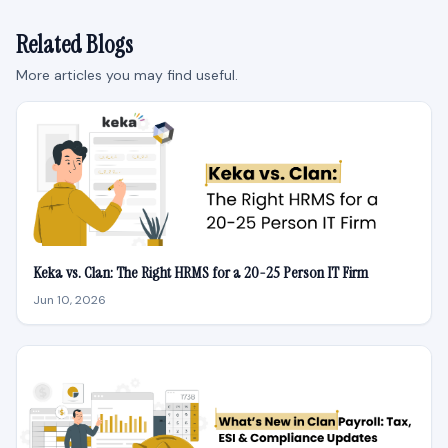
Related Blogs
More articles you may find useful.
Keka vs. Clan: The Right HRMS for a 20-25 Person IT Firm
Jun 10, 2026