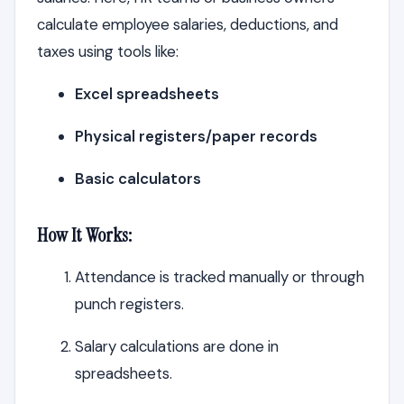
calculate employee salaries, deductions, and
taxes using tools like:
Excel spreadsheets
Physical registers/paper records
Basic calculators
How It Works:
Attendance is tracked manually or through
punch registers.
Salary calculations are done in
spreadsheets.