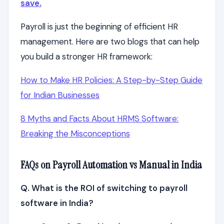
save.
Payroll is just the beginning of efficient HR
management. Here are two blogs that can help
you build a stronger HR framework:
How to Make HR Policies: A Step-by-Step Guide
for Indian Businesses
8 Myths and Facts About HRMS Software:
Breaking the Misconceptions
FAQs on Payroll Automation vs Manual in India
Q. What is the ROI of switching to payroll
software in India?