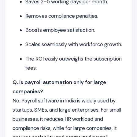
Saves 2–5 working days per month.
Removes compliance penalties.
Boosts employee satisfaction.
Scales seamlessly with workforce growth.
The ROI easily outweighs the subscription
fees.
Q. Is payroll automation only for large
companies?
No. Payroll software in India is widely used by
startups, SMEs, and large enterprises. For small
businesses, it reduces HR workload and
compliance risks, while for large companies, it