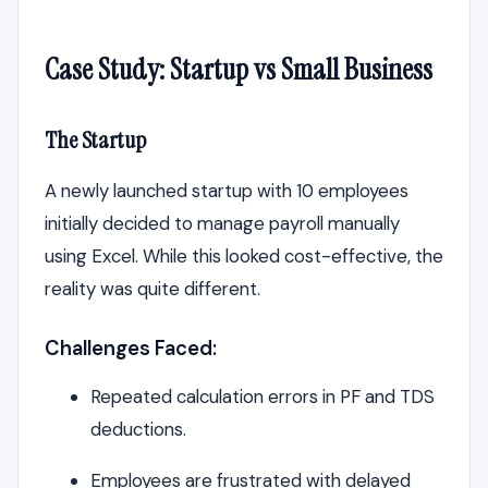
Case Study: Startup vs Small Business
The Startup
A newly launched startup with 10 employees
initially decided to manage payroll manually
using Excel. While this looked cost-effective, the
reality was quite different.
Challenges Faced:
Repeated calculation errors in PF and TDS
deductions.
Employees are frustrated with delayed