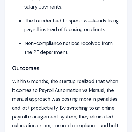
salary payments.
The founder had to spend weekends fixing
payroll instead of focusing on clients.
Non-compliance notices received from
the PF department.
Outcomes
Within 6 months, the startup realized that when
it comes to Payroll Automation vs Manual, the
manual approach was costing more in penalties
and lost productivity. By switching to an online
payroll management system, they eliminated
calculation errors, ensured compliance, and built