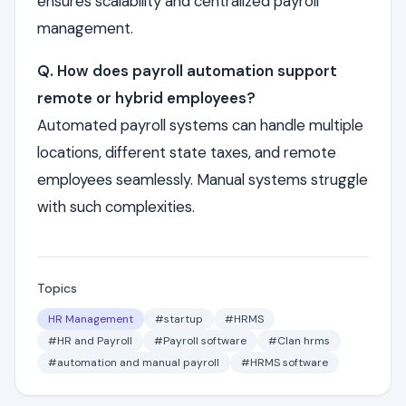
ensures scalability and centralized payroll
management.
Q. How does payroll automation support
remote or hybrid employees?
Automated payroll systems can handle multiple
locations, different state taxes, and remote
employees seamlessly. Manual systems struggle
with such complexities.
Topics
HR Management
#startup
#HRMS
#HR and Payroll
#Payroll software
#Clan hrms
#automation and manual payroll
#HRMS software