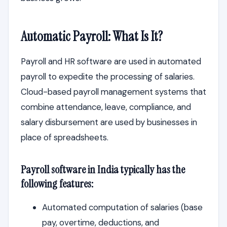
Automatic Payroll: What Is It?
Payroll and HR software are used in automated
payroll to expedite the processing of salaries.
Cloud-based payroll management systems that
combine attendance, leave, compliance, and
salary disbursement are used by businesses in
place of spreadsheets.
Payroll software in India typically has the
following features:
Automated computation of salaries (base
pay, overtime, deductions, and