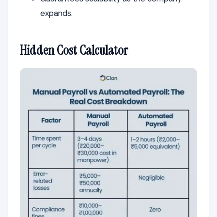
expands.
Hidden Cost Calculator