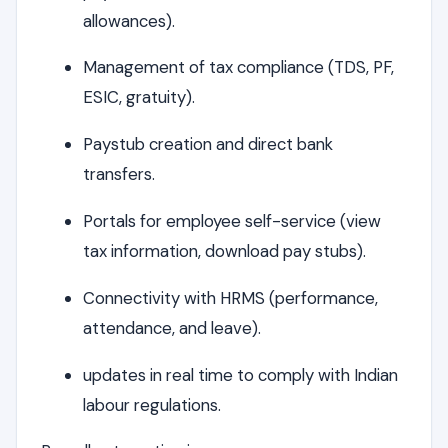
allowances).
Management of tax compliance (TDS, PF,
ESIC, gratuity).
Paystub creation and direct bank
transfers.
Portals for employee self-service (view
tax information, download pay stubs).
Connectivity with HRMS (performance,
attendance, and leave).
updates in real time to comply with Indian
labour regulations.