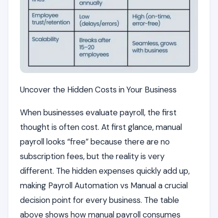
Uncover the Hidden Costs in Your Business
When businesses evaluate payroll, the first
thought is often cost. At first glance, manual
payroll looks “free” because there are no
subscription fees, but the reality is very
different. The hidden expenses quickly add up,
making Payroll Automation vs Manual a crucial
decision point for every business. The table
above shows how manual payroll consumes