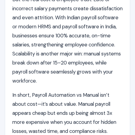
incorrect salary payments create dissatisfaction
and even attrition. With Indian payroll software
or modern HRMS and payroll software in India,
businesses ensure 100% accurate, on-time
salaries, strengthening employee confidence.
Scalability is another major win: manual systems
break down after 15–20 employees, while
payroll software seamlessly grows with your
workforce.
In short, Payroll Automation vs Manual isn’t
about cost—it’s about value. Manual payroll
appears cheap but ends up being almost 3x
more expensive when you account for hidden
losses, wasted time, and compliance risks.