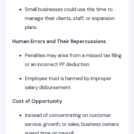
Small businesses could use this time to
manage their clients, staff, or expansion
plans.
Human Errors and Their Repercussions
Penalties may arise from a missed tax filing
or an incorrect PF deduction.
Employee trust is harmed by improper
salary disbursement.
Cost of Opportunity
Instead of concentrating on customer
service, growth, or sales, business owners
spend time on payroll.