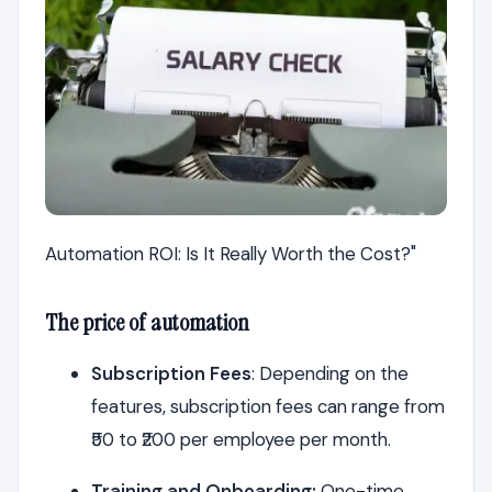
Automation ROI: Is It Really Worth the Cost?"
The price of automation
Subscription Fees
: Depending on the
features, subscription fees can range from
₹50 to ₹200 per employee per month.
Training and Onboarding:
One-time