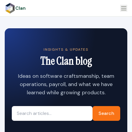
Clan
INSIGHTS & UPDATES
The Clan blog
Ideas on software craftsmanship, team
operations, payroll, and what we have
learned while growing products.
Search