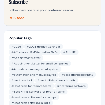
Subscribe
Follow new posts in your preferred reader.
RSS feed
Popular tags
#2025
#2026 Holiday Calendar
#Affordable HRMS for indian SMEs
#AI in HR
#Appointment Letter
#Appointment Letter for small companies
#Attendance management system
#automation and manual payroll
#Best affordable HRMS
#best crm tool
#best HRM software in India
#Best hrms for remote teams
#best hrms software
#Best HRMS Software for Hybrid Teams
#best hrms software for startups
#Best hrms software in india