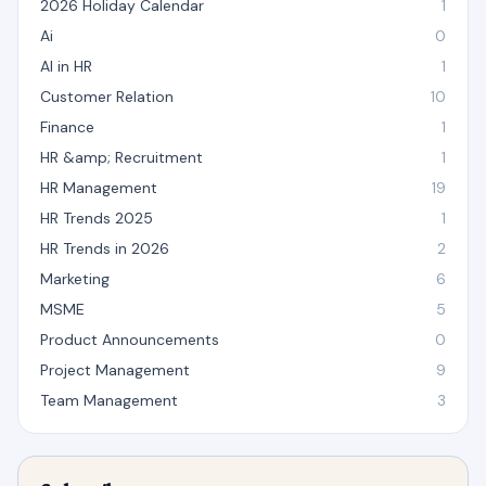
2026 Holiday Calendar
1
Ai
0
AI in HR
1
Customer Relation
10
Finance
1
HR &amp; Recruitment
1
HR Management
19
HR Trends 2025
1
HR Trends in 2026
2
Marketing
6
MSME
5
Product Announcements
0
Project Management
9
Team Management
3