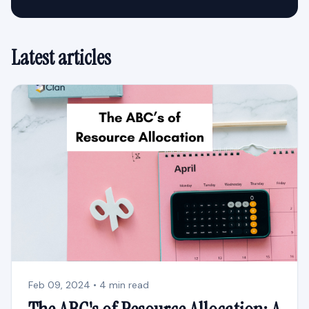
Latest articles
Feb 09, 2024 • 4 min read