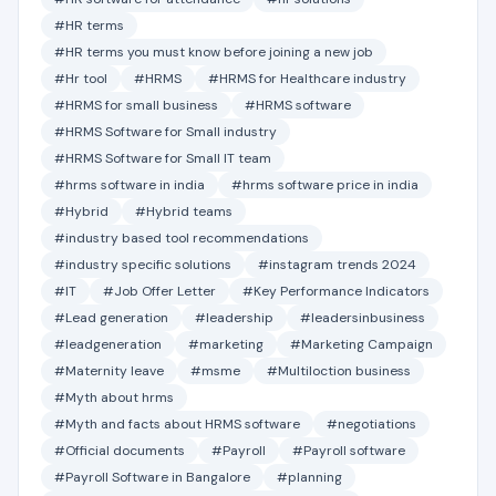
#HR terms
#HR terms you must know before joining a new job
#Hr tool
#HRMS
#HRMS for Healthcare industry
#HRMS for small business
#HRMS software
#HRMS Software for Small industry
#HRMS Software for Small IT team
#hrms software in india
#hrms software price in india
#Hybrid
#Hybrid teams
#industry based tool recommendations
#industry specific solutions
#instagram trends 2024
#IT
#Job Offer Letter
#Key Performance Indicators
#Lead generation
#leadership
#leadersinbusiness
#leadgeneration
#marketing
#Marketing Campaign
#Maternity leave
#msme
#Multiloction business
#Myth about hrms
#Myth and facts about HRMS software
#negotiations
#Official documents
#Payroll
#Payroll software
#Payroll Software in Bangalore
#planning