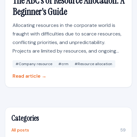
The ABC's of Resource Allocation: A
Beginner's Guide
Allocating resources in the corporate world is
fraught with difficulties due to scarce resources,
conflicting priorities, and unpredictability.
Projects are limited by resources, and ongoing...
#Company resource
#crm
#Resource allocation
Read article →
Categories
All posts
59