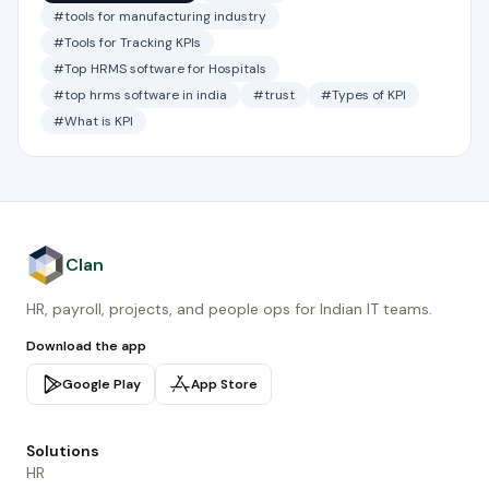
#tools for manufacturing industry
#Tools for Tracking KPIs
#Top HRMS software for Hospitals
#top hrms software in india
#trust
#Types of KPI
#What is KPI
Clan
HR, payroll, projects, and people ops for Indian IT teams.
Download the app
Google Play
App Store
Solutions
HR