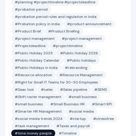
#planning #projecttimeline #projectdeadline
#probation period
#probation period rules and regulation in india
#Probation policy in india
#product announcement
#Product Brief
#Product Briefing
#project management
#project management
#Projectdeadline
#projecttimeline
#Public Holiday 2025
#Public Holiday 2026
#Public Holiday Calendar
#Public holidays
#Public Holidays in India
#rebranding
#Resource allocation
#Resource Management
#Right for Small IT Teams for 30–50 Employees
#Saas tool
#sales
#Sales pipeline
#SEMS
#Shift roster management
#small business
#small business
#Small Business HR
#Smart KPI
#Smarter HR Management
#social media
#social media trends 2024
#startup
#stressfree
#task management
#Taxes and payroll
#time money people
#Timeline