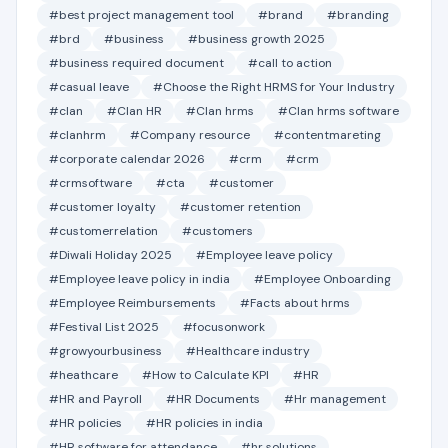
#best project management tool
#brand
#branding
#brd
#business
#business growth 2025
#business required document
#call to action
#casual leave
#Choose the Right HRMS for Your Industry
#clan
#Clan HR
#Clan hrms
#Clan hrms software
#clanhrm
#Company resource
#contentmareting
#corporate calendar 2026
#crm
#crm
#crmsoftware
#cta
#customer
#customer loyalty
#customer retention
#customerrelation
#customers
#Diwali Holiday 2025
#Employee leave policy
#Employee leave policy in india
#Employee Onboarding
#Employee Reimbursements
#Facts about hrms
#Festival List 2025
#focusonwork
#growyourbusiness
#Healthcare industry
#heathcare
#How to Calculate KPI
#HR
#HR and Payroll
#HR Documents
#Hr management
#HR policies
#HR policies in india
#HR software for attendance
#hr solutions