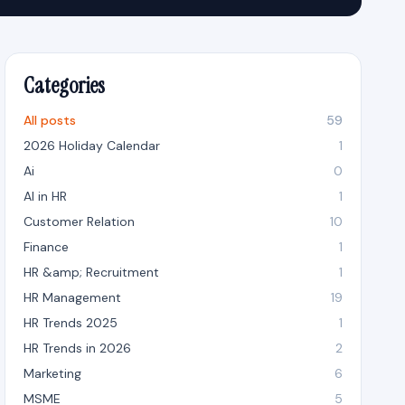
Categories
All posts
59
2026 Holiday Calendar
1
Ai
0
AI in HR
1
Customer Relation
10
Finance
1
HR &amp; Recruitment
1
HR Management
19
HR Trends 2025
1
HR Trends in 2026
2
Marketing
6
MSME
5