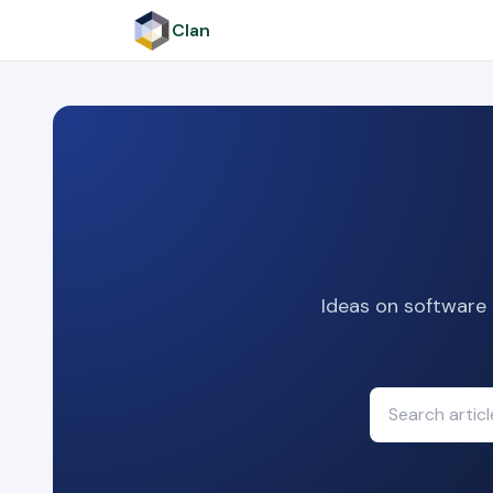
Clan
Ideas on software 