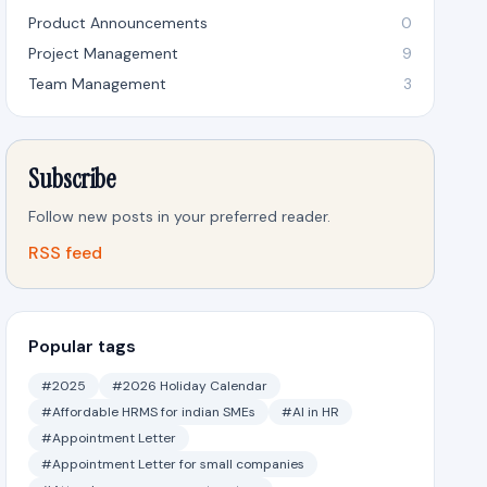
Product Announcements
0
Project Management
9
Team Management
3
Subscribe
Follow new posts in your preferred reader.
RSS feed
Popular tags
#2025
#2026 Holiday Calendar
#Affordable HRMS for indian SMEs
#AI in HR
#Appointment Letter
#Appointment Letter for small companies