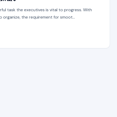
ul task the executives is vital to progress. With
o organize, the requirement for smoot...