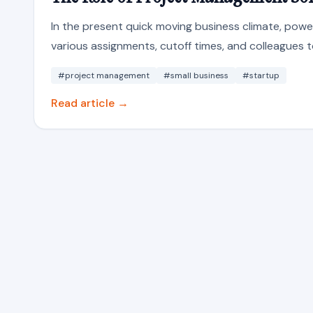
In the present quick moving business climate, powerf
various assignments, cutoff times, and colleagues t
#project management
#small business
#startup
Read article →