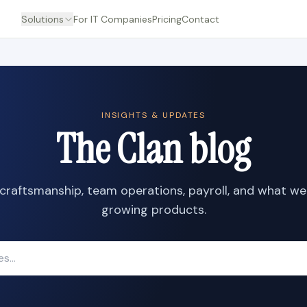
Solutions
For IT Companies
Pricing
Contact
INSIGHTS & UPDATES
The Clan blog
craftsmanship, team operations, payroll, and what we
growing products.