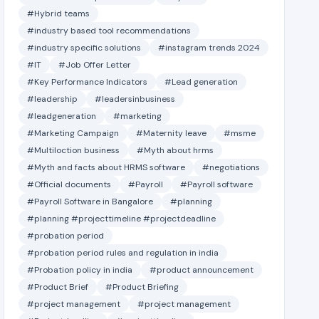
#Hybrid teams
#industry based tool recommendations
#industry specific solutions
#instagram trends 2024
#IT
#Job Offer Letter
#Key Performance Indicators
#Lead generation
#leadership
#leadersinbusiness
#leadgeneration
#marketing
#Marketing Campaign
#Maternity leave
#msme
#Multiloction business
#Myth about hrms
#Myth and facts about HRMS software
#negotiations
#Official documents
#Payroll
#Payroll software
#Payroll Software in Bangalore
#planning
#planning #projecttimeline #projectdeadline
#probation period
#probation period rules and regulation in india
#Probation policy in india
#product announcement
#Product Brief
#Product Briefing
#project management
#project management