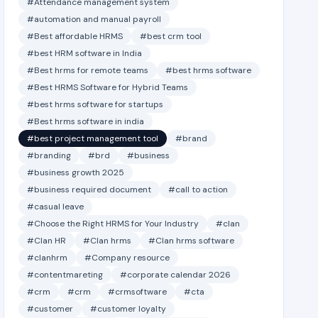
#Attendance management system
#automation and manual payroll
#Best affordable HRMS
#best crm tool
#best HRM software in India
#Best hrms for remote teams
#best hrms software
#Best HRMS Software for Hybrid Teams
#best hrms software for startups
#Best hrms software in india
#best project management tool
#brand
#branding
#brd
#business
#business growth 2025
#business required document
#call to action
#casual leave
#Choose the Right HRMS for Your Industry
#clan
#Clan HR
#Clan hrms
#Clan hrms software
#clanhrm
#Company resource
#contentmareting
#corporate calendar 2026
#crm
#crm
#crmsoftware
#cta
#customer
#customer loyalty