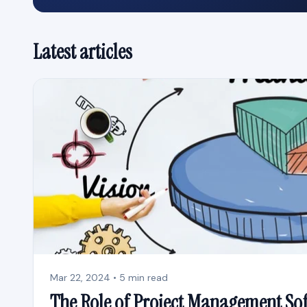
Latest articles
Mar 22, 2024 • 5 min read
The Role of Project Management So