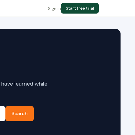
Sign in
Start free trial
 have learned while
Search