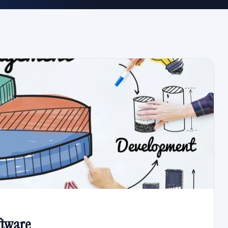
ftware