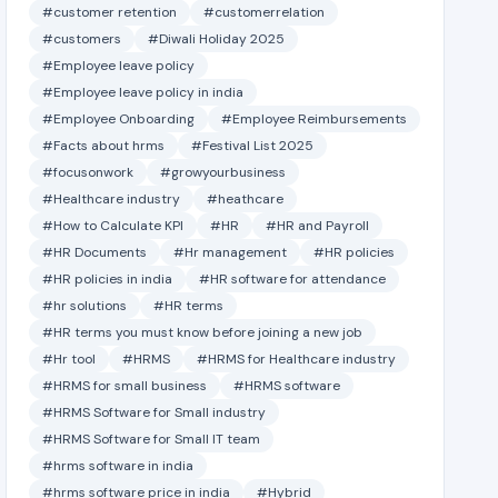
#customer retention
#customerrelation
#customers
#Diwali Holiday 2025
#Employee leave policy
#Employee leave policy in india
#Employee Onboarding
#Employee Reimbursements
#Facts about hrms
#Festival List 2025
#focusonwork
#growyourbusiness
#Healthcare industry
#heathcare
#How to Calculate KPI
#HR
#HR and Payroll
#HR Documents
#Hr management
#HR policies
#HR policies in india
#HR software for attendance
#hr solutions
#HR terms
#HR terms you must know before joining a new job
#Hr tool
#HRMS
#HRMS for Healthcare industry
#HRMS for small business
#HRMS software
#HRMS Software for Small industry
#HRMS Software for Small IT team
#hrms software in india
#hrms software price in india
#Hybrid