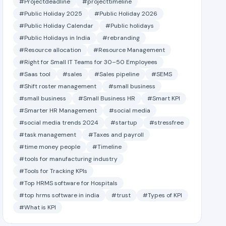
#Projectdeadline
#projecttimeline
#Public Holiday 2025
#Public Holiday 2026
#Public Holiday Calendar
#Public holidays
#Public Holidays in India
#rebranding
#Resource allocation
#Resource Management
#Right for Small IT Teams for 30–50 Employees
#Saas tool
#sales
#Sales pipeline
#SEMS
#Shift roster management
#small business
#small business
#Small Business HR
#Smart KPI
#Smarter HR Management
#social media
#social media trends 2024
#startup
#stressfree
#task management
#Taxes and payroll
#time money people
#Timeline
#tools for manufacturing industry
#Tools for Tracking KPIs
#Top HRMS software for Hospitals
#top hrms software in india
#trust
#Types of KPI
#What is KPI