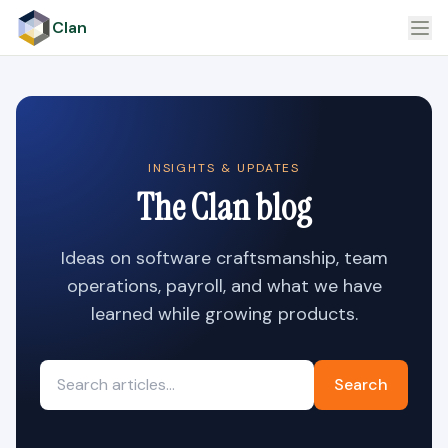
Clan
INSIGHTS & UPDATES
The Clan blog
Ideas on software craftsmanship, team
operations, payroll, and what we have
learned while growing products.
Search