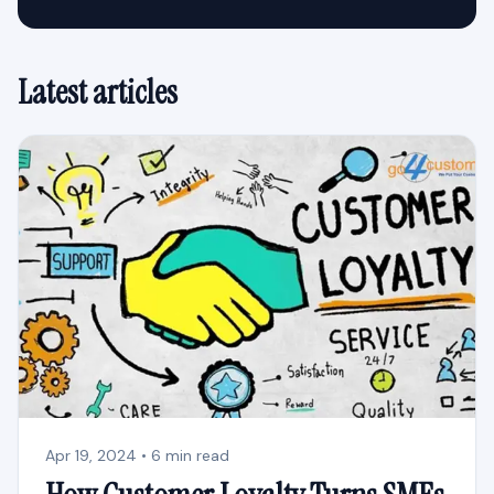
Latest articles
Apr 19, 2024 • 6 min read