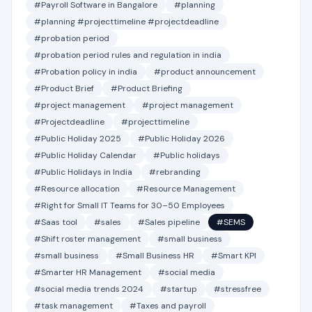
#Payroll Software in Bangalore
#planning
#planning #projecttimeline #projectdeadline
#probation period
#probation period rules and regulation in india
#Probation policy in india
#product announcement
#Product Brief
#Product Briefing
#project management
#project management
#Projectdeadline
#projecttimeline
#Public Holiday 2025
#Public Holiday 2026
#Public Holiday Calendar
#Public holidays
#Public Holidays in India
#rebranding
#Resource allocation
#Resource Management
#Right for Small IT Teams for 30–50 Employees
#Saas tool
#sales
#Sales pipeline
#SEMS
#Shift roster management
#small business
#small business
#Small Business HR
#Smart KPI
#Smarter HR Management
#social media
#social media trends 2024
#startup
#stressfree
#task management
#Taxes and payroll