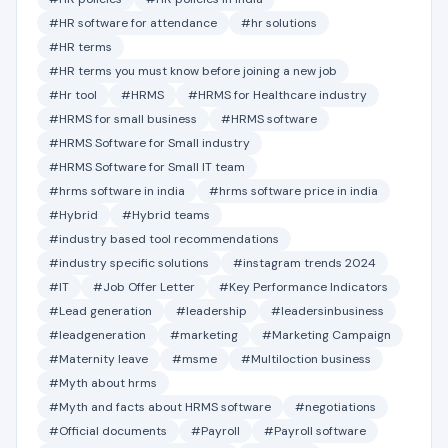
#HR software for attendance
#hr solutions
#HR terms
#HR terms you must know before joining a new job
#Hr tool
#HRMS
#HRMS for Healthcare industry
#HRMS for small business
#HRMS software
#HRMS Software for Small industry
#HRMS Software for Small IT team
#hrms software in india
#hrms software price in india
#Hybrid
#Hybrid teams
#industry based tool recommendations
#industry specific solutions
#instagram trends 2024
#IT
#Job Offer Letter
#Key Performance Indicators
#Lead generation
#leadership
#leadersinbusiness
#leadgeneration
#marketing
#Marketing Campaign
#Maternity leave
#msme
#Multiloction business
#Myth about hrms
#Myth and facts about HRMS software
#negotiations
#Official documents
#Payroll
#Payroll software