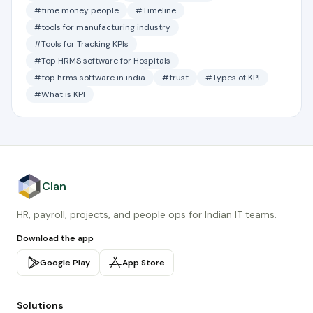
#time money people
#Timeline
#tools for manufacturing industry
#Tools for Tracking KPIs
#Top HRMS software for Hospitals
#top hrms software in india
#trust
#Types of KPI
#What is KPI
Clan
HR, payroll, projects, and people ops for Indian IT teams.
Download the app
Google Play
App Store
Solutions