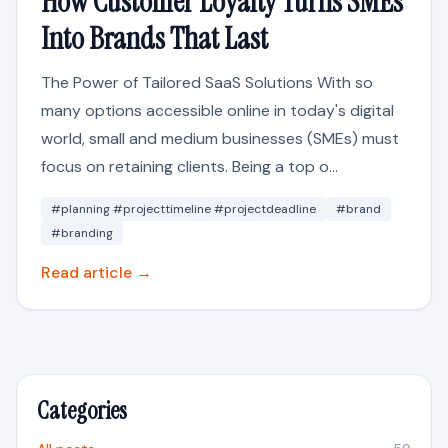
How Customer Loyalty Turns SMEs
Into Brands That Last
The Power of Tailored SaaS Solutions With so
many options accessible online in today's digital
world, small and medium businesses (SMEs) must
focus on retaining clients. Being a top o...
#planning #projecttimeline #projectdeadline
#brand
#branding
Read article →
Categories