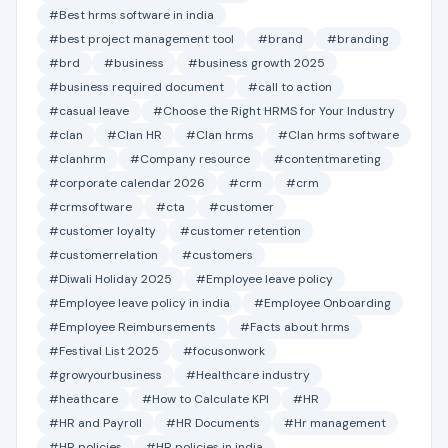
#Best hrms software in india
#best project management tool
#brand
#branding
#brd
#business
#business growth 2025
#business required document
#call to action
#casual leave
#Choose the Right HRMS for Your Industry
#clan
#Clan HR
#Clan hrms
#Clan hrms software
#clanhrm
#Company resource
#contentmareting
#corporate calendar 2026
#crm
#crm
#crmsoftware
#cta
#customer
#customer loyalty
#customer retention
#customerrelation
#customers
#Diwali Holiday 2025
#Employee leave policy
#Employee leave policy in india
#Employee Onboarding
#Employee Reimbursements
#Facts about hrms
#Festival List 2025
#focusonwork
#growyourbusiness
#Healthcare industry
#heathcare
#How to Calculate KPI
#HR
#HR and Payroll
#HR Documents
#Hr management
#HR policies
#HR policies in india