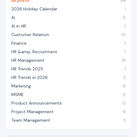
All posts
59
2026 Holiday Calendar
1
Ai
0
AI in HR
1
Customer Relation
10
Finance
1
HR &amp; Recruitment
1
HR Management
19
HR Trends 2025
1
HR Trends in 2026
2
Marketing
6
MSME
5
Product Announcements
0
Project Management
9
Team Management
3