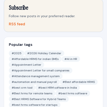
Subscribe
Follow new posts in your preferred reader.
RSS feed
Popular tags
#2025
#2026 Holiday Calendar
#Affordable HRMS for indian SMEs
#AI in HR
#Appointment Letter
#Appointment Letter for small companies
#Attendance management system
#automation and manual payroll
#Best affordable HRMS
#best crm tool
#best HRM software in India
#Best hrms for remote teams
#best hrms software
#Best HRMS Software for Hybrid Teams
#best hrms software for startups