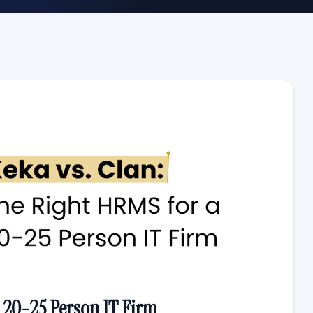
 20-25 Person IT Firm