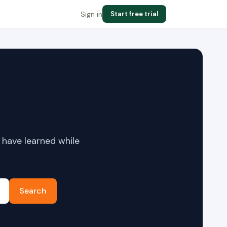
Sign in
Start free trial
 have learned while
Search