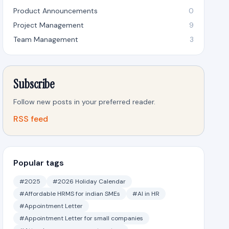
Product Announcements
0
Project Management
9
Team Management
3
Subscribe
Follow new posts in your preferred reader.
RSS feed
Popular tags
#2025
#2026 Holiday Calendar
#Affordable HRMS for indian SMEs
#AI in HR
#Appointment Letter
#Appointment Letter for small companies