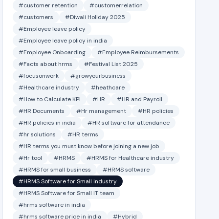
#customer retention
#customerrelation
#customers
#Diwali Holiday 2025
#Employee leave policy
#Employee leave policy in india
#Employee Onboarding
#Employee Reimbursements
#Facts about hrms
#Festival List 2025
#focusonwork
#growyourbusiness
#Healthcare industry
#heathcare
#How to Calculate KPI
#HR
#HR and Payroll
#HR Documents
#Hr management
#HR policies
#HR policies in india
#HR software for attendance
#hr solutions
#HR terms
#HR terms you must know before joining a new job
#Hr tool
#HRMS
#HRMS for Healthcare industry
#HRMS for small business
#HRMS software
#HRMS Software for Small industry
#HRMS Software for Small IT team
#hrms software in india
#hrms software price in india
#Hybrid