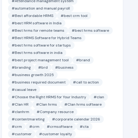
#Attendance management system
#automation and manual payroll
#Best affordable HRMS
#best crm tool
#best HRM software in India
#Best hrms for remote teams
#best hrms software
#Best HRMS Software for Hybrid Teams
#best hrms software for startups
#Best hrms software in india
#best project management tool
#brand
#branding
#brd
#business
#business growth 2025
#business required document
#call to action
#casual leave
#Choose the Right HRMS for Your Industry
#clan
#Clan HR
#Clan hrms
#Clan hrms software
#clanhrm
#Company resource
#contentmareting
#corporate calendar 2026
#crm
#crm
#crmsoftware
#cta
#customer
#customer loyalty