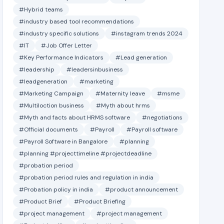
#Hybrid teams
#industry based tool recommendations
#industry specific solutions
#instagram trends 2024
#IT
#Job Offer Letter
#Key Performance Indicators
#Lead generation
#leadership
#leadersinbusiness
#leadgeneration
#marketing
#Marketing Campaign
#Maternity leave
#msme
#Multiloction business
#Myth about hrms
#Myth and facts about HRMS software
#negotiations
#Official documents
#Payroll
#Payroll software
#Payroll Software in Bangalore
#planning
#planning #projecttimeline #projectdeadline
#probation period
#probation period rules and regulation in india
#Probation policy in india
#product announcement
#Product Brief
#Product Briefing
#project management
#project management