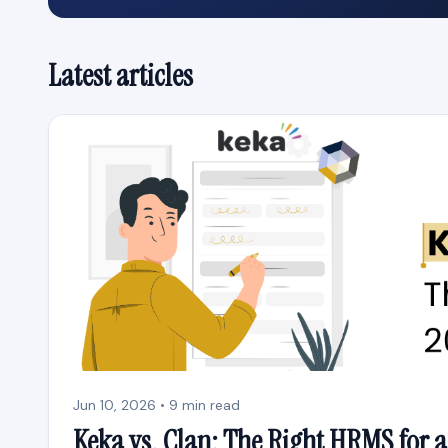
Latest articles
Jun 10, 2026 • 9 min read
Keka vs. Clan: The Right HRMS for a