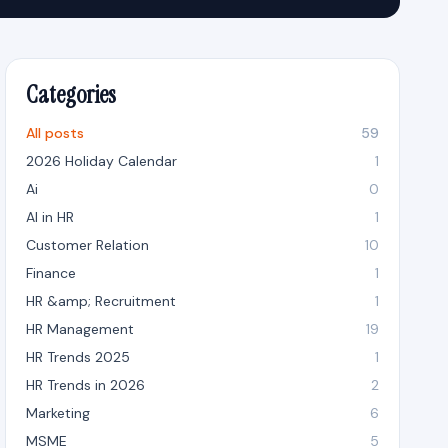
Categories
All posts
59
2026 Holiday Calendar
1
Ai
0
AI in HR
1
Customer Relation
10
Finance
1
HR &amp; Recruitment
1
HR Management
19
HR Trends 2025
1
HR Trends in 2026
2
Marketing
6
MSME
5