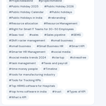
#Projectdeadline
#projecttimeline
#Public Holiday 2025
#Public Holiday 2026
#Public Holiday Calendar
#Public holidays
#Public Holidays in India
#rebranding
#Resource allocation
#Resource Management
#Right for Small IT Teams for 30–50 Employees
#Saas tool
#sales
#Sales pipeline
#SEMS
#Shift roster management
#small business
#small business
#Small Business HR
#Smart KPI
#Smarter HR Management
#social media
#social media trends 2024
#startup
#stressfree
#task management
#Taxes and payroll
#time money people
#Timeline
#tools for manufacturing industry
#Tools for Tracking KPIs
#Top HRMS software for Hospitals
#top hrms software in india
#trust
#Types of KPI
#What is KPI