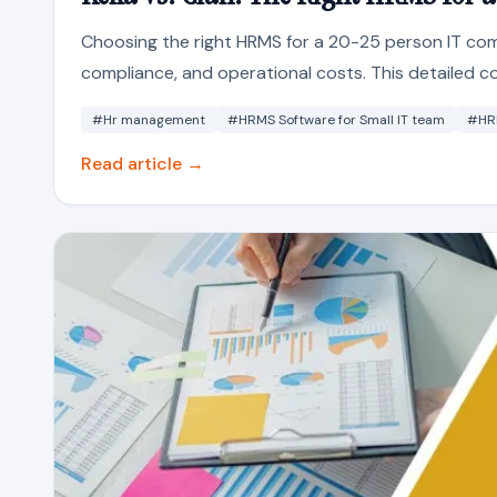
Choosing the right HRMS for a 20-25 person IT comp
compliance, and operational costs. This detailed 
#Hr management
#HRMS Software for Small IT team
#HR
Read article →