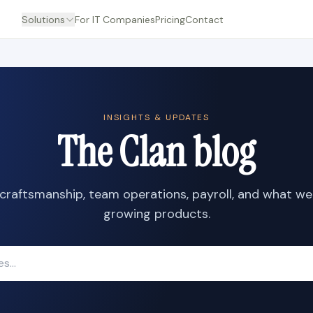
Solutions
For IT Companies
Pricing
Contact
INSIGHTS & UPDATES
The Clan blog
craftsmanship, team operations, payroll, and what we
growing products.