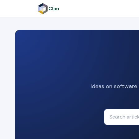
Clan
Ideas on software 