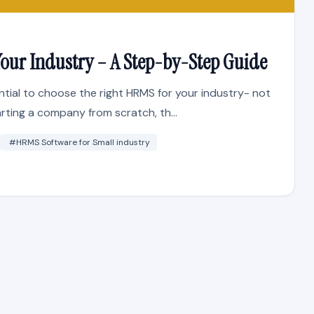
our Industry – A Step-by-Step Guide
ential to choose the right HRMS for your industry- not
arting a company from scratch, th...
#HRMS Software for Small industry