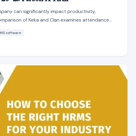
any can significantly impact productivity,
comparison of Keka and Clan examines attendance...
MS software