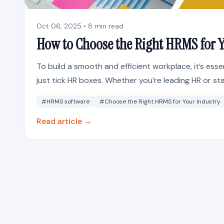
Oct 06, 2025 • 8 min read
How to Choose the Right HRMS for Y
To build a smooth and efficient workplace, it’s ess
just tick HR boxes. Whether you’re leading HR or st
#HRMS software
#Choose the Right HRMS for Your Industry
Read article →