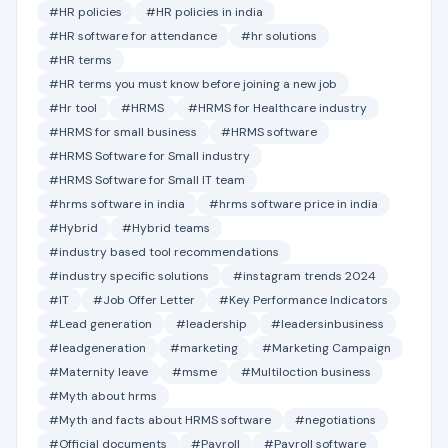
#HR policies
#HR policies in india
#HR software for attendance
#hr solutions
#HR terms
#HR terms you must know before joining a new job
#Hr tool
#HRMS
#HRMS for Healthcare industry
#HRMS for small business
#HRMS software
#HRMS Software for Small industry
#HRMS Software for Small IT team
#hrms software in india
#hrms software price in india
#Hybrid
#Hybrid teams
#industry based tool recommendations
#industry specific solutions
#instagram trends 2024
#IT
#Job Offer Letter
#Key Performance Indicators
#Lead generation
#leadership
#leadersinbusiness
#leadgeneration
#marketing
#Marketing Campaign
#Maternity leave
#msme
#Multiloction business
#Myth about hrms
#Myth and facts about HRMS software
#negotiations
#Official documents
#Payroll
#Payroll software