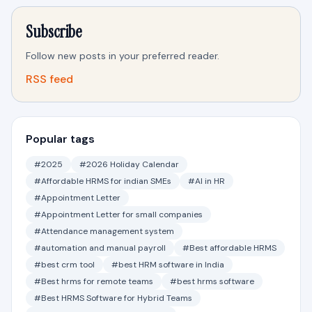
Subscribe
Follow new posts in your preferred reader.
RSS feed
Popular tags
#2025
#2026 Holiday Calendar
#Affordable HRMS for indian SMEs
#AI in HR
#Appointment Letter
#Appointment Letter for small companies
#Attendance management system
#automation and manual payroll
#Best affordable HRMS
#best crm tool
#best HRM software in India
#Best hrms for remote teams
#best hrms software
#Best HRMS Software for Hybrid Teams