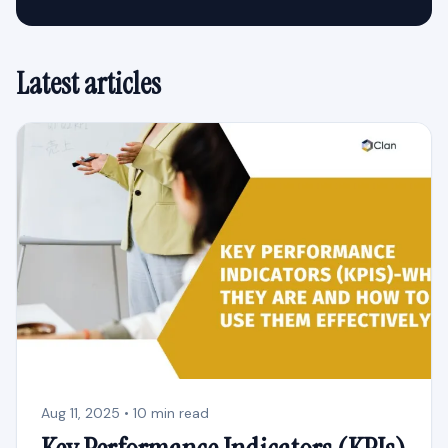
Latest articles
Aug 11, 2025 • 10 min read