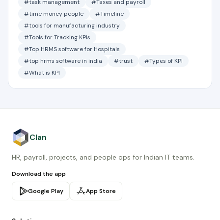
#task management
#Taxes and payroll
#time money people
#Timeline
#tools for manufacturing industry
#Tools for Tracking KPIs
#Top HRMS software for Hospitals
#top hrms software in india
#trust
#Types of KPI
#What is KPI
Clan
HR, payroll, projects, and people ops for Indian IT teams.
Download the app
Google Play
App Store