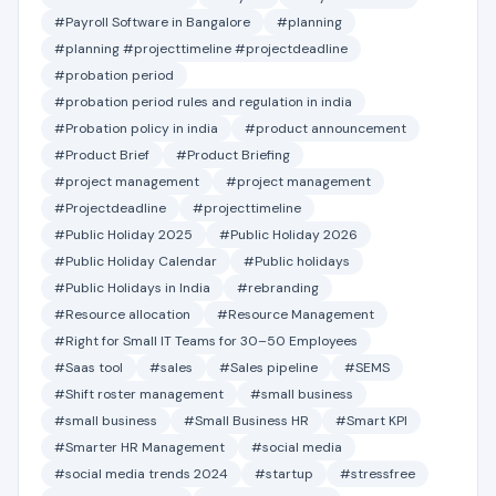
#Payroll Software in Bangalore
#planning
#planning #projecttimeline #projectdeadline
#probation period
#probation period rules and regulation in india
#Probation policy in india
#product announcement
#Product Brief
#Product Briefing
#project management
#project management
#Projectdeadline
#projecttimeline
#Public Holiday 2025
#Public Holiday 2026
#Public Holiday Calendar
#Public holidays
#Public Holidays in India
#rebranding
#Resource allocation
#Resource Management
#Right for Small IT Teams for 30–50 Employees
#Saas tool
#sales
#Sales pipeline
#SEMS
#Shift roster management
#small business
#small business
#Small Business HR
#Smart KPI
#Smarter HR Management
#social media
#social media trends 2024
#startup
#stressfree