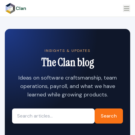
Clan
INSIGHTS & UPDATES
The Clan blog
Ideas on software craftsmanship, team
operations, payroll, and what we have
learned while growing products.
Search