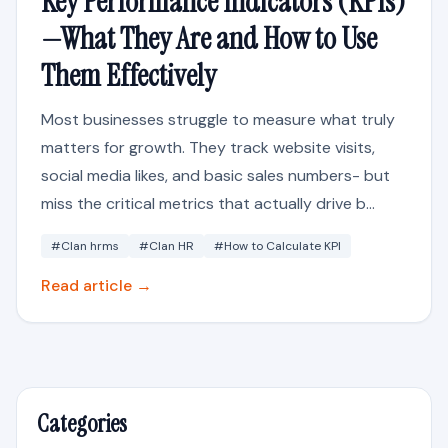
Key Performance Indicators (KPIs)
—What They Are and How to Use
Them Effectively
Most businesses struggle to measure what truly
matters for growth. They track website visits,
social media likes, and basic sales numbers- but
miss the critical metrics that actually drive b...
#Clan hrms
#Clan HR
#How to Calculate KPI
Read article →
Categories