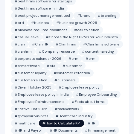
#best hrms software for startups
#Best hrms software in india
#best project management tool
#brand
#branding
#brd
#business
#business growth 2025
#business required document
#call to action
#casual leave
#Choose the Right HRMS for Your Industry
#clan
#Clan HR
#Clan hrms
#Clan hrms software
#clanhrm
#Company resource
#contentmareting
#corporate calendar 2026
#crm
#crm
#crmsoftware
#cta
#customer
#customer loyalty
#customer retention
#customerrelation
#customers
#Diwali Holiday 2025
#Employee leave policy
#Employee leave policy in india
#Employee Onboarding
#Employee Reimbursements
#Facts about hrms
#Festival List 2025
#focusonwork
#growyourbusiness
#Healthcare industry
#heathcare
#How to Calculate KPI
#HR
#HR and Payroll
#HR Documents
#Hr management