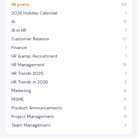
All posts
59
2026 Holiday Calendar
1
Ai
0
AI in HR
1
Customer Relation
10
Finance
1
HR &amp; Recruitment
1
HR Management
19
HR Trends 2025
1
HR Trends in 2026
2
Marketing
6
MSME
5
Product Announcements
0
Project Management
9
Team Management
3