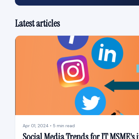
Latest articles
Apr 01, 2024 • 5 min read
Social Media Trends for IT MSME's 