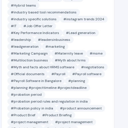
#Hybrid teams
#industry based tool recommendations
#industry specific solutions
#instagram trends 2024
#IT
#Job Offer Letter
#Key Performance Indicators
#Lead generation
#leadership
#leadersinbusiness
#leadgeneration
#marketing
#Marketing Campaign
#Maternity leave
#msme
#Multiloction business
#Myth about hrms
#Myth and facts about HRMS software
#negotiations
#Official documents
#Payroll
#Payroll software
#Payroll Software in Bangalore
#planning
#planning #projecttimeline #projectdeadline
#probation period
#probation period rules and regulation in india
#Probation policy in india
#product announcement
#Product Brief
#Product Briefing
#project management
#project management