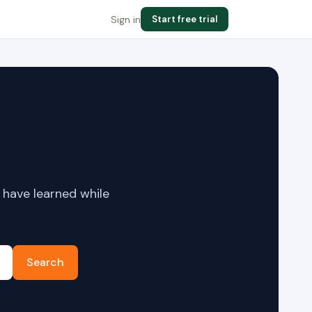
Sign in
Start free trial
 have learned while
Search