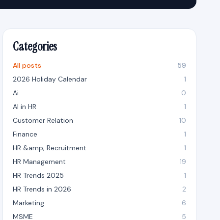
Categories
All posts
59
2026 Holiday Calendar
1
Ai
0
AI in HR
1
Customer Relation
10
Finance
1
HR &amp; Recruitment
1
HR Management
19
HR Trends 2025
1
HR Trends in 2026
2
Marketing
6
MSME
5