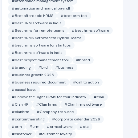
#Attendance management system
#automation and manual payroll
#Best affordable HRMS
#best crm tool
#best HRM software in India
#Best hrms for remote teams
#best hrms software
#Best HRMS Software for Hybrid Teams
#best hrms software for startups
#Best hrms software in india
#best project management tool
#brand
#branding
#brd
#business
#business growth 2025
#business required document
#call to action
#casual leave
#Choose the Right HRMS for Your Industry
#clan
#Clan HR
#Clan hrms
#Clan hrms software
#clanhrm
#Company resource
#contentmareting
#corporate calendar 2026
#crm
#crm
#crmsoftware
#cta
#customer
#customer loyalty