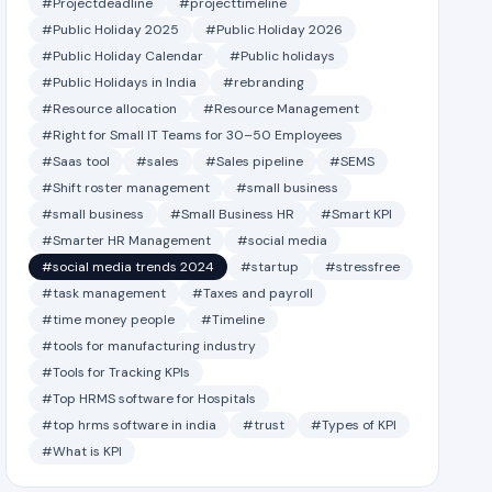
#Projectdeadline
#projecttimeline
#Public Holiday 2025
#Public Holiday 2026
#Public Holiday Calendar
#Public holidays
#Public Holidays in India
#rebranding
#Resource allocation
#Resource Management
#Right for Small IT Teams for 30–50 Employees
#Saas tool
#sales
#Sales pipeline
#SEMS
#Shift roster management
#small business
#small business
#Small Business HR
#Smart KPI
#Smarter HR Management
#social media
#social media trends 2024
#startup
#stressfree
#task management
#Taxes and payroll
#time money people
#Timeline
#tools for manufacturing industry
#Tools for Tracking KPIs
#Top HRMS software for Hospitals
#top hrms software in india
#trust
#Types of KPI
#What is KPI