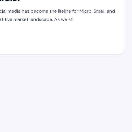
ial media has become the lifeline for Micro, Small, and
itive market landscape. As we st...