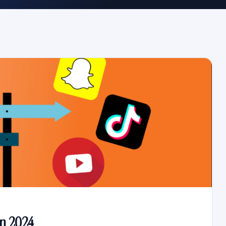
in 2024