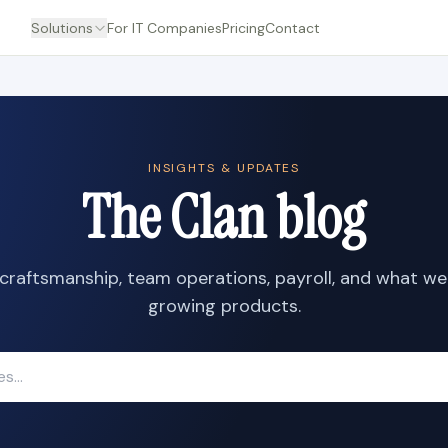
Solutions
For IT Companies
Pricing
Contact
INSIGHTS & UPDATES
The Clan blog
craftsmanship, team operations, payroll, and what we
growing products.