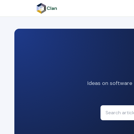
Clan
Ideas on software 