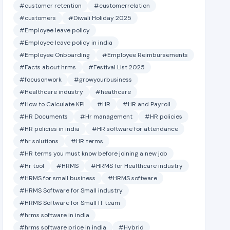
#customer retention
#customerrelation
#customers
#Diwali Holiday 2025
#Employee leave policy
#Employee leave policy in india
#Employee Onboarding
#Employee Reimbursements
#Facts about hrms
#Festival List 2025
#focusonwork
#growyourbusiness
#Healthcare industry
#heathcare
#How to Calculate KPI
#HR
#HR and Payroll
#HR Documents
#Hr management
#HR policies
#HR policies in india
#HR software for attendance
#hr solutions
#HR terms
#HR terms you must know before joining a new job
#Hr tool
#HRMS
#HRMS for Healthcare industry
#HRMS for small business
#HRMS software
#HRMS Software for Small industry
#HRMS Software for Small IT team
#hrms software in india
#hrms software price in india
#Hybrid