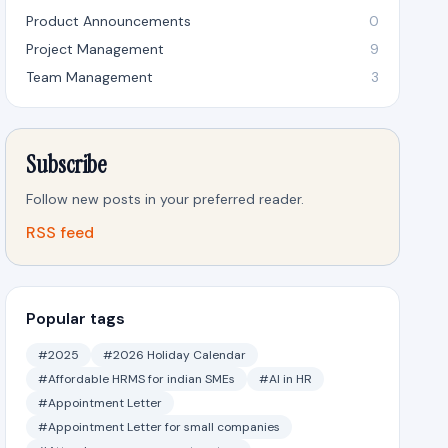
Product Announcements
0
Project Management
9
Team Management
3
Subscribe
Follow new posts in your preferred reader.
RSS feed
Popular tags
#2025
#2026 Holiday Calendar
#Affordable HRMS for indian SMEs
#AI in HR
#Appointment Letter
#Appointment Letter for small companies