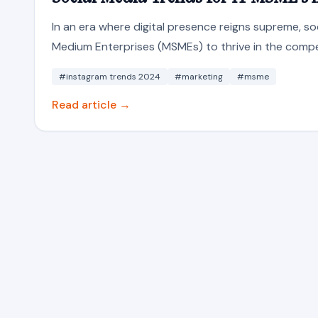
In an era where digital presence reigns supreme, soc
Medium Enterprises (MSMEs) to thrive in the compet
#instagram trends 2024
#marketing
#msme
Read article →