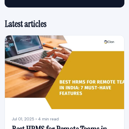
Latest articles
Jul 01, 2025 • 4 min read