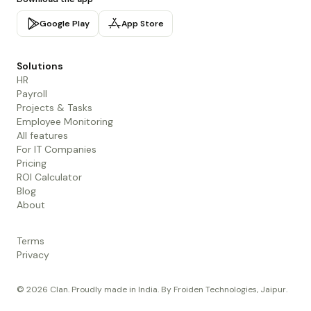
Google Play
App Store
Solutions
HR
Payroll
Projects & Tasks
Employee Monitoring
All features
For IT Companies
Pricing
ROI Calculator
Blog
About
Terms
Privacy
© 2026 Clan. Proudly made in India. By Froiden Technologies, Jaipur.