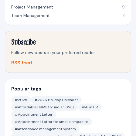
Project Management
9
Team Management
3
Subscribe
Follow new posts in your preferred reader.
RSS feed
Popular tags
#2025
#2026 Holiday Calendar
#Affordable HRMS for indian SMEs
#AI in HR
#Appointment Letter
#Appointment Letter for small companies
#Attendance management system