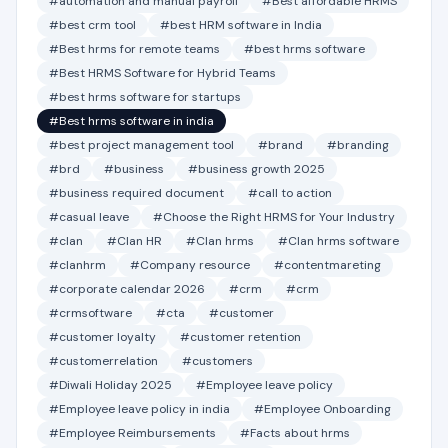
#automation and manual payroll
#Best affordable HRMS
#best crm tool
#best HRM software in India
#Best hrms for remote teams
#best hrms software
#Best HRMS Software for Hybrid Teams
#best hrms software for startups
#Best hrms software in india
#best project management tool
#brand
#branding
#brd
#business
#business growth 2025
#business required document
#call to action
#casual leave
#Choose the Right HRMS for Your Industry
#clan
#Clan HR
#Clan hrms
#Clan hrms software
#clanhrm
#Company resource
#contentmareting
#corporate calendar 2026
#crm
#crm
#crmsoftware
#cta
#customer
#customer loyalty
#customer retention
#customerrelation
#customers
#Diwali Holiday 2025
#Employee leave policy
#Employee leave policy in india
#Employee Onboarding
#Employee Reimbursements
#Facts about hrms