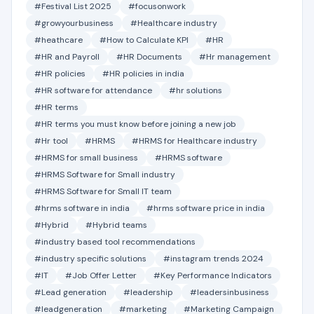
#Festival List 2025
#focusonwork
#growyourbusiness
#Healthcare industry
#heathcare
#How to Calculate KPI
#HR
#HR and Payroll
#HR Documents
#Hr management
#HR policies
#HR policies in india
#HR software for attendance
#hr solutions
#HR terms
#HR terms you must know before joining a new job
#Hr tool
#HRMS
#HRMS for Healthcare industry
#HRMS for small business
#HRMS software
#HRMS Software for Small industry
#HRMS Software for Small IT team
#hrms software in india
#hrms software price in india
#Hybrid
#Hybrid teams
#industry based tool recommendations
#industry specific solutions
#instagram trends 2024
#IT
#Job Offer Letter
#Key Performance Indicators
#Lead generation
#leadership
#leadersinbusiness
#leadgeneration
#marketing
#Marketing Campaign