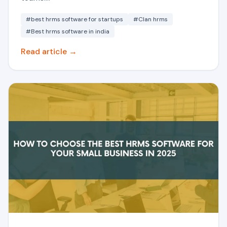
#best hrms software for startups
#Clan hrms
#Best hrms software in india
Read article →