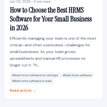
Jun 02, 2025 • 3 min read
How to Choose the Best HRMS
Software for Your Small Business
in 2026
Efficiently managing your team is one of the most
critical—and often overlooked—challenges for
small businesses. As your team grows,
spreadsheets and manual HR processes no
longer cut it. Th...
#best hrms software for startups
#best hrms software
#Best hrms software in india
Read article →