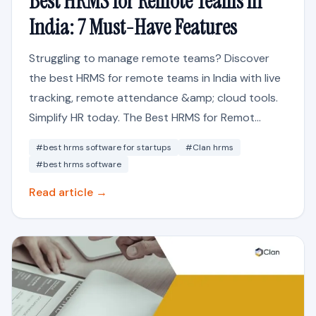
Best HRMS for Remote Teams in
India: 7 Must-Have Features
Struggling to manage remote teams? Discover
the best HRMS for remote teams in India with live
tracking, remote attendance &amp; cloud tools.
Simplify HR today. The Best HRMS for Remot...
#best hrms software for startups
#Clan hrms
#best hrms software
Read article →