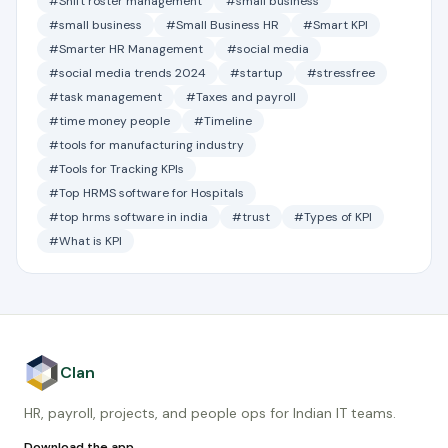
#Shift roster management
#small business
#small business
#Small Business HR
#Smart KPI
#Smarter HR Management
#social media
#social media trends 2024
#startup
#stressfree
#task management
#Taxes and payroll
#time money people
#Timeline
#tools for manufacturing industry
#Tools for Tracking KPIs
#Top HRMS software for Hospitals
#top hrms software in india
#trust
#Types of KPI
#What is KPI
Clan
HR, payroll, projects, and people ops for Indian IT teams.
Download the app