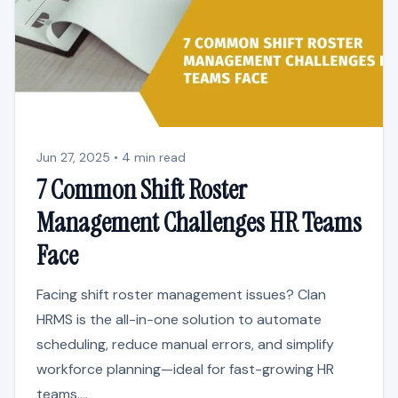
Jun 27, 2025 • 4 min read
7 Common Shift Roster
Management Challenges HR Teams
Face
Facing shift roster management issues? Clan
HRMS is the all-in-one solution to automate
scheduling, reduce manual errors, and simplify
workforce planning—ideal for fast-growing HR
teams....