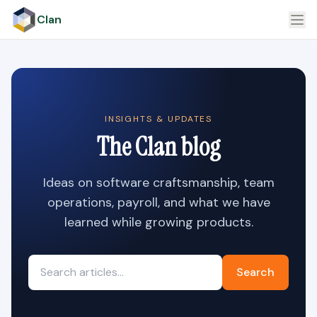
Clan
INSIGHTS & UPDATES
The Clan blog
Ideas on software craftsmanship, team
operations, payroll, and what we have
learned while growing products.
Search