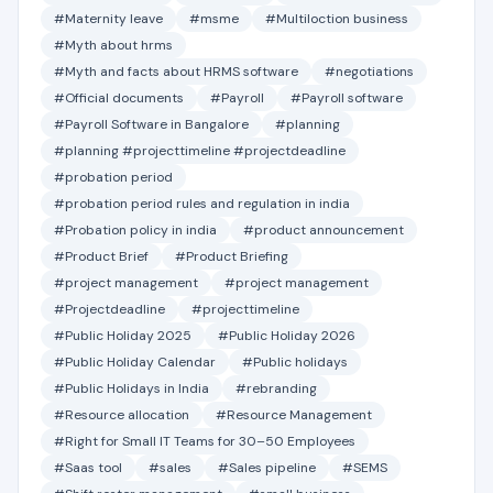
#Maternity leave
#msme
#Multiloction business
#Myth about hrms
#Myth and facts about HRMS software
#negotiations
#Official documents
#Payroll
#Payroll software
#Payroll Software in Bangalore
#planning
#planning #projecttimeline #projectdeadline
#probation period
#probation period rules and regulation in india
#Probation policy in india
#product announcement
#Product Brief
#Product Briefing
#project management
#project management
#Projectdeadline
#projecttimeline
#Public Holiday 2025
#Public Holiday 2026
#Public Holiday Calendar
#Public holidays
#Public Holidays in India
#rebranding
#Resource allocation
#Resource Management
#Right for Small IT Teams for 30–50 Employees
#Saas tool
#sales
#Sales pipeline
#SEMS