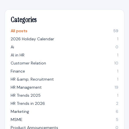
Categories
All posts
59
2026 Holiday Calendar
1
Ai
0
AI in HR
1
Customer Relation
10
Finance
1
HR &amp; Recruitment
1
HR Management
19
HR Trends 2025
1
HR Trends in 2026
2
Marketing
6
MSME
5
Product Announcements
0