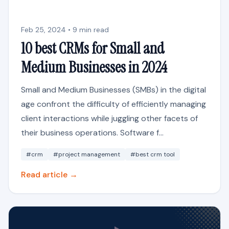
Feb 25, 2024 • 9 min read
10 best CRMs for Small and
Medium Businesses in 2024
Small and Medium Businesses (SMBs) in the digital
age confront the difficulty of efficiently managing
client interactions while juggling other facets of
their business operations. Software f...
#crm
#project management
#best crm tool
Read article →