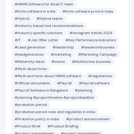
#HRMS Software for Small IT team
#hrms software in india
#hrms software price in india
#Hybrid
#Hybrid teams
#industry based tool recommendations
#industry specific solutions
#instagram trends 2024
#IT
#Job Offer Letter
#Key Performance Indicators
#Lead generation
#leadership
#leadersinbusiness
#leadgeneration
#marketing
#Marketing Campaign
#Maternity leave
#msme
#Multiloction business
#Myth about hrms
#Myth and facts about HRMS software
#negotiations
#Official documents
#Payroll
#Payroll software
#Payroll Software in Bangalore
#planning
#planning #projecttimeline #projectdeadline
#probation period
#probation period rules and regulation in india
#Probation policy in india
#product announcement
#Product Brief
#Product Briefing
#project management
#project management