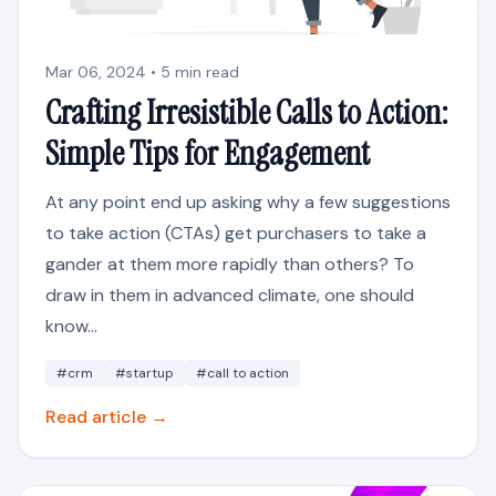
Mar 06, 2024 • 5 min read
Crafting Irresistible Calls to Action:
Simple Tips for Engagement
At any point end up asking why a few suggestions
to take action (CTAs) get purchasers to take a
gander at them more rapidly than others? To
draw in them in advanced climate, one should
know...
#crm
#startup
#call to action
Read article →