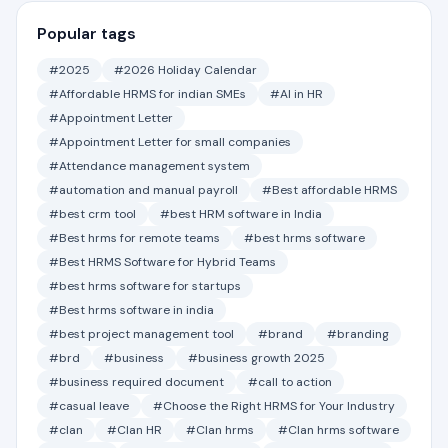
Popular tags
#2025
#2026 Holiday Calendar
#Affordable HRMS for indian SMEs
#AI in HR
#Appointment Letter
#Appointment Letter for small companies
#Attendance management system
#automation and manual payroll
#Best affordable HRMS
#best crm tool
#best HRM software in India
#Best hrms for remote teams
#best hrms software
#Best HRMS Software for Hybrid Teams
#best hrms software for startups
#Best hrms software in india
#best project management tool
#brand
#branding
#brd
#business
#business growth 2025
#business required document
#call to action
#casual leave
#Choose the Right HRMS for Your Industry
#clan
#Clan HR
#Clan hrms
#Clan hrms software