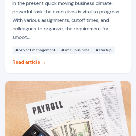
In the present quick moving business climate,
powerful task the executives is vital to progress.
With various assignments, cutoff times, and
colleagues to organize, the requirement for
smoot...
#project management
#small business
#startup
Read article →