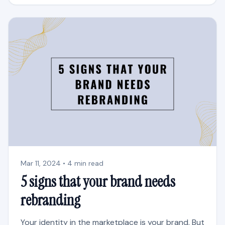
Mar 11, 2024 • 4 min read
5 signs that your brand needs
rebranding
Your identity in the marketplace is your brand. But