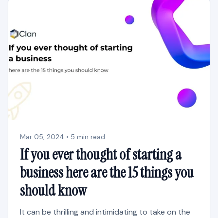
Mar 05, 2024 • 5 min read
If you ever thought of starting a
business here are the 15 things you
should know
It can be thrilling and intimidating to take on the