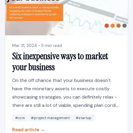
Mar 31, 2024 • 5 min read
Six inexpensive ways to market
your business
On the off chance that your business doesn't
have the monetary assets to execute costly
showcasing strategies, you can definitely relax -
there are still a lot of viable, spending plan cordi...
#crm
#project management
#startup
Read article →