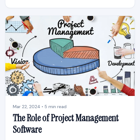
Mar 22, 2024 • 5 min read
The Role of Project Management
Software