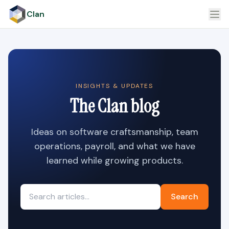
Clan
INSIGHTS & UPDATES
The Clan blog
Ideas on software craftsmanship, team
operations, payroll, and what we have
learned while growing products.
Search