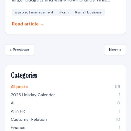
#project management
#crm
#small business
Read article →
« Previous
Next »
Categories
All posts
59
2026 Holiday Calendar
1
Ai
0
AI in HR
1
Customer Relation
10
Finance
1