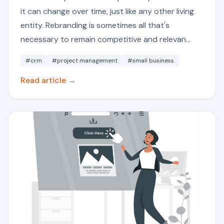
it can change over time, just like any other living
entity. Rebranding is sometimes all that's
necessary to remain competitive and relevan...
#crm
#project management
#small business
Read article →