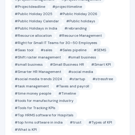
#Projectdeadline
#projecttimeline
#Public Holiday 2025
#Public Holiday 2026
#Public Holiday Calendar
#Public holidays
#Public Holidays in India
#rebranding
#Resource allocation
#Resource Management
#Right for Small IT Teams for 30–50 Employees
#Saas tool
#sales
#Sales pipeline
#SEMS
#Shift roster management
#small business
#small business
#Small Business HR
#Smart KPI
#Smarter HR Management
#social media
#social media trends 2024
#startup
#stressfree
#task management
#Taxes and payroll
#time money people
#Timeline
#tools for manufacturing industry
#Tools for Tracking KPIs
#Top HRMS software for Hospitals
#top hrms software in india
#trust
#Types of KPI
#What is KPI