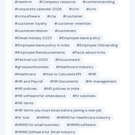
#clanhrm
#Company resource
#contentmareting
#corporate calendar 2026
#crm
#crm
#crmsoftware
#cta
#customer
#customer loyalty
#customer retention
#customerrelation
#customers
#Diwali Holiday 2025
#Employee leave policy
#Employee leave policy in india
#Employee Onboarding
#Employee Reimbursements
#Facts about hrms
#Festival List 2025
#focusonwork
#growyourbusiness
#Healthcare industry
#heathcare
#How to Calculate KPI
#HR
#HR and Payroll
#HR Documents
#Hr management
#HR policies
#HR policies in india
#HR software for attendance
#hr solutions
#HR terms
#HR terms you must know before joining a new job
#Hr tool
#HRMS
#HRMS for Healthcare industry
#HRMS for small business
#HRMS software
#HRMS Software for Small industry