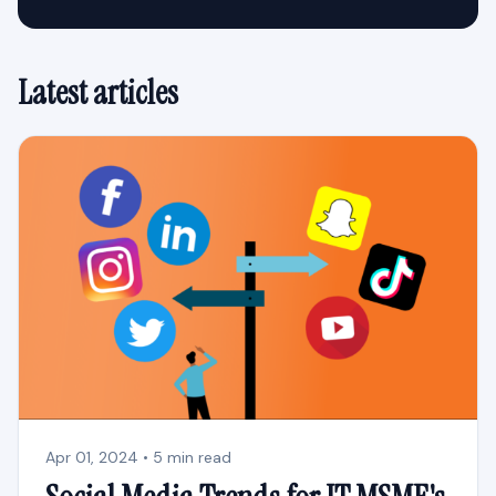
Latest articles
Apr 01, 2024 • 5 min read