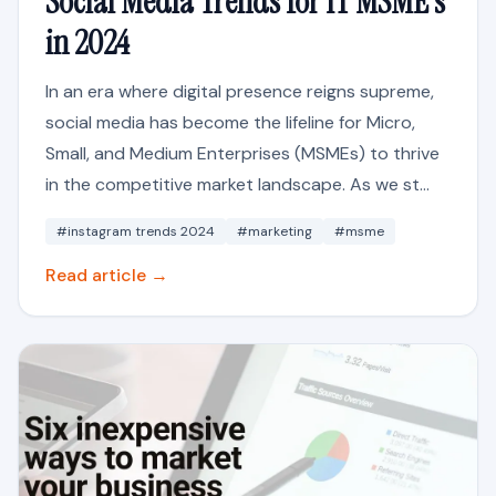
Social Media Trends for IT MSME's
in 2024
In an era where digital presence reigns supreme,
social media has become the lifeline for Micro,
Small, and Medium Enterprises (MSMEs) to thrive
in the competitive market landscape. As we st...
#instagram trends 2024
#marketing
#msme
Read article →