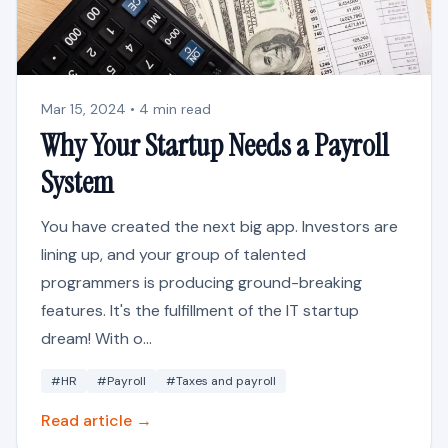
Mar 15, 2024 • 4 min read
Why Your Startup Needs a Payroll
System
You have created the next big app. Investors are
lining up, and your group of talented
programmers is producing ground-breaking
features. It's the fulfillment of the IT startup
dream! With o...
#HR
#Payroll
#Taxes and payroll
Read article →