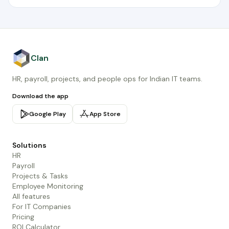
Clan
HR, payroll, projects, and people ops for Indian IT teams.
Download the app
Google Play
App Store
Solutions
HR
Payroll
Projects & Tasks
Employee Monitoring
All features
For IT Companies
Pricing
ROI Calculator