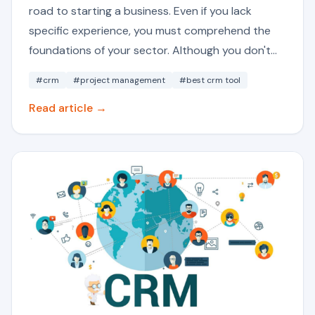
road to starting a business. Even if you lack
specific experience, you must comprehend the
foundations of your sector. Although you don't...
#crm
#project management
#best crm tool
Read article →