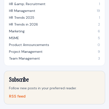
HR &amp; Recruitment
1
HR Management
19
HR Trends 2025
1
HR Trends in 2026
2
Marketing
6
MSME
5
Product Announcements
0
Project Management
9
Team Management
3
Subscribe
Follow new posts in your preferred reader.
RSS feed