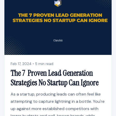
Feb 17, 2024 • 5 min read
The 7 Proven Lead Generation
Strategies No Startup Can Ignore
As a startup, producing leads can often feel like
attempting to capture lightning in a bottle. You're
up against more established competitors with
larger budgets and well-known brands, while...